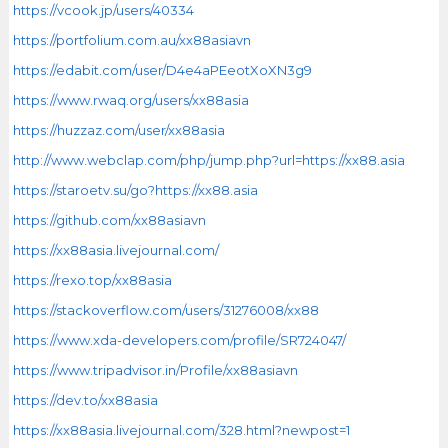
https://vcook.jp/users/40334
https://portfolium.com.au/xx88asiavn
https://edabit.com/user/D4e4aPEeotXoXN3g9
https://www.rwaq.org/users/xx88asia
https://huzzaz.com/user/xx88asia
http://www.webclap.com/php/jump.php?url=https://xx88.asia
https://staroetv.su/go?https://xx88.asia
https://github.com/xx88asiavn
https://xx88asia.livejournal.com/
https://rexo.top/xx88asia
https://stackoverflow.com/users/31276008/xx88
https://www.xda-developers.com/profile/SR724047/
https://www.tripadvisor.in/Profile/xx88asiavn
https://dev.to/xx88asia
https://xx88asia.livejournal.com/328.html?newpost=1