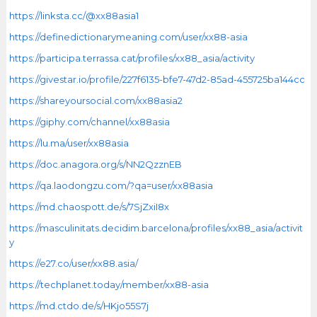
https://linksta.cc/@xx88asia1
https://definedictionarymeaning.com/user/xx88-asia
https://participa.terrassa.cat/profiles/xx88_asia/activity
https://givestar.io/profile/227f6135-bfe7-47d2-85ad-455725ba144cc
https://shareyoursocial.com/xx88asia2
https://giphy.com/channel/xx88asia
https://lu.ma/user/xx88asia
https://doc.anagora.org/s/NN2QzznEB
https://qa.laodongzu.com/?qa=user/xx88asia
https://md.chaospott.de/s/7SjZxiI8x
https://masculinitats.decidim.barcelona/profiles/xx88_asia/activit
y
https://e27.co/user/xx88.asia/
https://techplanet.today/member/xx88-asia
https://md.ctdo.de/s/HKjo55S7j