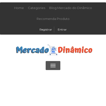
Home
Categories
Blog Mercado do Dinâmico
Recomenda Produto
Registrar
Entrar
Toggle
navigation