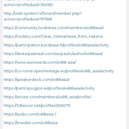
action=profile&uid=394182
http://web.symbol.rs/forum/member.php?
action=profile&uid=1171188
https://community.hodinkee.com/members/xx88asia1
https://toolstry.com/Clear_Vietnamese_from_Hatena
https://participation.bordeaux.fr/profiles/xx88asia/activity
https://destaquebrasil.com/saopaulo/author/xx88asia/
https://www.awwwards.com/xx88-asia/
https://co-roma.openheritage.eu/profiles/xx88_asia/activity
https://speakerdeck.com/xx88asia1
https://participa.gijon.es/profiles/xx88asia/activity
https://artvee.com/members/xx88_asia/profile/
https://3dlancer.net/profile/u1126079
https://audio.com/xx88asia-1
https://bresdel.com/xx88asia