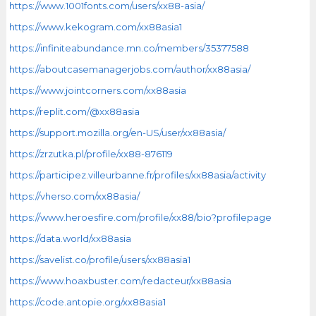
https://www.1001fonts.com/users/xx88-asia/
https://www.kekogram.com/xx88asia1
https://infiniteabundance.mn.co/members/35377588
https://aboutcasemanagerjobs.com/author/xx88asia/
https://www.jointcorners.com/xx88asia
https://replit.com/@xx88asia
https://support.mozilla.org/en-US/user/xx88asia/
https://zrzutka.pl/profile/xx88-876119
https://participez.villeurbanne.fr/profiles/xx88asia/activity
https://vherso.com/xx88asia/
https://www.heroesfire.com/profile/xx88/bio?profilepage
https://data.world/xx88asia
https://savelist.co/profile/users/xx88asia1
https://www.hoaxbuster.com/redacteur/xx88asia
https://code.antopie.org/xx88asia1