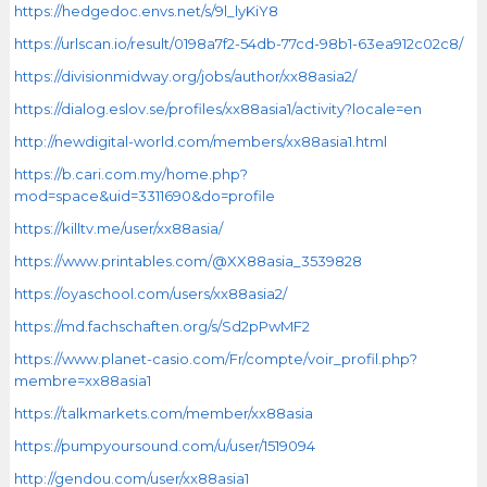
https://hedgedoc.envs.net/s/9l_lyKiY8
https://urlscan.io/result/0198a7f2-54db-77cd-98b1-63ea912c02c8/
https://divisionmidway.org/jobs/author/xx88asia2/
https://dialog.eslov.se/profiles/xx88asia1/activity?locale=en
http://newdigital-world.com/members/xx88asia1.html
https://b.cari.com.my/home.php?
mod=space&uid=3311690&do=profile
https://killtv.me/user/xx88asia/
https://www.printables.com/@XX88asia_3539828
https://oyaschool.com/users/xx88asia2/
https://md.fachschaften.org/s/Sd2pPwMF2
https://www.planet-casio.com/Fr/compte/voir_profil.php?
membre=xx88asia1
https://talkmarkets.com/member/xx88asia
https://pumpyoursound.com/u/user/1519094
http://gendou.com/user/xx88asia1