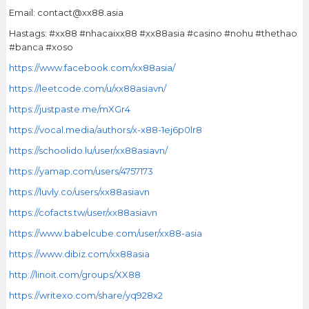
Email: contact@xx88.asia
Hastags: #xx88 #nhacaixx88 #xx88asia #casino #nohu #thethao
#banca #xoso
https://www.facebook.com/xx88asia/
https://leetcode.com/u/xx88asiavn/
https://justpaste.me/mXGr4
https://vocal.media/authors/x-x88-1ej6p0lr8
https://schoolido.lu/user/xx88asiavn/
https://yamap.com/users/4757173
https://luvly.co/users/xx88asiavn
https://cofacts.tw/user/xx88asiavn
https://www.babelcube.com/user/xx88-asia
https://www.dibiz.com/xx88asia
http://linoit.com/groups/XX88
https://writexo.com/share/yq928x2