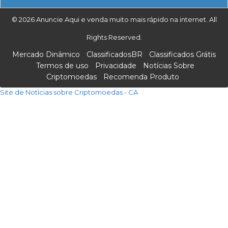
© 2026 Anuncie Aqui e venda muito mais rápido na internet. All
Rights Reserved.
Mercado Dinâmico
ClassificadosBR
Classificados Grátis
Termos de uso
Privacidade
Notícias Sobre
Criptomoedas
Recomenda Produto
Site de Notícias sobre Criptomoedas - CA