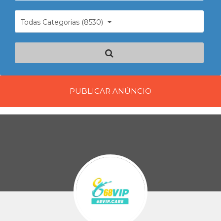
Todas Categorias (8530)
PUBLICAR ANÚNCIO