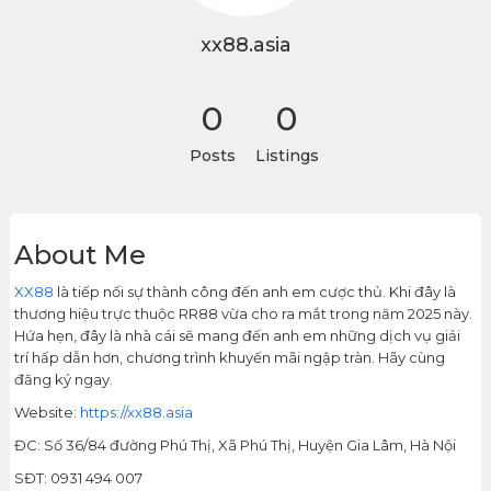
xx88.asia
0
0
Posts
Listings
About Me
XX88
là tiếp nối sự thành công đến anh em cược thủ. Khi đây là
thương hiệu trực thuộc RR88 vừa cho ra mắt trong năm 2025 này.
Hứa hẹn, đây là nhà cái sẽ mang đến anh em những dịch vụ giải
trí hấp dẫn hơn, chương trình khuyến mãi ngập tràn. Hãy cùng
đăng ký ngay.
Website:
https://xx88.asia
ĐC: Số 36/84 đường Phú Thị, Xã Phú Thị, Huyện Gia Lâm, Hà Nội
SĐT: 0931 494 007