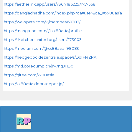
https://aetherlink.app/users/7361718622571757568
https://bangladhadha.com/index.php?qa=user&qa_1=xx88asia
https://we-xpats.com/vi/member/60283/
https://manga-no.com/@xx88asia/profile
https://sketchersunited.org/users/273003
https://medium.com/@xx88asia_98086
https://hedgedoc.dezentrale.space/s/DxTFl4ZRA
https://md.coredump.ch/s/y7ngJHB0i
https://gitee.com/xx88asia1
https://xx88asia.doorkeeper.jp/