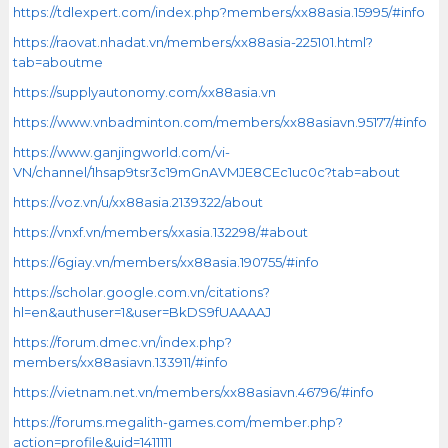
https://tdlexpert.com/index.php?members/xx88asia.15995/#info
https://raovat.nhadat.vn/members/xx88asia-225101.html?
tab=aboutme
https://supplyautonomy.com/xx88asia.vn
https://www.vnbadminton.com/members/xx88asiavn.95177/#info
https://www.ganjingworld.com/vi-
VN/channel/1hsap9tsr3c19mGnAVMJE8CEc1uc0c?tab=about
https://voz.vn/u/xx88asia.2139322/about
https://vnxf.vn/members/xxasia.132298/#about
https://6giay.vn/members/xx88asia.190755/#info
https://scholar.google.com.vn/citations?
hl=en&authuser=1&user=BkDS9fUAAAAJ
https://forum.dmec.vn/index.php?
members/xx88asiavn.133911/#info
https://vietnam.net.vn/members/xx88asiavn.46796/#info
https://forums.megalith-games.com/member.php?
action=profile&uid=1411111