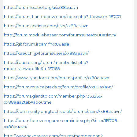
https://forum.issabel.org/u/xx88asiavn
https://forums.huntedcow.com/index.php?showuser=187471
https://forum.aceinna.com/user/xx88asiavn
http://forum.modulebazaar.com/forums/user/xx88asiavn/
https://git.forum.ircam.fr/xx88asia
https://kaeuchi.jp/forums/users/xx88asiavn/
https://reactos.org/forum/memberlist.php?
mode=viewprofile&u=157168
https://www.syncdocs.com/forums/profile/xx88asiavn
https://forum.musicalpraxis.gr/forum/profile/xx88asiavn/
https://forums.giantitp.com/member.php?353265-
xx88asia&tab=aboutme
https://community.enrgtech.co.uk/forums/users/xx88asiavn/
https://forum.herozerogame.com/index.php?/user/119708-
xx88asiavn/
http://www.haxorware.com/forums/member.php?