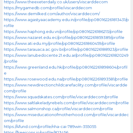
https://www.theexeterdaily.co.uk/users/viscarddecom
https://mygamedb.com/profile/viscarddecom
https://www.demilked.com/author/viscarddecom/
https://www.agastyaacademy.edu.in/profile/pp080162261813431/p
rofile
https://www.haphong.edu.vn/profile/pp08016226186213/profile
https://www.nazaret.edu.ec/profile/pp080162261859389/profile
https://www.ati.edu.my/profile/pp080162261860459/profile
https://www.tarauaca.ac.gov.br/profile/pp08016226188923/profile
https://www.lanubedocente.21.edu.ar/profile/pp080162261820249
/profile
https://www.greenland.edu.hk/profile/pp080162261898604/profil
e
https://www.rosewood.edu.na/profile/pp080162261893581/profile
https://www.newdirectionchildcarefacility.com/profile/viscardde
com/profile
https://www.squadskates.com/profile/viscarddecom/profile
https://www.saltlakeladyrebels.com/profile/viscarddecom/profile
https://www.salmonshop.ca/profile/viscarddecom/profile
https://www.miseducationofmotherhood.com/profile/viscarddec
om/profile
https://4fund.com/profile/nha-cai-789win-355055
https://freeicons.io/profile/823456