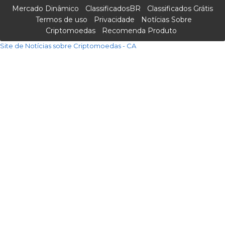
Mercado Dinâmico
ClassificadosBR
Classificados Grátis
Termos de uso
Privacidade
Notícias Sobre
Criptomoedas
Recomenda Produto
Site de Notícias sobre Criptomoedas - CA