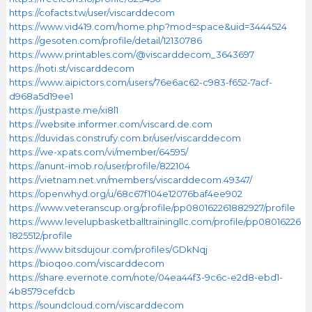
https://cofacts.tw/user/viscarddecom
https://www.vid419.com/home.php?mod=space&uid=3444524
https://gesoten.com/profile/detail/12130786
https://www.printables.com/@viscarddecom_3643697
https://noti.st/viscarddecom
https://www.aipictors.com/users/76e6ac62-c983-f652-7acf-
d968a5d19ee1
https://justpaste.me/xi8l1
https://website.informer.com/viscard.de.com
https://duvidas.construfy.com.br/user/viscarddecom
https://we-xpats.com/vi/member/64595/
https://anunt-imob.ro/user/profile/822104
https://vietnam.net.vn/members/viscarddecom.49347/
https://openwhyd.org/u/68c67f104e12076baf4ee902
https://www.veteranscup.org/profile/pp080162261882927/profile
https://www.levelupbasketballtrainingllc.com/profile/pp08016226
1825512/profile
https://www.bitsdujour.com/profiles/GDkNqj
https://bioqoo.com/viscarddecom
https://share.evernote.com/note/04ea44f3-9c6c-e2d8-ebd1-
4b8579cefdcb
https://soundcloud.com/viscarddecom