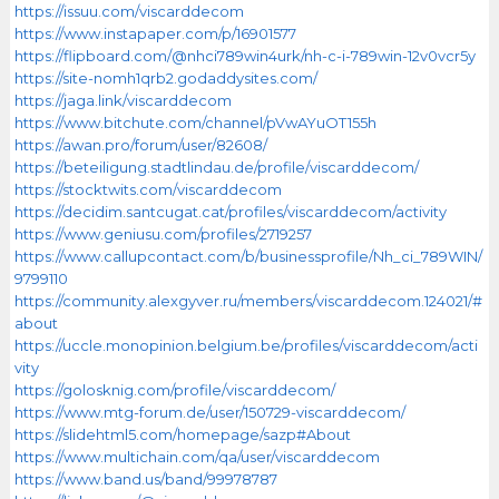
https://issuu.com/viscarddecom
https://www.instapaper.com/p/16901577
https://flipboard.com/@nhci789win4urk/nh-c-i-789win-12v0vcr5y
https://site-nomh1qrb2.godaddysites.com/
https://jaga.link/viscarddecom
https://www.bitchute.com/channel/pVwAYuOT155h
https://awan.pro/forum/user/82608/
https://beteiligung.stadtlindau.de/profile/viscarddecom/
https://stocktwits.com/viscarddecom
https://decidim.santcugat.cat/profiles/viscarddecom/activity
https://www.geniusu.com/profiles/2719257
https://www.callupcontact.com/b/businessprofile/Nh_ci_789WIN/
9799110
https://community.alexgyver.ru/members/viscarddecom.124021/#
about
https://uccle.monopinion.belgium.be/profiles/viscarddecom/acti
vity
https://golosknig.com/profile/viscarddecom/
https://www.mtg-forum.de/user/150729-viscarddecom/
https://slidehtml5.com/homepage/sazp#About
https://www.multichain.com/qa/user/viscarddecom
https://www.band.us/band/99978787