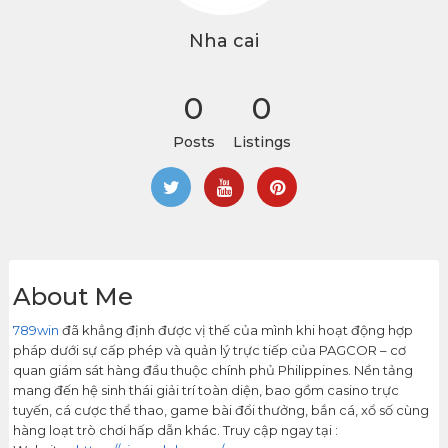
Nha cai
0
0
Posts
Listings
About Me
789win
đã khẳng định được vị thế của mình khi hoạt động hợp
pháp dưới sự cấp phép và quản lý trực tiếp của PAGCOR – cơ
quan giám sát hàng đầu thuộc chính phủ Philippines. Nền tảng
mang đến hệ sinh thái giải trí toàn diện, bao gồm casino trực
tuyến, cá cược thể thao, game bài đổi thưởng, bắn cá, xổ số cùng
hàng loạt trò chơi hấp dẫn khác. Truy cập ngay tại :