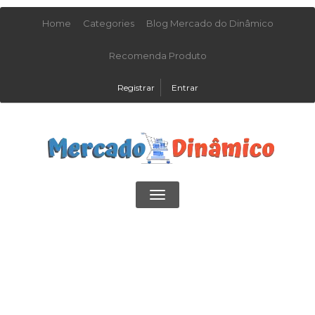
Home
Categories
Blog Mercado do Dinâmico
Recomenda Produto
Registrar
Entrar
Toggle
navigation