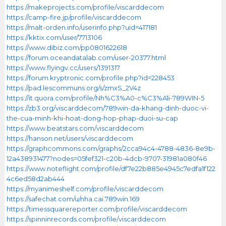
https://makeprojects.com/profile/viscarddecom
https://camp-fire.jp/profile/viscarddecom
https://malt-orden.info/userinfo.php?uid=417181
https://kktix.com/user/7713106
https://www.dibiz.com/pp0801622618
https://forum.oceandatalab.com/user-20377.html
https://www.flyingv.cc/users/1391317
https://forum.kryptronic.com/profile.php?id=228453
https://pad.lescommuns.org/s/zmxS_2V4z
https://it.quora.com/profile/Nh%C3%A0-c%C3%A1i-789WIN-5
https://zb3.org/viscarddecom/789win-da-khang-dinh-duoc-vi-
the-cua-minh-khi-hoat-dong-hop-phap-duoi-su-cap
https://www.beatstars.com/viscarddecom
https://hanson.net/users/viscarddecom
https://graphcommons.com/graphs/2cca94c4-4788-4836-8e9b-
12a438931477?nodes=05fef321-c20b-4dcb-9707-31981a080f46
https://www.noteflight.com/profile/df7e22b885e4945c7edfa1f122
4c6ed58d2ab444
https://myanimeshelf.com/profile/viscarddecom
https://safechat.com/u/nha.cai.789win.169
https://timessquarereporter.com/profile/viscarddecom
https://spinninrecords.com/profile/viscarddecom