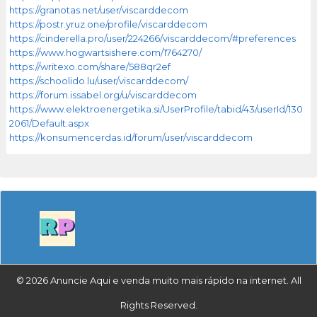
https://granotas.net/user/viscarddecom
https://postr.yruz.one/profile/viscarddecom
https://cinderella.pro/user/224266/viscarddecom/#preferences
https://www.hogwartsishere.com/1764270/
https://writexo.com/share/588qr2ef
https://schoolido.lu/user/viscarddecom/
https://forum.issabel.org/u/viscarddecom
https://www.elektroenergetika.si/UserProfile/tabid/43/userId/130
2061/Default.aspx
https://konsumencerdas.id/forum/user/viscarddecom
© 2026 Anuncie Aqui e venda muito mais rápido na internet. All
Rights Reserved.