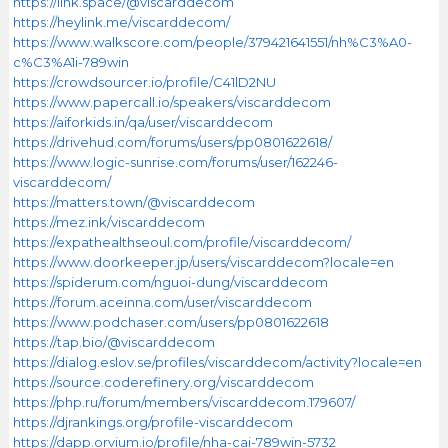
https://link.space/@viscarddecom
https://heylink.me/viscarddecom/
https://www.walkscore.com/people/379421641551/nh%C3%A0-
c%C3%A1i-789win
https://crowdsourcer.io/profile/C41lD2NU
https://www.papercall.io/speakers/viscarddecom
https://aiforkids.in/qa/user/viscarddecom
https://drivehud.com/forums/users/pp0801622618/
https://www.logic-sunrise.com/forums/user/162246-
viscarddecom/
https://matters.town/@viscarddecom
https://mez.ink/viscarddecom
https://expathealthseoul.com/profile/viscarddecom/
https://www.doorkeeper.jp/users/viscarddecom?locale=en
https://spiderum.com/nguoi-dung/viscarddecom
https://forum.aceinna.com/user/viscarddecom
https://www.podchaser.com/users/pp0801622618
https://tap.bio/@viscarddecom
https://dialog.eslov.se/profiles/viscarddecom/activity?locale=en
https://source.coderefinery.org/viscarddecom
https://php.ru/forum/members/viscarddecom.179607/
https://djrankings.org/profile-viscarddecom
https://dapp.orvium.io/profile/nha-cai-789win-5732