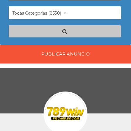
Todas Categorias (8530)
PUBLICAR ANÚNCIO