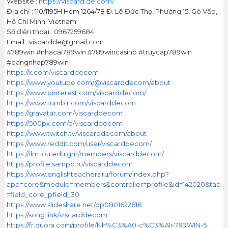
Website :
https://viscard.de.com/
Địa chỉ : 110/1195H Hẻm 1264/78 Đ. Lê Đức Thọ, Phường 15, Gò Vấp,
Hồ Chí Minh, Vietnam
Số điện thoại : 0967259684
Email : viscardde@gmail.com
#789win #nhacai789win #789wincasino #truycap789win
#dangnhap789win
https://x.com/viscarddecom
https://www.youtube.com/@viscarddecom/about
https://www.pinterest.com/viscarddecom/
https://www.tumblr.com/viscarddecom
https://gravatar.com/viscarddecom
https://500px.com/p/viscarddecom
https://www.twitch.tv/viscarddecom/about
https://www.reddit.com/user/viscarddecom/
https://ilm.iou.edu.gm/members/viscarddecom/
https://profile.sampo.ru/viscarddecom
https://www.englishteachers.ru/forum/index.php?
app=core&module=members&controller=profile&id=142020&tab
=field_core_pfield_30
https://www.slideshare.net/pp0801622618
https://song.link/viscarddecom
https://fr.quora.com/profile/Nh%C3%A0-c%C3%A1i-789WIN-5