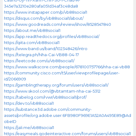
345e7a3210e280afa051d34af3c48da8
https://www.instapaper.com/p/vb88social1
https://disqus.com/by/vb88social1/about/
https://www.goodreads.com/review/show/8528547840
https://about.me/vb88social1
https://app.readthedocs.org/profiles/vb88social/
https://qiita.com/vb88social1
https://www.band.us/band/102348426/intro
https://telegra.ph/Nha-Cai-VB88-04-17
https://leetcode.com/u/vb88social1/
https://www.walkscore.com/people/678100757766/nha-cai-vb88
https://community.cisco.com/t5/user/viewprofilepage/user-
id/2066909
https://gamblingtherapy.org/forum/users/vb88social1/
https://www.skool.com/@vbtamtam-nha-cai-5312
https://tabelog.com/rvwr/vb88social1/prof/
https://dev.to/vb88social1
https://substance3d.adobe.com/community-
assets/profile/org.adobe.user:6FB980F969E1A52A0A495E89@Ad
obeID
https://jali.me/vb88social1
https://easymeals.qodeinteractive.com/forums/users/vb88social1