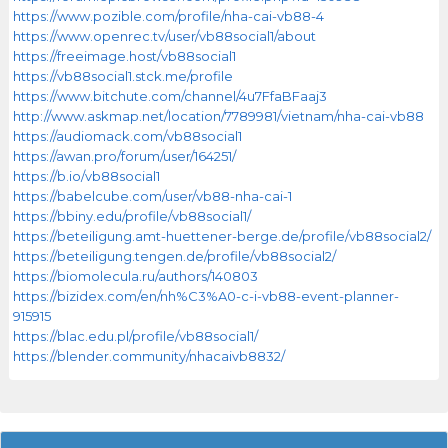
https://www.pozible.com/profile/nha-cai-vb88-4
https://www.openrec.tv/user/vb88social1/about
https://freeimage.host/vb88social1
https://vb88social1.stck.me/profile
https://www.bitchute.com/channel/4u7FfaBFaaj3
http://www.askmap.net/location/7789981/vietnam/nha-cai-vb88
https://audiomack.com/vb88social1
https://awan.pro/forum/user/164251/
https://b.io/vb88social1
https://babelcube.com/user/vb88-nha-cai-1
https://bbiny.edu/profile/vb88social1/
https://beteiligung.amt-huettener-berge.de/profile/vb88social2/
https://beteiligung.tengen.de/profile/vb88social2/
https://biomolecula.ru/authors/140803
https://bizidex.com/en/nh%C3%A0-c-i-vb88-event-planner-
915915
https://blac.edu.pl/profile/vb88social1/
https://blender.community/nhacaivb8832/