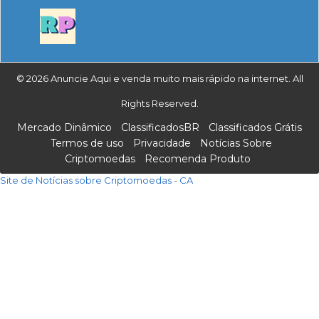
© 2026 Anuncie Aqui e venda muito mais rápido na internet. All
Rights Reserved.
Mercado Dinâmico
ClassificadosBR
Classificados Grátis
Termos de uso
Privacidade
Notícias Sobre
Criptomoedas
Recomenda Produto
Site de Notícias sobre Criptomoedas - CA