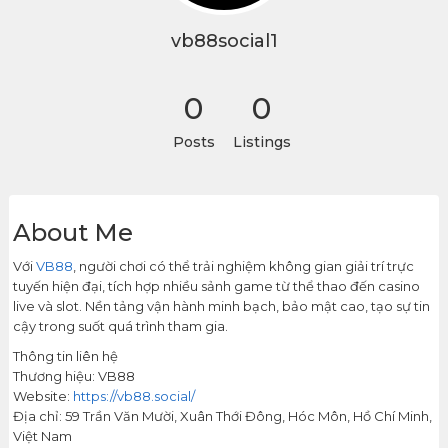
vb88social1
0
0
Posts
Listings
About Me
Với
VB88
, người chơi có thể trải nghiệm không gian giải trí trực
tuyến hiện đại, tích hợp nhiều sảnh game từ thể thao đến casino
live và slot. Nền tảng vận hành minh bạch, bảo mật cao, tạo sự tin
cậy trong suốt quá trình tham gia.
Thông tin liên hệ
Thương hiệu: VB88
Website:
https://vb88.social/
Địa chỉ: 59 Trần Văn Mười, Xuân Thới Đông, Hóc Môn, Hồ Chí Minh,
Việt Nam