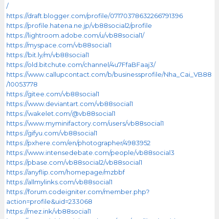
/
https://draft.blogger.com/profile/07170378632266791396
https://profile.hatena.ne.jp/vb88social2/profile
https://lightroom.adobe.com/u/vb88social1/
https://myspace.com/vb88social1
https://bit.ly/m/vb88social1
https://old.bitchute.com/channel/4u7FfaBFaaj3/
https://www.callupcontact.com/b/businessprofile/Nha_Cai_VB88
/10053778
https://gitee.com/vb88social1
https://www.deviantart.com/vb88social1
https://wakelet.com/@vb88social1
https://www.myminifactory.com/users/vb88social1
https://gifyu.com/vb88social1
https://pxhere.com/en/photographer/4983952
https://www.intensedebate.com/people/vb88social3
https://pbase.com/vb88social2/vb88social1
https://anyflip.com/homepage/mzbbf
https://allmylinks.com/vb88social1
https://forum.codeigniter.com/member.php?
action=profile&uid=233068
https://mez.ink/vb88social1