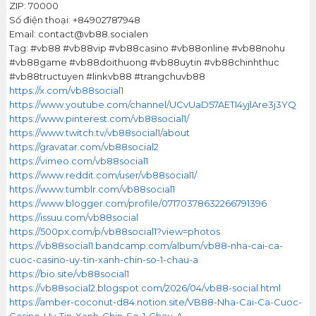
ZIP: 70000
Số điện thoại: +84902787948
Email: contact@vb88.socialen
Tag: #vb88 #vb88vip #vb88casino #vb88online #vb88nohu
#vb88game #vb88doithuong #vb88uytin #vb88chinhthuc
#vb88tructuyen #linkvb88 #trangchuvb88
https://x.com/vb88social1
https://www.youtube.com/channel/UCvUaD57AETI4yjlAre3j3YQ
https://www.pinterest.com/vb88social1/
https://www.twitch.tv/vb88social1/about
https://gravatar.com/vb88social2
https://vimeo.com/vb88social1
https://www.reddit.com/user/vb88social1/
https://www.tumblr.com/vb88social1
https://www.blogger.com/profile/07170378632266791396
https://issuu.com/vb88social
https://500px.com/p/vb88social1?view=photos
https://vb88social1.bandcamp.com/album/vb88-nha-cai-ca-
cuoc-casino-uy-tin-xanh-chin-so-1-chau-a
https://bio.site/vb88social1
https://vb88social2.blogspot.com/2026/04/vb88-social.html
https://amber-coconut-d84.notion.site/VB88-Nha-Cai-Ca-Cuoc-
Casino-Uy-Tin-Xanh-Chin-So-1-Chau-A-