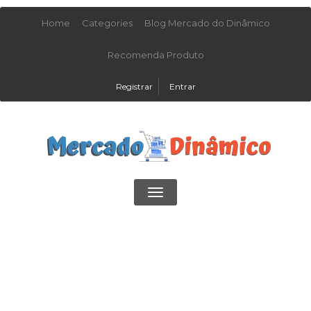
Home
Categories
Blog Mercado do Dinâmico
Recomenda Produto
Registrar
Entrar
Toggle
navigation