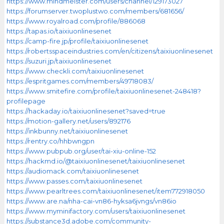
https://www.mindmeister.com/users/channel/129173027
https://forumserver.twoplustwo.com/members/681656/
https://www.royalroad.com/profile/886068
https://tapas.io/taixiuonlinesenet
https://camp-fire.jp/profile/taixiuonlinesenet
https://robertsspaceindustries.com/en/citizens/taixiuonlinesenet
https://suzuri.jp/taixiuonlinesenet
https://www.checkli.com/taixiuonlinesenet
https://espritgames.com/members/49718083/
https://www.smitefire.com/profile/taixiuonlinesenet-248418?
profilepage
https://hackaday.io/taixiuonlinesenet?saved=true
https://motion-gallery.net/users/892176
https://inkbunny.net/taixiuonlinesenet
https://rentry.co/hhbwngpn
https://www.pubpub.org/user/tai-xiu-online-152
https://hackmd.io/@taixiuonlinesenet/taixiuonlinesenet
https://audiomack.com/taixiuonlinesenet
https://www.passes.com/taixiuonlinesenet
https://www.pearltrees.com/taixiuonlinesenet/item772918050
https://www.are.na/nha-cai-vn86-hyksa6jvngs/vn86io
https://www.myminifactory.com/users/taixiuonlinesenet
https://substance3d.adobe.com/community-