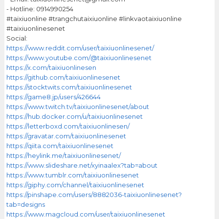
- Hotline: 0914990254
#taixiuonline #trangchutaixiuonline #linkvaotaixiuonline
#taixiuonlinesenet
Social:
https://www.reddit.com/user/taixiuonlinesenet/
https://www.youtube.com/@taixiuonlinesenet
https://x.com/taixiuonlinesen
https://github.com/taixiuonlinesenet
https://stocktwits.com/taixiuonlinesenet
https://game8.jp/users/426644
https://www.twitch.tv/taixiuonlinesenet/about
https://hub.docker.com/u/taixiuonlinesenet
https://letterboxd.com/taixiuonlinesen/
https://gravatar.com/taixiuonlinesenet
https://qiita.com/taixiuonlinesenet
https://heylink.me/taixiuonlinesenet/
https://www.slideshare.net/xyinaalex?tab=about
https://www.tumblr.com/taixiuonlinesenet
https://giphy.com/channel/taixiuonlinesenet
https://pinshape.com/users/8882036-taixiuonlinesenet?
tab=designs
https://www.magcloud.com/user/taixiuonlinesenet