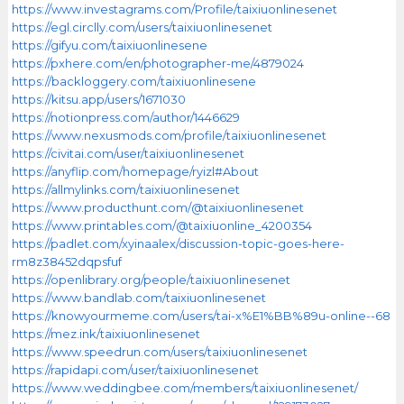
https://www.investagrams.com/Profile/taixiuonlinesenet
https://egl.circlly.com/users/taixiuonlinesenet
https://gifyu.com/taixiuonlinesene
https://pxhere.com/en/photographer-me/4879024
https://backloggery.com/taixiuonlinesene
https://kitsu.app/users/1671030
https://notionpress.com/author/1446629
https://www.nexusmods.com/profile/taixiuonlinesenet
https://civitai.com/user/taixiuonlinesenet
https://anyflip.com/homepage/ryizl#About
https://allmylinks.com/taixiuonlinesenet
https://www.producthunt.com/@taixiuonlinesenet
https://www.printables.com/@taixiuonline_4200354
https://padlet.com/xyinaalex/discussion-topic-goes-here-
rm8z38452dqpsfuf
https://openlibrary.org/people/taixiuonlinesenet
https://www.bandlab.com/taixiuonlinesenet
https://knowyourmeme.com/users/tai-x%E1%BB%89u-online--68
https://mez.ink/taixiuonlinesenet
https://www.speedrun.com/users/taixiuonlinesenet
https://rapidapi.com/user/taixiuonlinesenet
https://www.weddingbee.com/members/taixiuonlinesenet/