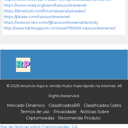
https://www.rwaq.org/users/taixiuonlinesenet
https://drivehud.com/forums/users/xyinaalex/
https://pbase.com/taixiuonlinesenet
https://www.proko.com/@taixiuonlinesenet/activity
http://www.biblesupport.com/user/796092-taixiuonlinesenet/
© 2026 Anuncie Aqui e venda muito mais rápido na internet. All
Rights Reserved.
Mercado Dinâmico
ClassificadosBR
Classificados Grátis
Termos de uso
Privacidade
Notícias Sobre
Criptomoedas
Recomenda Produto
Site de Notícias sobre Criptomoedas - CA