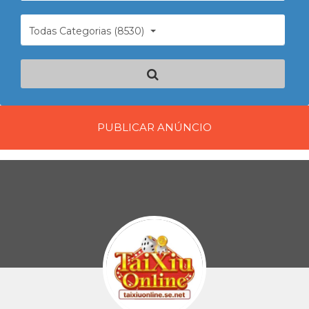
Todas Categorias (8530)
PUBLICAR ANÚNCIO