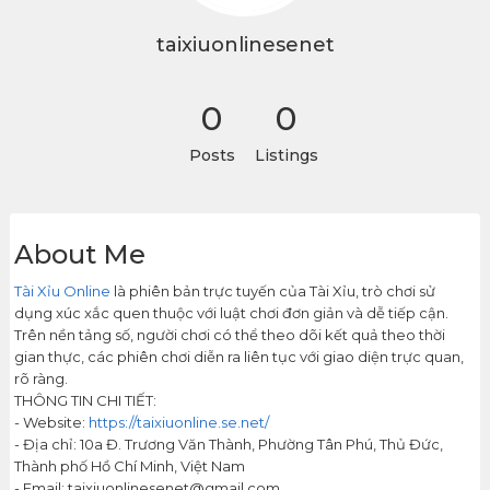
taixiuonlinesenet
0
0
Posts
Listings
About Me
Tài Xỉu Online
là phiên bản trực tuyến của Tài Xỉu, trò chơi sử
dụng xúc xắc quen thuộc với luật chơi đơn giản và dễ tiếp cận.
Trên nền tảng số, người chơi có thể theo dõi kết quả theo thời
gian thực, các phiên chơi diễn ra liên tục với giao diện trực quan,
rõ ràng.
THÔNG TIN CHI TIẾT:
- Website:
https://taixiuonline.se.net/
- Địa chỉ: 10a Đ. Trương Văn Thành, Phường Tân Phú, Thủ Đức,
Thành phố Hồ Chí Minh, Việt Nam
- Email: taixiuonlinesenet@gmail.com