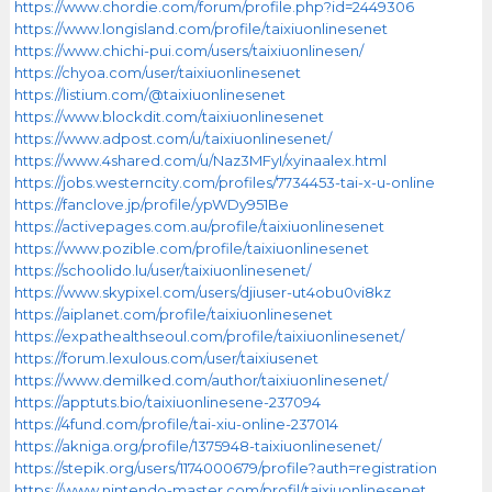
https://www.chordie.com/forum/profile.php?id=2449306
https://www.longisland.com/profile/taixiuonlinesenet
https://www.chichi-pui.com/users/taixiuonlinesen/
https://chyoa.com/user/taixiuonlinesenet
https://listium.com/@taixiuonlinesenet
https://www.blockdit.com/taixiuonlinesenet
https://www.adpost.com/u/taixiuonlinesenet/
https://www.4shared.com/u/Naz3MFyI/xyinaalex.html
https://jobs.westerncity.com/profiles/7734453-tai-x-u-online
https://fanclove.jp/profile/ypWDy951Be
https://activepages.com.au/profile/taixiuonlinesenet
https://www.pozible.com/profile/taixiuonlinesenet
https://schoolido.lu/user/taixiuonlinesenet/
https://www.skypixel.com/users/djiuser-ut4obu0vi8kz
https://aiplanet.com/profile/taixiuonlinesenet
https://expathealthseoul.com/profile/taixiuonlinesenet/
https://forum.lexulous.com/user/taixiusenet
https://www.demilked.com/author/taixiuonlinesenet/
https://apptuts.bio/taixiuonlinesene-237094
https://4fund.com/profile/tai-xiu-online-237014
https://akniga.org/profile/1375948-taixiuonlinesenet/
https://stepik.org/users/1174000679/profile?auth=registration
https://www.nintendo-master.com/profil/taixiuonlinesenet