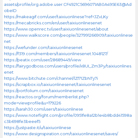
assets/profile/org.adobe.user:CF4921C5696071AB0A495E63@Ad
obeID
https://makeagif.com/user/taixiuonlinese?ref=JZvLKy
https://mecabricks.com/en/user/taixiuonlinesenet
https://www.openrec.tv/user/taixiuonlinesenet/about
https://www.walkscore.com/people/327991266909/taixiuonlinese
net
https://wefunder.com/taixiuonlinesenet
https://f319.com/members/taixiuonlinesenet.1048127/
https://peatix.com/user/28689449/view
https://fairygodboss.com/users/profile/x8UI_Zm3Py/taixiuonlines
enet
https://www.bitchute.com/channel/lZl71ZbNTy7i
https://scrapbox.io/taixiuonlinesenet/taixiuonlinesenet
https://portfolium.com/taixiuonlinesenet
https://reactos.org/forum/memberlist.php?
mode=viewprofile&u=179226
https://sarah30.com/users/taixiuonlinese
https://www.noteflight.com/profile/0951fe8a12b1e4b8bdd41598a
c3b698fe3beeef5
https://justpaste.it/u/taixiuonlinese
https://www.designspiration.com/taixiuonlinesenet/saves/