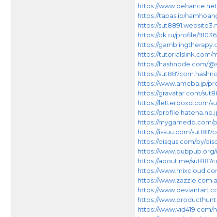
https://www.behance.net
https://tapas.io/namhoan
https://sut8891.website3.
https://ok.ru/profile/910
https://gamblingtherapy.
https://tutorialslink.c
https://hashnode.com/
https://sut887com.hashn
https://www.ameba.jp/pro
https://gravatar.com/su
https://letterboxd.com/
https://profile.hatena.ne
https://mygamedb.com/p
https://issuu.com/sut887
https://disqus.com/by/di
https://www.pubpub.org/u
https://about.me/sut887
https://www.mixcloud.c
https://www.zazzle.com
https://www.deviantart.
https://www.producthu
https://www.vid419.co