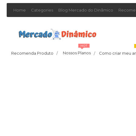
Home
Categories
Blog Mercado do Dinâmico
Recomen
HOT
Nossos Planos
Recomenda Produto
/
Como criar meu a
/