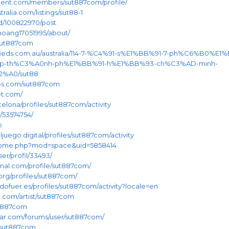
ment.com/members/sut887com/profile/
tralia.com/listings/sut88-1
d/100822970/post
hoang17051995/about/
/sut887com
sifieds.com.au/australia/114-7-%C4%91-s%E1%BB%91-7-ph%C6%B0%E
p-th%C3%A0nh-ph%E1%BB%91-h%E1%BB%93-ch%C3%AD-minh-
2%A0/sut88
hes.com/sut887com
et.com/
elona/profiles/sut887com/activity
/53574754/
p
juego.digital/profiles/sut887com/activity
/home.php?mod=space&uid=5858414
ser/profil/33493/
nal.com/profile/sut887com/
org/profiles/sut887com/
ildofuer.es/profiles/sut887com/activity?locale=en
n.com/artist/sut887com
ut887com
ar.com/forums/user/sut887com/
r/sut887com