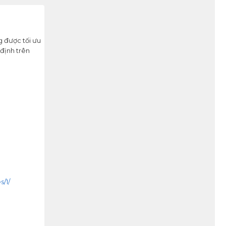
g được tối ưu
định trên
/1/