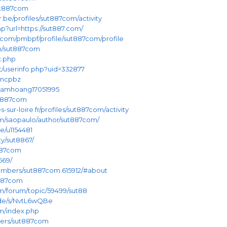
sut887com
.be/profiles/sut887com/activity
hp?url=https://sut887.com/
te.com/pmbpf/profile/sut887com/profile
m/sut887com
x.php
t/userinfo.php?uid=332877
xjncpbz
r/namhoang17051995
ut887com
-sur-loire.fr/profiles/sut887com/activity
om/saopaulo/author/sut887com/
le/u1154481
y/sut8867/
t887com
669/
embers/sut887com.615912/#about
t887com
om/forum/topic/59499/sut88
.de/s/NvtL6wQBe
m/index.php
sers/sut887com