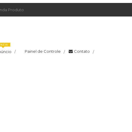
da Produto
NEW
Painel de Controle
Contato
núncio
/
/
/