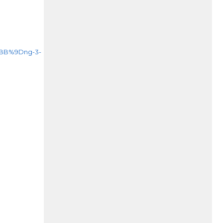
1%BB%9Dng-3-