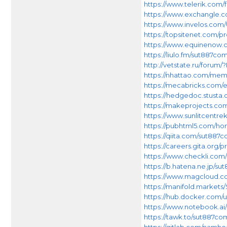
https://www.telerik.com
https://www.exchangle.
https://www.invelos.com/
https://topsitenet.com/pr
https://www.equinenow.
https://liulo.fm/sut887co
http://vetstate.ru/foru
https://nhattao.com/me
https://mecabricks.com
https://hedgedoc.stusta.
https://makeprojects.co
https://www.sunlitcentre
https://pubhtml5.com/h
https://qiita.com/sut887
https://careers.gita.org/p
https://www.checkli.co
https://b.hatena.ne.jp/
https://www.magcloud.c
https://manifold.market
https://hub.docker.com/
https://www.notebook.ai/
https://tawk.to/sut887co
https://gitlab.com/namh