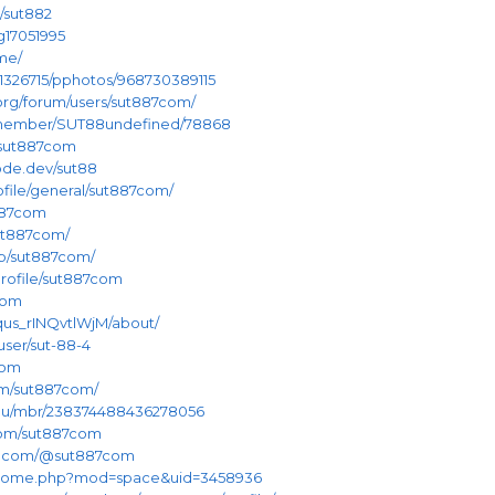
/sut882
g17051995
me/
361326715/pphotos/968730389115
org/forum/users/sut887com/
om/member/SUT88undefined/78868
@sut887com
ode.dev/sut88
file/general/sut887com/
t887com
sut887com/
.jp/sut887com/
rofile/sut887com
com
squs_rINQvtlWjM/about/
ser/sut-88-4
com
om/sut887com/
.au/mbr/238374488436278056
com/sut887com
nt.com/@sut887com
m/home.php?mod=space&uid=3458936