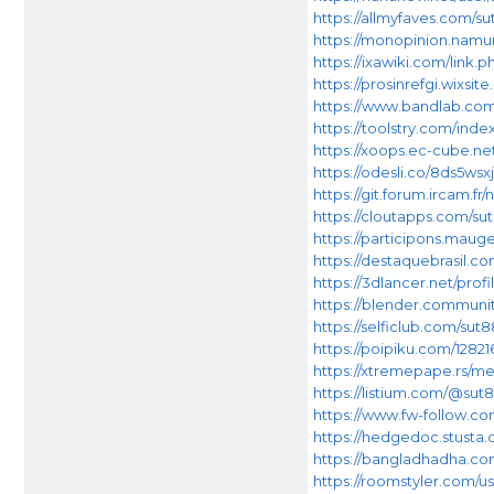
https://allmyfaves.com/
https://monopinion.namur
https://ixawiki.com/link.p
https://prosinrefgi.wixsi
https://www.bandlab.co
https://toolstry.com/inde
https://xoops.ec-cube.ne
https://odesli.co/8ds5ws
https://git.forum.ircam.f
https://cloutapps.com/s
https://participons.mauges
https://destaquebrasil.c
https://3dlancer.net/profi
https://blender.communit
https://selficlub.com/su
https://poipiku.com/12821
https://xtremepape.rs/m
https://listium.com/@su
https://www.fw-follow.c
https://hedgedoc.stusta
https://bangladhadha.co
https://roomstyler.com/u