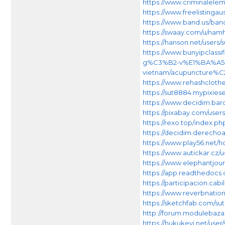
https://www.criminalele
https://www.freelistingaus
https://www.band.us/ban
https://swaay.com/u/nam
https://hanson.net/users
https://www.bunyipclas
g%C3%B2-v%E1%BA%A5
vietnam/acupuncture%C
https://www.rehashclot
https://sut8884.mypixies
https://www.decidim.barc
https://pixabay.com/users
https://rexo.top/index.ph
https://decidim.derechoal
https://www.play56.net
https://www.autickar.cz/u
https://www.elephantjour
https://app.readthedocs.
https://participacion.cab
https://www.reverbnatio
https://sketchfab.com/s
http://forum.modulebaza
https://hukukevi.net/use