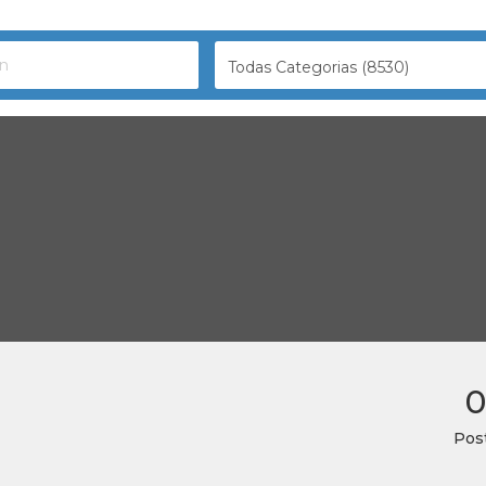
Todas Categorias (8530)
0
Pos