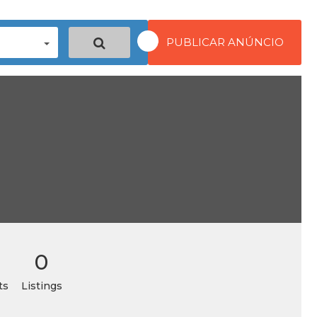
PUBLICAR ANÚNCIO
0
ts
Listings