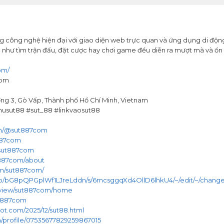
g công nghệ hiện đại với giao diện web trực quan và ứng dụng di độn
c như tìm trận đấu, đặt cược hay chơi game đều diễn ra mượt mà và ổn 
om/
com
hường 3, Gò Vấp, Thành phố Hồ Chí Minh, Vietnam
usut88 #sut_88 #linkvaosut88
om/@sut887com
887com
/sut887com
t887com/about
om/sut887com/
/o/bG8pQPGplWf1LJreLddn/s/6mcsggqXd4OllD6lhkU4/~/edit/~/changes
m/view/sut887com/home
ut887com
ot.com/2025/12/sut88.html
/profile/07535677829259867015