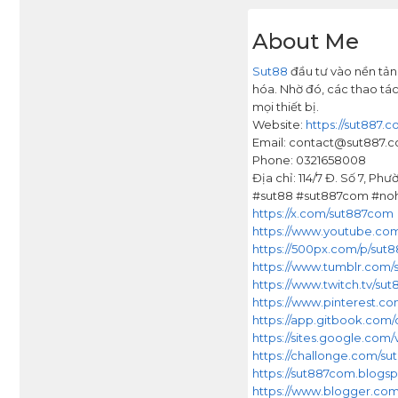
About Me
Sut88
đầu tư vào nền tản
hóa. Nhờ đó, các thao tá
mọi thiết bị.
Website:
https://sut887.c
Email: contact@sut887.
Phone: 0321658008
Địa chỉ: 114/7 Đ. Số 7, P
#sut88 #sut887com #noh
https://x.com/sut887com
https://www.youtube.c
https://500px.com/p/sut
https://www.tumblr.com
https://www.twitch.tv/su
https://www.pinterest.c
https://app.gitbook.com
https://sites.google.co
https://challonge.com/s
https://sut887com.blogsp
https://www.blogger.com