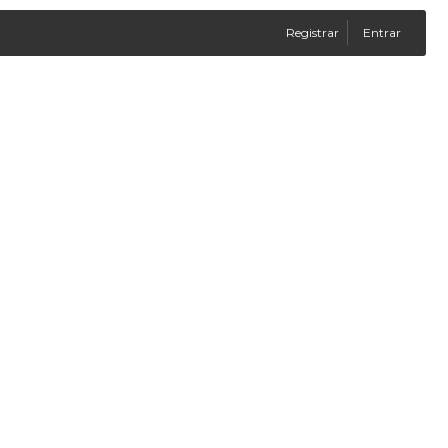
Registrar
Entrar