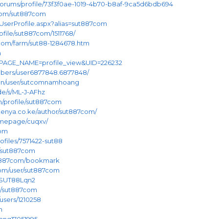
/forums/profile/73f3f0ae-1019-4b70-b8af-9ca5d6bdb694
com/sut887com
UserProfile.aspx?alias=sut887com
ofile/sut887com/1511768/
com/farm/sut88-1284678.htm
m
m/?PAGE_NAME=profile_view&UID=226232
mbers/user6877848.6877848/
/en/user/sutcomnamhoang
de/s/ML-J-AFhz
m/profile/sut887com
kenya.co.ke/author/sut887com/
omepage/cuqxv/
com
rofiles/7571422-sut88
m/sut887com
sut887com/bookmark
om/user/sut887com
s/SUT88Lqn2
u/sut887com
users/1210258
m
oang17051995