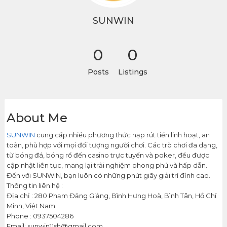
SUNWIN
0
0
Posts
Listings
About Me
SUNWIN
cung cấp nhiều phương thức nạp rút tiền linh hoạt, an
toàn, phù hợp với mọi đối tượng người chơi. Các trò chơi đa dạng,
từ bóng đá, bóng rổ đến casino trực tuyến và poker, đều được
cập nhật liên tục, mang lại trải nghiệm phong phú và hấp dẫn.
Đến với SUNWIN, bạn luôn có những phút giây giải trí đỉnh cao.
Thông tin liên hệ :
Địa chỉ : 280 Phạm Đăng Giảng, Bình Hưng Hoà, Bình Tân, Hồ Chí
Minh, Việt Nam
Phone : 0937504286
Email: sunwin11sh@gmail.com