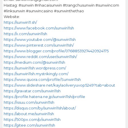
Hastag: #sunwin #nhacaisunwin #trangchusunwin #sunwincom
#linksunwin #sunwincasino #sunwinthethao
Website:
https://sunwin11.sh/
https://www.facebook.com/sunwin11sh
https://x.com/sunwin11sh
https://www.youtube.com/@sunwin11sh
https://www.pinterest.com/sunwin11sh/
https://www.blogger.com/profile/07688539274420924175
https://www.reddit.com/user/sunwin11sh/
https://medium.com/@sunwin11sh
https://sunwin11sh.wordpress.com/
https://sunwin11sh.mystrikingly.com/
https://www.quora.com/profile/Sunwin11sh
https://www.slideshare.net/kaylaoliveryuvop5249?tab=about
https://gravatar.com/sunwin11sh
https://profile.hatena.ne.jp/sunwin11sh/profile
https://issuu.com/sunwin11sh
https://disqus.com/by/sunwin11sh/about/
https://about.me/sunwin11sh
https://500px.com/p/sunwin11sh
https://gitee.com/sunwin11sh