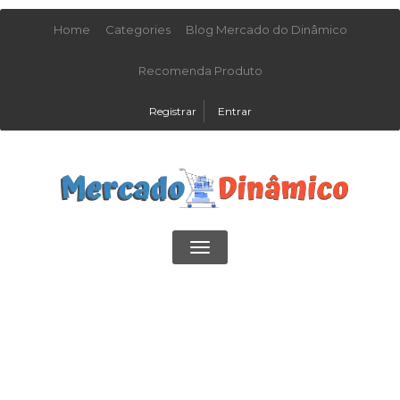
Home
Categories
Blog Mercado do Dinâmico
Recomenda Produto
Registrar
Entrar
Toggle
navigation