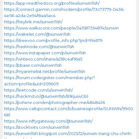
https://app.readthedocs.org/profiles/sunwin11sh/
https://connect.garmin.com/modern/profile/73c73779-0436-
4e56-a2da-2e94f8aa5ac4
https://heylink.me/sunwin11sh/
https://www.walkscore.com/people/241587354874/sunwin
https://wakelet.com/@sunwin11sh
https://dreevoo.com/profile_info.php?pid=914679
https://hashnode.com/@sunwin11sh
https://www.instapaper.com/p/sunwin11sh
https://writexo.com/share/a218c4af16a5
https://pbase.com/sunwin11sh
https://myanimelist.net/profile/sunwin11sh
https://forum.codeigniter.com/member.php?
action=profile&uid=209609
https://leetcode.com/u/sunwin11sh/
https://hackmd.io/@sunwin11sh/B1KjuiwGbl
https://pxhere.com/en/photographer-me/4848426
https://www.callupcontact.com/b/businessprofile/SUNWIN/9900
661
https://www.niftygateway.com/@sunwin11sh/
https://stocktwits.com/sunwin11sh
https://sunwin11sh.blogspot.com/2025/12/sunwin-trang-chu-chinh-