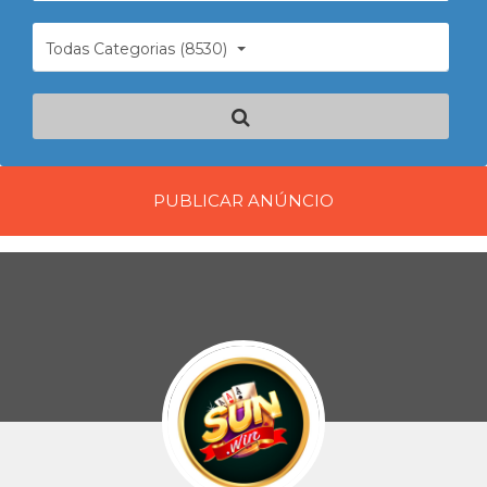
Todas Categorias (8530)
PUBLICAR ANÚNCIO