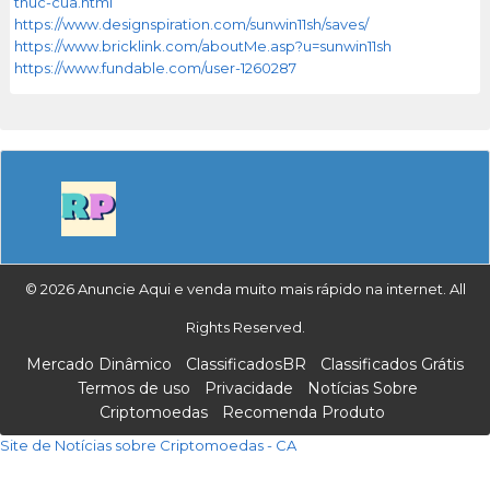
thuc-cua.html
https://www.designspiration.com/sunwin11sh/saves/
https://www.bricklink.com/aboutMe.asp?u=sunwin11sh
https://www.fundable.com/user-1260287
© 2026 Anuncie Aqui e venda muito mais rápido na internet. All
Rights Reserved.
Mercado Dinâmico
ClassificadosBR
Classificados Grátis
Termos de uso
Privacidade
Notícias Sobre
Criptomoedas
Recomenda Produto
Site de Notícias sobre Criptomoedas - CA