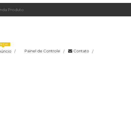
da Produto
NEW
Painel de Controle
Contato
núncio
/
/
/