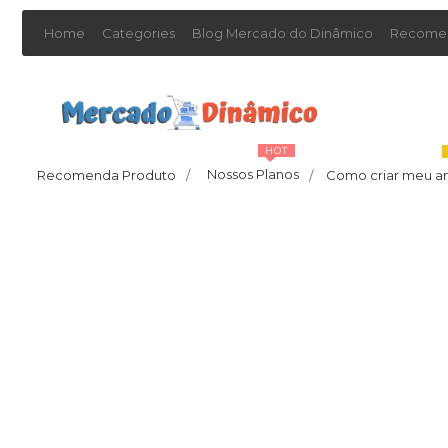
Home
Categories
Blog Mercado do Dinâmico
Recomen
HOT
Nossos Planos
Recomenda Produto
/
Como criar meu a
/