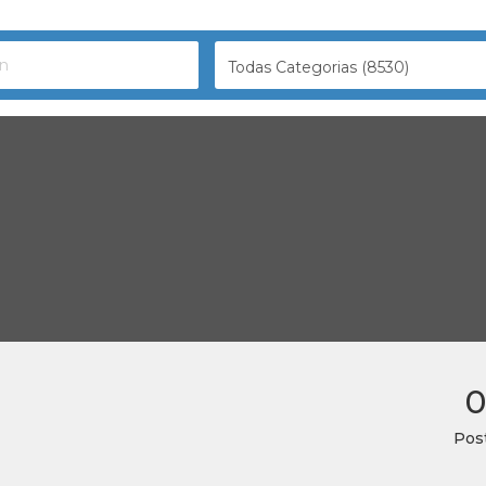
Todas Categorias (8530)
0
Pos