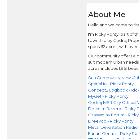
About Me
Hello and welcome to the
I'm Ricky Ponty, part of 
township by Godrej Proper
spans 62 acres, with over
Our community offers a d
suit modern urban needs w
acres, includes 1,961 beau
Sun Community News Jobs
Spatial.io - Ricky Ponty
Concept2 Logbook - Ric
MyGet - Ricky Ponty
Godrej MSR City Official
Decidim Rezero - Ricky 
CzasWojny Forum - Ricky
Dreevoo - Ricky Ponty
Metal Devastation Radio 
Fanart Central - Ricky Po