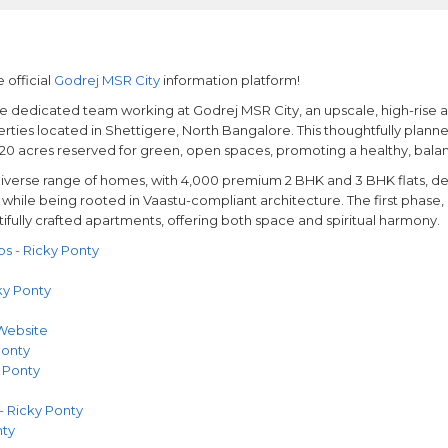
 official
Godrej MSR City
information platform!
the dedicated team working at Godrej MSR City, an upscale, high-rise
ties located in Shettigere, North Bangalore. This thoughtfully plann
 20 acres reserved for green, open spaces, promoting a healthy, balanc
iverse range of homes, with 4,000 premium 2 BHK and 3 BHK flats, d
hile being rooted in Vaastu-compliant architecture. The first phase, 
tifully crafted apartments, offering both space and spiritual harmony.
 - Ricky Ponty
ky Ponty
 Website
Ponty
 Ponty
- Ricky Ponty
nty