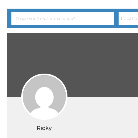
Ricky