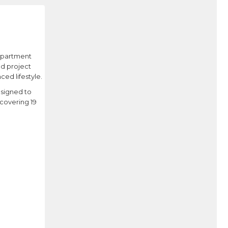
 apartment
ed project
ed lifestyle.
esigned to
covering 19