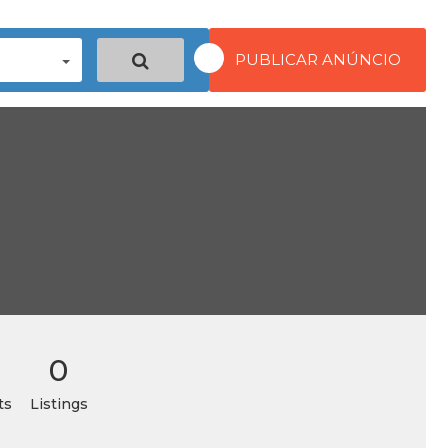
PUBLICAR ANÚNCIO
0
ts
Listings