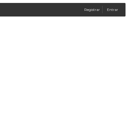
Registrar
Entrar