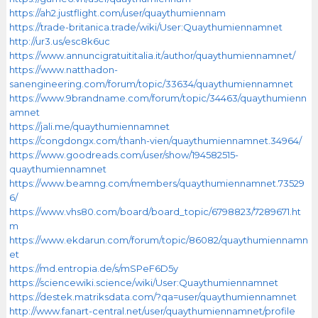
https://ah2.justflight.com/user/quaythumiennam
https://trade-britanica.trade/wiki/User:Quaythumiennamnet
http://ur3.us/esc8k6uc
https://www.annuncigratuititalia.it/author/quaythumiennamnet/
https://www.natthadon-
sanengineering.com/forum/topic/33634/quaythumiennamnet
https://www.9brandname.com/forum/topic/34463/quaythumienn
amnet
https://jali.me/quaythumiennamnet
https://congdongx.com/thanh-vien/quaythumiennamnet.34964/
https://www.goodreads.com/user/show/194582515-
quaythumiennamnet
https://www.beamng.com/members/quaythumiennamnet.73529
6/
https://www.vhs80.com/board/board_topic/6798823/7289671.ht
m
https://www.ekdarun.com/forum/topic/86082/quaythumiennamn
et
https://md.entropia.de/s/mSPeF6D5y
https://sciencewiki.science/wiki/User:Quaythumiennamnet
https://destek.matriksdata.com/?qa=user/quaythumiennamnet
http://www.fanart-central.net/user/quaythumiennamnet/profile