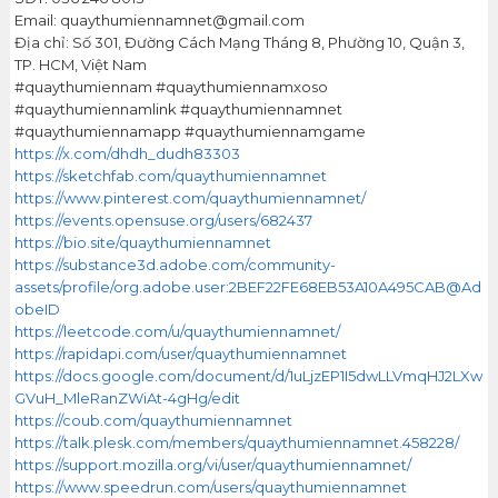
Email: quaythumiennamnet@gmail.com
Địa chỉ: Số 301, Đường Cách Mạng Tháng 8, Phường 10, Quận 3,
TP. HCM, Việt Nam
#quaythumiennam #quaythumiennamxoso
#quaythumiennamlink #quaythumiennamnet
#quaythumiennamapp #quaythumiennamgame
https://x.com/dhdh_dudh83303
https://sketchfab.com/quaythumiennamnet
https://www.pinterest.com/quaythumiennamnet/
https://events.opensuse.org/users/682437
https://bio.site/quaythumiennamnet
https://substance3d.adobe.com/community-
assets/profile/org.adobe.user:2BEF22FE68EB53A10A495CAB@Ad
obeID
https://leetcode.com/u/quaythumiennamnet/
https://rapidapi.com/user/quaythumiennamnet
https://docs.google.com/document/d/1uLjzEP1I5dwLLVmqHJ2LXw
GVuH_MleRanZWiAt-4gHg/edit
https://coub.com/quaythumiennamnet
https://talk.plesk.com/members/quaythumiennamnet.458228/
https://support.mozilla.org/vi/user/quaythumiennamnet/
https://www.speedrun.com/users/quaythumiennamnet