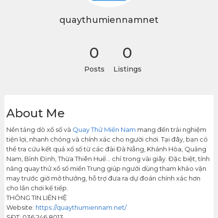
quaythumiennamnet
0
0
Posts
Listings
About Me
Nền tảng dò xổ số và
Quay Thử Miền Nam
mang đến trải nghiệm
tiện lợi, nhanh chóng và chính xác cho người chơi. Tại đây, bạn có
thể tra cứu kết quả xổ số từ các đài Đà Nẵng, Khánh Hòa, Quảng
Nam, Bình Định, Thừa Thiên Huế… chỉ trong vài giây. Đặc biệt, tính
năng quay thử xổ số miền Trung giúp người dùng tham khảo vận
may trước giờ mở thưởng, hỗ trợ đưa ra dự đoán chính xác hơn
cho lần chơi kế tiếp.
THÔNG TIN LIÊN HỆ
Website:
https://quaythumiennam.net/
SĐT: 036 246 8013