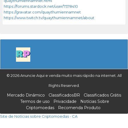
quaythumiennamnet.html
https://forums.stardock.net/user/7578410
https://gravatar.com/quaythumiennamnet
https://www.twitch.tv/quaythumiennamnet/about
© 2026 Anuncie Aqui e venda muito mais rápido na internet. All
Rights Reserved.
Mercado Dinâmico
ClassificadosBR
Classificados Grátis
Termos de uso
Privacidade
Notícias Sobre
Criptomoedas
Recomenda Produto
Site de Notícias sobre Criptomoedas - CA