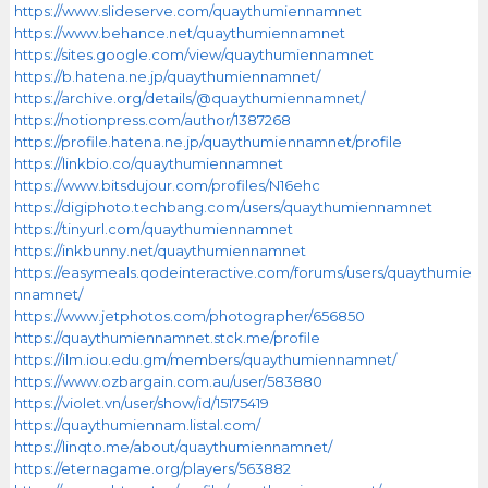
https://www.slideserve.com/quaythumiennamnet
https://www.behance.net/quaythumiennamnet
https://sites.google.com/view/quaythumiennamnet
https://b.hatena.ne.jp/quaythumiennamnet/
https://archive.org/details/@quaythumiennamnet/
https://notionpress.com/author/1387268
https://profile.hatena.ne.jp/quaythumiennamnet/profile
https://linkbio.co/quaythumiennamnet
https://www.bitsdujour.com/profiles/N16ehc
https://digiphoto.techbang.com/users/quaythumiennamnet
https://tinyurl.com/quaythumiennamnet
https://inkbunny.net/quaythumiennamnet
https://easymeals.qodeinteractive.com/forums/users/quaythumie
nnamnet/
https://www.jetphotos.com/photographer/656850
https://quaythumiennamnet.stck.me/profile
https://ilm.iou.edu.gm/members/quaythumiennamnet/
https://www.ozbargain.com.au/user/583880
https://violet.vn/user/show/id/15175419
https://quaythumiennam.listal.com/
https://linqto.me/about/quaythumiennamnet/
https://eternagame.org/players/563882