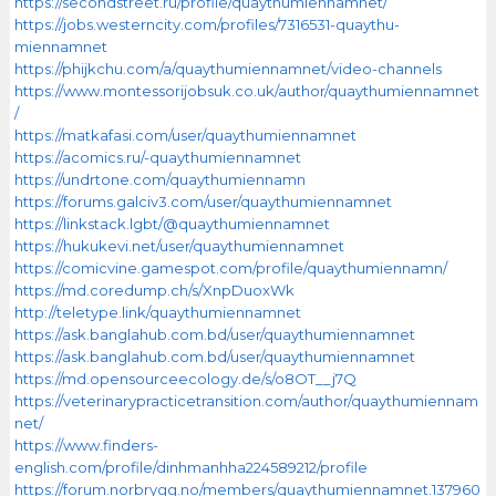
https://secondstreet.ru/profile/quaythumiennamnet/
https://jobs.westerncity.com/profiles/7316531-quaythu-
miennamnet
https://phijkchu.com/a/quaythumiennamnet/video-channels
https://www.montessorijobsuk.co.uk/author/quaythumiennamnet
/
https://matkafasi.com/user/quaythumiennamnet
https://acomics.ru/-quaythumiennamnet
https://undrtone.com/quaythumiennamn
https://forums.galciv3.com/user/quaythumiennamnet
https://linkstack.lgbt/@quaythumiennamnet
https://hukukevi.net/user/quaythumiennamnet
https://comicvine.gamespot.com/profile/quaythumiennamn/
https://md.coredump.ch/s/XnpDuoxWk
http://teletype.link/quaythumiennamnet
https://ask.banglahub.com.bd/user/quaythumiennamnet
https://ask.banglahub.com.bd/user/quaythumiennamnet
https://md.opensourceecology.de/s/o8OT__j7Q
https://veterinarypracticetransition.com/author/quaythumiennam
net/
https://www.finders-
english.com/profile/dinhmanhha224589212/profile
https://forum.norbrygg.no/members/quaythumiennamnet.137960