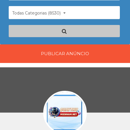
Todas Categorias (8530)
PUBLICAR ANÚNCIO