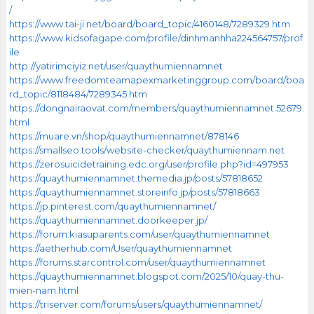
/
https://www.tai-ji.net/board/board_topic/4160148/7289329.htm
https://www.kidsofagape.com/profile/dinhmanhha224564757/prof
ile
http://yatirimciyiz.net/user/quaythumiennamnet
https://www.freedomteamapexmarketinggroup.com/board/boa
rd_topic/8118484/7289345.htm
https://dongnairaovat.com/members/quaythumiennamnet.52679.
html
https://muare.vn/shop/quaythumiennamnet/878146
https://smallseo.tools/website-checker/quaythumiennam.net
https://zerosuicidetraining.edc.org/user/profile.php?id=497953
https://quaythumiennamnet.themedia.jp/posts/57818652
https://quaythumiennamnet.storeinfo.jp/posts/57818663
https://jp.pinterest.com/quaythumiennamnet/
https://quaythumiennamnet.doorkeeper.jp/
https://forum.kiasuparents.com/user/quaythumiennamnet
https://aetherhub.com/User/quaythumiennamnet
https://forums.starcontrol.com/user/quaythumiennamnet
https://quaythumiennamnet.blogspot.com/2025/10/quay-thu-
mien-nam.html
https://triserver.com/forums/users/quaythumiennamnet/