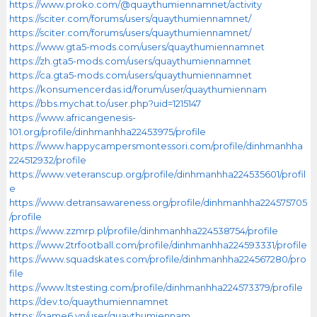
https://www.proko.com/@quaythumiennamnet/activity
https://sciter.com/forums/users/quaythumiennamnet/
https://sciter.com/forums/users/quaythumiennamnet/
https://www.gta5-mods.com/users/quaythumiennamnet
https://zh.gta5-mods.com/users/quaythumiennamnet
https://ca.gta5-mods.com/users/quaythumiennamnet
https://konsumencerdas.id/forum/user/quaythumiennam
https://bbs.mychat.to/user.php?uid=1215147
https://www.africangenesis-
101.org/profile/dinhmanhha22453975/profile
https://www.happycampersmontessori.com/profile/dinhmanhha
224512932/profile
https://www.veteranscup.org/profile/dinhmanhha224535601/profil
e
https://www.detransawareness.org/profile/dinhmanhha224575705
/profile
https://www.zzmrp.pl/profile/dinhmanhha224538754/profile
https://www.2trfootball.com/profile/dinhmanhha224593331/profile
https://www.squadskates.com/profile/dinhmanhha224567280/pro
file
https://www.ltstesting.com/profile/dinhmanhha224573379/profile
https://dev.to/quaythumiennamnet
https://game6.vn/user/quaythumiennam