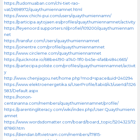
https://tudomuaban.com/chi-tiet-rao-
vat/2698972/quaythumiennamnet.html
https://www.chichi-pui.com/users/quaythumiennamn/
https://participa.aytojaen.es/profiles/quaythumiennamnet/activity
https://feyenoord.supporters.nl/profiel/109200/quaythumiennam
net
https://transfur.com/Users/quaythumiennamnet
https://joinentre.com/profile/quaythumiennamnet
https://www.circleme.com/quaythumiennamnet
https://quicknote.io/68be4190-a740-11f0-b45e-4fa6b484c665/
https://partecipa.poliste.com/profiles/quaythumiennamnet/activit
y
http://www.chenjiagou.net/home.php?mod=space&uid=240294
https://www.elektroenergetika.si/UserProfile/tabid/43/userId/1326
583/Default.aspx
https://nonon-
centsnanna.com/members/quaythumiennamnet/profile/
https://parentingliteracy.com/wiki/index.php/User:Quaythumienn
amnet
https://www.wordsdomatter.com/board/board_topic/5204323/72
87861.htm
https://diendan.bftvietnam.com/members/17815-