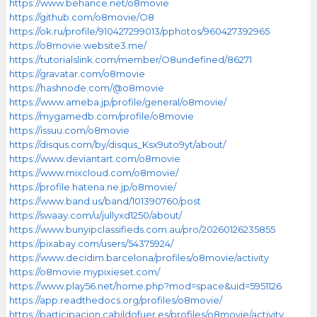
https://www.behance.net/o8movie
https://github.com/o8movie/O8
https://ok.ru/profile/910427299013/pphotos/960427392965
https://o8movie.website3.me/
https://tutorialslink.com/member/O8undefined/86271
https://gravatar.com/o8movie
https://hashnode.com/@o8movie
https://www.ameba.jp/profile/general/o8movie/
https://mygamedb.com/profile/o8movie
https://issuu.com/o8movie
https://disqus.com/by/disqus_Ksx9uto9yt/about/
https://www.deviantart.com/o8movie
https://www.mixcloud.com/o8movie/
https://profile.hatena.ne.jp/o8movie/
https://www.band.us/band/101390760/post
https://swaay.com/u/jullyxd1250/about/
https://www.bunyipclassifieds.com.au/pro/20260126235855
https://pixabay.com/users/54375924/
https://www.decidim.barcelona/profiles/o8movie/activity
https://o8movie.mypixieset.com/
https://www.play56.net/home.php?mod=space&uid=5951126
https://app.readthedocs.org/profiles/o8movie/
https://participacion.cabildofuer.es/profiles/o8movie/activity