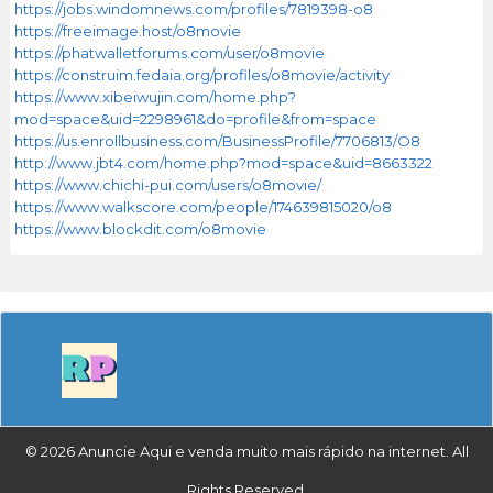
https://jobs.windomnews.com/profiles/7819398-o8
https://freeimage.host/o8movie
https://phatwalletforums.com/user/o8movie
https://construim.fedaia.org/profiles/o8movie/activity
https://www.xibeiwujin.com/home.php?
mod=space&uid=2298961&do=profile&from=space
https://us.enrollbusiness.com/BusinessProfile/7706813/O8
http://www.jbt4.com/home.php?mod=space&uid=8663322
https://www.chichi-pui.com/users/o8movie/
https://www.walkscore.com/people/174639815020/o8
https://www.blockdit.com/o8movie
© 2026 Anuncie Aqui e venda muito mais rápido na internet. All
Rights Reserved.