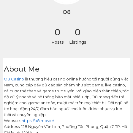
O8
0
0
Posts
Listings
About Me
O8 Casino
là thương hiệu casino online hướng tới người dùng Việt
Nam, cung cấp đầy đủ các sản phẩm như slot game, live casino,
cá cược thể thao và game trực tuyến. Với giao diện thân thiện, tốc
độ xử lý nhanh và hệ thống bảo mật nhiều lớp, O8 mang đến trải
nghiệm chơi game an toàn, mượt mà trên mọi thiết bị. Đội ngũ hỗ
trợ hoạt động 24/7, đảm bảo người chơi luôn được phục vụ kịp
thời và chuyên nghiệp.
Website:
https://o8.movie/
Address: 128 Nguyễn Văn Linh, Phường Tân Phong, Quận 7, TP. Hồ
Chí Minh, Việt Nam