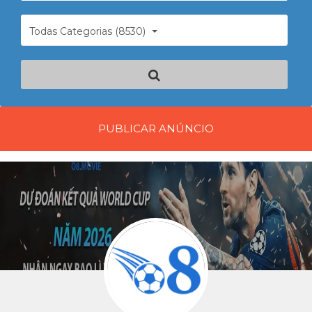
Todas Categorias (8530)
PUBLICAR ANÚNCIO