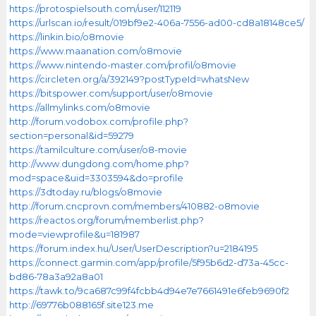
https://protospielsouth.com/user/112119
https://urlscan.io/result/019bf9e2-406a-7556-ad00-cd8a18148ce5/
https://linkin.bio/o8movie
https://www.maanation.com/o8movie
https://www.nintendo-master.com/profil/o8movie
https://circleten.org/a/392149?postTypeId=whatsNew
https://bitspower.com/support/user/o8movie
https://allmylinks.com/o8movie
http://forum.vodobox.com/profile.php?
section=personal&id=59279
https://tamilculture.com/user/o8-movie
http://www.dungdong.com/home.php?
mod=space&uid=3303594&do=profile
https://3dtoday.ru/blogs/o8movie
http://forum.cncprovn.com/members/410882-o8movie
https://reactos.org/forum/memberlist.php?
mode=viewprofile&u=181987
https://forum.index.hu/User/UserDescription?u=2184195
https://connect.garmin.com/app/profile/5f95b6d2-d73a-45cc-
bd86-78a3a92a8a01
https://tawk.to/9ca687c99f4fcbb4d94e7e7661491e6feb9690f2
http://69776b088165f.site123.me