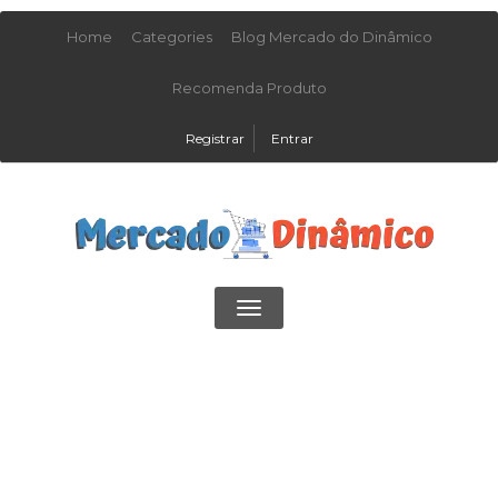
Home
Categories
Blog Mercado do Dinâmico
Recomenda Produto
Registrar
Entrar
Toggle
navigation