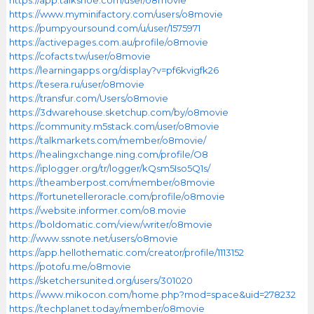
https://www.myminifactory.com/users/o8movie
https://pumpyoursound.com/u/user/1575971
https://activepages.com.au/profile/o8movie
https://cofacts.tw/user/o8movie
https://learningapps.org/display?v=pf6kvigfk26
https://tesera.ru/user/o8movie
https://transfur.com/Users/o8movie
https://3dwarehouse.sketchup.com/by/o8movie
https://community.m5stack.com/user/o8movie
https://talkmarkets.com/member/o8movie/
https://healingxchange.ning.com/profile/O8
https://iplogger.org/tr/logger/kQsm5Iso5Q1s/
https://theamberpost.com/member/o8movie
https://fortunetelleroracle.com/profile/o8movie
https://website.informer.com/o8.movie
https://boldomatic.com/view/writer/o8movie
http://www.ssnote.net/users/o8movie
https://app.hellothematic.com/creator/profile/1113152
https://potofu.me/o8movie
https://sketchersunited.org/users/301020
https://www.mikocon.com/home.php?mod=space&uid=278232
https://techplanet.today/member/o8movie