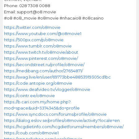
Phone: 028 7308 0088
Email: support@o8.movie
#o8 #o8_movie #o8movie #nhacaio8 #o8casino
https://twitter.com/o8movie
https://www.youtube.com/@o8movie1
https://500px.com/p/o8movie
https://www.tumblr.com/o8movie
https://www.twitch.tv/o8movie/about
https://www.pinterest.com/o8movie/
https://secondstreet.ru/profile/o8movie/
https://medibang.com/author/27654871/
https://swag.live/en/user/69773bbe48853919305cd1bc
https://code.antopie.org/o8movie
https://www.deafvideo.tv/vlogger/o8movie
https://cointr.ee/o8movie
https://b.cari.com.my/home.php?
mod=space&uid=3374345&do=profile
https://www.syncdocs.com/forums/profile/o8movie
https://dialog.eslov.se/profiles/o8movie/activity?locale=en
https://hcgdietinfo.com/hcgdietforums/members/o8movie/
https://coub.com/o8movie1
https://app.talkshoe.com/user/o8movie