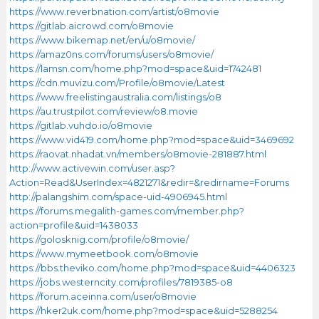
https://www.reverbnation.com/artist/o8movie
https://gitlab.aicrowd.com/o8movie
https://www.bikemap.net/en/u/o8movie/
https://amaz0ns.com/forums/users/o8movie/
https://lamsn.com/home.php?mod=space&uid=1742481
https://cdn.muvizu.com/Profile/o8movie/Latest
https://www.freelistingaustralia.com/listings/o8
https://au.trustpilot.com/review/o8.movie
https://gitlab.vuhdo.io/o8movie
https://www.vid419.com/home.php?mod=space&uid=3469692
https://raovat.nhadat.vn/members/o8movie-281887.html
http://www.activewin.com/user.asp?
Action=Read&UserIndex=4821271&redir=&redirname=Forums
http://palangshim.com/space-uid-4906945.html
https://forums.megalith-games.com/member.php?
action=profile&uid=1438033
https://golosknig.com/profile/o8movie/
https://www.mymeetbook.com/o8movie
https://bbs.theviko.com/home.php?mod=space&uid=4406323
https://jobs.westerncity.com/profiles/7819385-o8
https://forum.aceinna.com/user/o8movie
https://hker2uk.com/home.php?mod=space&uid=5288254