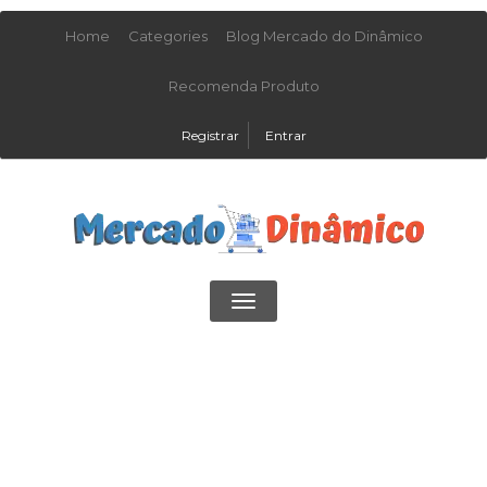
Home
Categories
Blog Mercado do Dinâmico
Recomenda Produto
Registrar
Entrar
Toggle
navigation