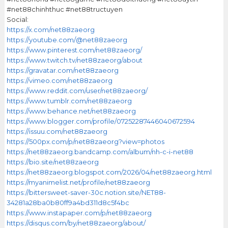
#net88chinhthuc #net88tructuyen
Social:
https://x.com/net88zaeorg
https://youtube.com/@net88zaeorg
https://www.pinterest.com/net88zaeorg/
https://www.twitch.tv/net88zaeorg/about
https://gravatar.com/net88zaeorg
https://vimeo.com/net88zaeorg
https://www.reddit.com/user/net88zaeorg/
https://www.tumblr.com/net88zaeorg
https://www.behance.net/net88zaeorg
https://www.blogger.com/profile/07252287446040672594
https://issuu.com/net88zaeorg
https://500px.com/p/net88zaeorg?view=photos
https://net88zaeorg.bandcamp.com/album/nh-c-i-net88
https://bio.site/net88zaeorg
https://net88zaeorg.blogspot.com/2026/04/net88zaeorg.html
https://myanimelist.net/profile/net88zaeorg
https://bittersweet-saver-30c.notion.site/NET88-
34281a28ba0b80ff9a4bd311d8c5f4bc
https://www.instapaper.com/p/net88zaeorg
https://disqus.com/by/net88zaeorg/about/