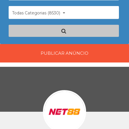
Todas Categorias (8530)
PUBLICAR ANÚNCIO