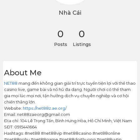
Nhà Cái
0
0
Posts
Listings
About Me
NET88
mang đến không gian giải trí trực tuyến tiện lợi với thể thao
casino live, game bài và nổ hũ đa dạng. Người chơi có thể tham
gia mọi lúc mọi nơi, tận hưởng dịch vụ chuyên nghiệp và cơ hội
chiến thắng lớn.
Website:
https://net88z.ae.org/
Email: net88zaeorg@gmail.com
Địa chỉ: 104 Lê Trọng Tấn, Bình Hưng Hòa, Hồ Chí Minh, Việt Nam
SĐT: 0915441664
Hashtags: #net88 #net88vip #net88casino #net88online
#net88nohu #net88game #net88doithuong #net88uytin