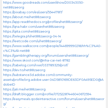
https://www.goodreads.com/user/show/200343050-
net88zaeorg
https://pixabay.com/es/users/55441787/
https://about.me/net88zaeorg
https://app.readthedocs.org/profiles/net88zaeorg/
https://qna.habr.com/user/net88zaeorg
https://qiita.com/net88zaeorg
https://telegra.ph/net88zaeorg-04-14
https://leetcode.com/u/net88zaeorg/
https://www.walkscore.com/people/144699990218/nh%C3%A0-
c%C3%A1i-net88
https://gamblingtherapy.org/forum/users/net88zaeorg/
https://www.skool.com/@nha-cai-net-8782
https://tabelog.com/rvwr/033789329/prof/
https://dev.to/net88zaeorg
https://substance3d.adobe.com/community-
assets/profile/org.adobe.user:04D5810169DE63DF0A495ED0@A
dobeID
https://jali.me/net88zaeorg
https://draft.blogger.com/profile/07252287446040672594
https://easymeals.qodeinteractive.com/forums/users/net88zaeor
g/