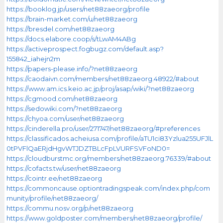
https://booklog.jp/users/net88zaeorg/profile
https://brain-market.com/u/net88zaeorg
https://bresdel.com/net88zaeorg
https://docs.elabore.coop/s/tLwAM4ABg
https://activeprospect.fogbugz.com/default.asp?
155842_iahejn2m
https://papers-please.info/?net88zaeorg
https://caodaivn.com/members/net88zaeorg.48922/#about
https://www.am.ics.keio.ac.jp/proj/asap/wiki/?net88zaeorg
https://cgmood.com/net88zaeorg
https://sedowiki.com/?net88zaeorg
https://chyoa.com/user/net88zaeorg
https://cinderella.pro/user/271747/net88zaeorg/#preferences
https://classificados.acheiusa.com/profile/aTU1ci83Yzlua255UFJlL
0tPVFlQaERjdHgvWTJDZTBLcFpLVURFSVFoND0=
https://cloudburstmc.org/members/net88zaeorg.76339/#about
https://cofacts.tw/user/net88zaeorg
https://cointr.ee/net88zaeorg
https://commoncause.optiontradingspeak.com/index.php/com
munity/profile/net88zaeorg/
https://commu.nosv.org/p/net88zaeorg
https://www.goldposter.com/members/net88zaeorg/profile/