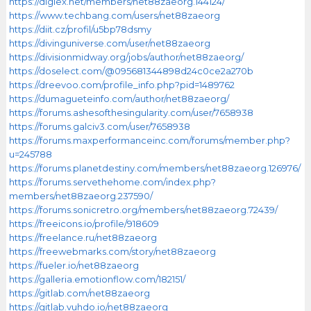
https://digiex.net/members/net88zaeorg.144124/
https://www.techbang.com/users/net88zaeorg
https://diit.cz/profil/u5bp78dsmy
https://divinguniverse.com/user/net88zaeorg
https://divisionmidway.org/jobs/author/net88zaeorg/
https://doselect.com/@095681344898d24c0ce2a270b
https://dreevoo.com/profile_info.php?pid=1489762
https://dumagueteinfo.com/author/net88zaeorg/
https://forums.ashesofthesingularity.com/user/7658938
https://forums.galciv3.com/user/7658938
https://forums.maxperformanceinc.com/forums/member.php?
u=245788
https://forums.planetdestiny.com/members/net88zaeorg.126976/
https://forums.servethehome.com/index.php?
members/net88zaeorg.237590/
https://forums.sonicretro.org/members/net88zaeorg.72439/
https://freeicons.io/profile/918609
https://freelance.ru/net88zaeorg
https://freewebmarks.com/story/net88zaeorg
https://fueler.io/net88zaeorg
https://galleria.emotionflow.com/182151/
https://gitlab.com/net88zaeorg
https://gitlab.vuhdo.io/net88zaeorg