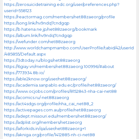
https://zerosuicidetraining.edc.org/user/preferences.php?
userid=558123
https://reactormag.com/members/net88zaeorg/profile
https://song.link/hv9ndq7cndgqp
https://b.hatena.ne.jp/net88zaeorg/bookmark
https://album.link/hv9ndq7cndgqp
https://wefunder.com/net88zaeorg
http://www.worldchampmambo.com/UserProfile/tabid/42/userId
/485855/Default.aspx
https://3dtoday.ru/blogs/net88zaeorg
https://6giay.vn/members/net88zaeorg.100996/#about
https://773934.8b.io/
https://able2know.org/user/net88zaeorg/
https://academia.sanpablo.edu.ec/profile/net88zaeorg/
https://www.ocjobs.com/profiles/8152843-nha-cai-net88
https://acomics.ru/-net88zaeorg
https://act4sdgs.org/profile/nha_cai_net88_2
https://activepages.com.au/profile/net88zaeorg
https://adept.missouri.edu/members/net88zaeorg/
https://adplist.org/members/netzaeorg
https://aiforkids.in/qa/user/net88zaeorg+1
https://akniga.org/profile/1412885-nh-ci-net88