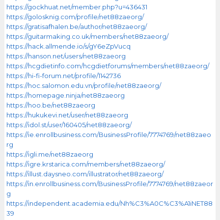
https://gockhuat.net/member.php?u=436431
https://golosknig.com/profile/net88zaeorg/
https://gratisafhalen.be/author/net88zaeorg/
https://guitarmaking.co.uk/members/net88zaeorg/
https://hack.allmende.io/s/gY6eZpVucq
https://hanson.net/users/net88zaeorg
https://hcgdietinfo.com/hcgdietforums/members/net88zaeorg/
https://hi-fi-forum.net/profile/1142736
https://hoc.salomon.edu.vn/profile/net88zaeorg/
https://homepage.ninja/net88zaeorg
https://hoo.be/net88zaeorg
https://hukukevi.net/user/net88zaeorg
https://idol.st/user/160405/net88zaeorg/
https://ie.enrollbusiness.com/BusinessProfile/7774769/net88zaeo
rg
https://igli.me/net88zaeorg
https://igre.krstarica.com/members/net88zaeorg/
https://illust.daysneo.com/illustrator/net88zaeorg/
https://in.enrollbusiness.com/BusinessProfile/7774769/net88zaeor
g
https://independent.academia.edu/Nh%C3%A0C%C3%A1iNET88
39