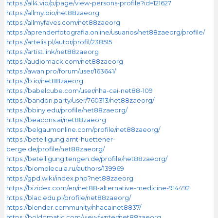
https://all4.vip/p/page/view-persons-profile?id=121627
https://allmy.bio/net88zaeorg
https://allmyfaves.com/net88zaeorg
https://aprenderfotografia.online/usuarios/net88zaeorg/profile/
https://artelis.pl/autor/profil/238515
https://artist.link/net88zaeorg
https://audiomack.com/net88zaeorg
https://awan.pro/forum/user/163641/
https://b.io/net88zaeorg
https://babelcube.com/user/nha-cai-net88-109
https://bandori.party/user/760313/net88zaeorg/
https://bbiny.edu/profile/net88zaeorg/
https://beacons.ai/net88zaeorg
https://belgaumonline.com/profile/net88zaeorg/
https://beteiligung.amt-huettener-
berge.de/profile/net88zaeorg/
https://beteiligung.tengen.de/profile/net88zaeorg/
https://biomolecula.ru/authors/139969
https://gpd.wiki/index.php?net88zaeorg
https://bizidex.com/en/net88-alternative-medicine-914492
https://blac.edu.pl/profile/net88zaeorg/
https://blender.community/nhacainet8837/
https://boldomatic.com/view/writer/net88zaeorg