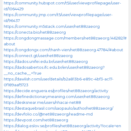
https://community.hubspot.com/t5/user/viewprofilepage/user-
id/1064429
https://community.jmp.com/t5/user/viewprofilepage/user-
id/96437
https://community.m5stack.com/user/net88zaeorg
https://conecta.bio/net88zaeorg
https://congdongmassage.com/members/net88zaeorg.146282/#
about
https://congdongx.com/thanh-vien/net88zaeorg.47784/#about
https://connect.gt/user/net88zaeorg
https://dados.unifei.edu.br/user/net88zaeorg
https://dadosabertos.ifc.edu.br/en/user/net88zaeorg?
__no_cache__=True
https://dawlish.com/user/details/b2a813b6-e89c-4bf3-ac17-
0f189aaf5723
https://decide.enguera.es/profiles/net88zaeorg/activity
https://definedictionarymeaning.com/user/net88zaeorg
https://desksnear.me/users/nhacai-net88
https://destaquebrasil.com/saopaulo/author/net88zaeorg/
https://devfolio.co/@net88zaeorg/readme-md
https://devpost.com/net88zaeorg
https://dialog.eslov.se/profiles/net88zaeorg/activity?locale=en