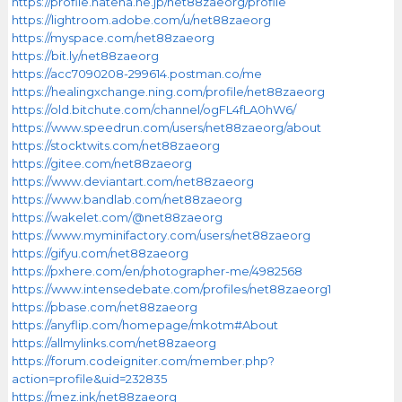
https://profile.hatena.ne.jp/net88zaeorg/profile
https://lightroom.adobe.com/u/net88zaeorg
https://myspace.com/net88zaeorg
https://bit.ly/net88zaeorg
https://acc7090208-299614.postman.co/me
https://healingxchange.ning.com/profile/net88zaeorg
https://old.bitchute.com/channel/ogFL4fLA0hW6/
https://www.speedrun.com/users/net88zaeorg/about
https://stocktwits.com/net88zaeorg
https://gitee.com/net88zaeorg
https://www.deviantart.com/net88zaeorg
https://www.bandlab.com/net88zaeorg
https://wakelet.com/@net88zaeorg
https://www.myminifactory.com/users/net88zaeorg
https://gifyu.com/net88zaeorg
https://pxhere.com/en/photographer-me/4982568
https://www.intensedebate.com/profiles/net88zaeorg1
https://pbase.com/net88zaeorg
https://anyflip.com/homepage/mkotm#About
https://allmylinks.com/net88zaeorg
https://forum.codeigniter.com/member.php?
action=profile&uid=232835
https://mez.ink/net88zaeorg