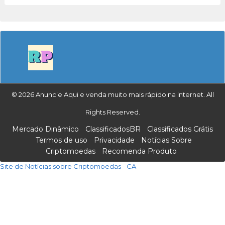
© 2026 Anuncie Aqui e venda muito mais rápido na internet. All
Rights Reserved.
Mercado Dinâmico
ClassificadosBR
Classificados Grátis
Termos de uso
Privacidade
Notícias Sobre
Criptomoedas
Recomenda Produto
Site de Notícias sobre Criptomoedas - CA