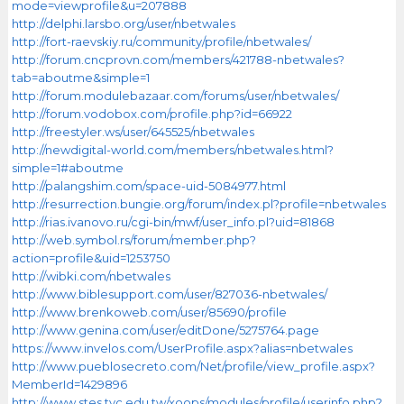
mode=viewprofile&u=207888
http://delphi.larsbo.org/user/nbetwales
http://fort-raevskiy.ru/community/profile/nbetwales/
http://forum.cncprovn.com/members/421788-nbetwales?
tab=aboutme&simple=1
http://forum.modulebazaar.com/forums/user/nbetwales/
http://forum.vodobox.com/profile.php?id=66922
http://freestyler.ws/user/645525/nbetwales
http://newdigital-world.com/members/nbetwales.html?
simple=1#aboutme
http://palangshim.com/space-uid-5084977.html
http://resurrection.bungie.org/forum/index.pl?profile=nbetwales
http://rias.ivanovo.ru/cgi-bin/mwf/user_info.pl?uid=81868
http://web.symbol.rs/forum/member.php?
action=profile&uid=1253750
http://wibki.com/nbetwales
http://www.biblesupport.com/user/827036-nbetwales/
http://www.brenkoweb.com/user/85690/profile
http://www.genina.com/user/editDone/5275764.page
https://www.invelos.com/UserProfile.aspx?alias=nbetwales
http://www.pueblosecreto.com/Net/profile/view_profile.aspx?
MemberId=1429896
http://www.stes.tyc.edu.tw/xoops/modules/profile/userinfo.php?