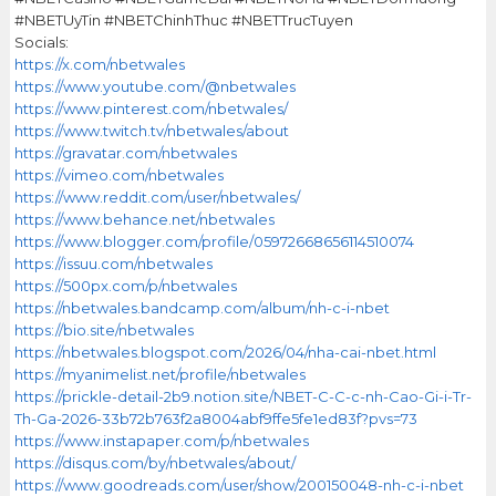
#NBETUyTin #NBETChinhThuc #NBETTrucTuyen
Socials:
https://x.com/nbetwales
https://www.youtube.com/@nbetwales
https://www.pinterest.com/nbetwales/
https://www.twitch.tv/nbetwales/about
https://gravatar.com/nbetwales
https://vimeo.com/nbetwales
https://www.reddit.com/user/nbetwales/
https://www.behance.net/nbetwales
https://www.blogger.com/profile/05972668656114510074
https://issuu.com/nbetwales
https://500px.com/p/nbetwales
https://nbetwales.bandcamp.com/album/nh-c-i-nbet
https://bio.site/nbetwales
https://nbetwales.blogspot.com/2026/04/nha-cai-nbet.html
https://myanimelist.net/profile/nbetwales
https://prickle-detail-2b9.notion.site/NBET-C-C-c-nh-Cao-Gi-i-Tr-
Th-Ga-2026-33b72b763f2a8004abf9ffe5fe1ed83f?pvs=73
https://www.instapaper.com/p/nbetwales
https://disqus.com/by/nbetwales/about/
https://www.goodreads.com/user/show/200150048-nh-c-i-nbet