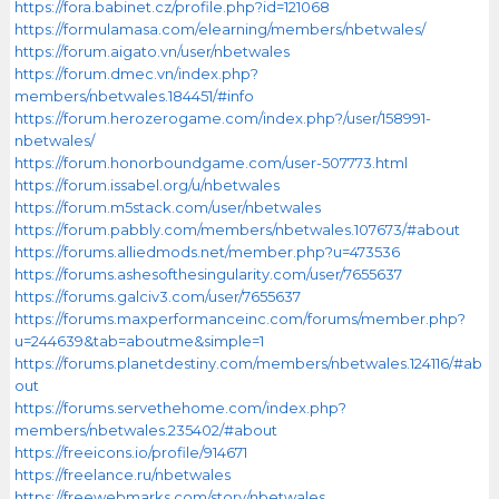
https://fora.babinet.cz/profile.php?id=121068
https://formulamasa.com/elearning/members/nbetwales/
https://forum.aigato.vn/user/nbetwales
https://forum.dmec.vn/index.php?
members/nbetwales.184451/#info
https://forum.herozerogame.com/index.php?/user/158991-
nbetwales/
https://forum.honorboundgame.com/user-507773.html
https://forum.issabel.org/u/nbetwales
https://forum.m5stack.com/user/nbetwales
https://forum.pabbly.com/members/nbetwales.107673/#about
https://forums.alliedmods.net/member.php?u=473536
https://forums.ashesofthesingularity.com/user/7655637
https://forums.galciv3.com/user/7655637
https://forums.maxperformanceinc.com/forums/member.php?
u=244639&tab=aboutme&simple=1
https://forums.planetdestiny.com/members/nbetwales.124116/#ab
out
https://forums.servethehome.com/index.php?
members/nbetwales.235402/#about
https://freeicons.io/profile/914671
https://freelance.ru/nbetwales
https://freewebmarks.com/story/nbetwales