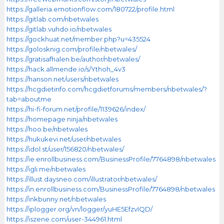
https://galleria.emotionflow.com/180722/profile.html
https://gitlab.com/nbetwales
https://gitlab.vuhdo.io/nbetwales
https://gockhuat.net/member.php?u=435524
https://golosknig.com/profile/nbetwales/
https://gratisafhalen.be/author/nbetwales/
https://hack.allmende.io/s/Ythoh_4v3
https://hanson.net/users/nbetwales
https://hcgdietinfo.com/hcgdietforums/members/nbetwales/?
tab=aboutme
https://hi-fi-forum.net/profile/1139626/index/
https://homepage.ninja/nbetwales
https://hoo.be/nbetwales
https://hukukevi.net/user/nbetwales
https://idol.st/user/156820/nbetwales/
https://ie.enrollbusiness.com/BusinessProfile/7764898/nbetwales
https://igli.me/nbetwales
https://illust.daysneo.com/illustrator/nbetwales/
https://in.enrollbusiness.com/BusinessProfile/7764898/nbetwales
https://inkbunny.net/nbetwales
https://iplogger.org/vn/logger/yuHE5EfzvIQD/
https://iszene.com/user-344961.html