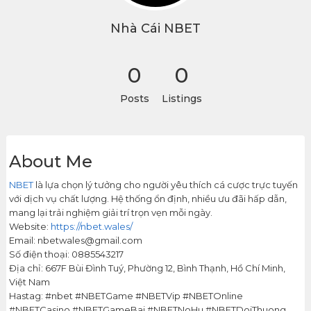
Nhà Cái NBET
0
0
Posts
Listings
About Me
NBET
là lựa chọn lý tưởng cho người yêu thích cá cược trực tuyến
với dịch vụ chất lượng. Hệ thống ổn định, nhiều ưu đãi hấp dẫn,
mang lại trải nghiệm giải trí trọn vẹn mỗi ngày.
Website:
https://nbet.wales/
Email: nbetwales@gmail.com
Số điện thoại: 0885543217
Địa chỉ: 667F Bùi Đình Tuý, Phường 12, Bình Thạnh, Hồ Chí Minh,
Việt Nam
Hastag: #nbet #NBETGame #NBETVip #NBETOnline
#NBETCasino #NBETGameBai #NBETNoHu #NBETDoiThuong