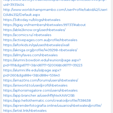
uid=3935404
http://www.worldchampmambo.com/UserProfile/tabid/42/UserI
D/484352/Default.aspx
https://3dtoday.ru/blogs/nbetwales
https://6giay.vn/members/nbetwales.99737/#about
https://able2know.org/user/nbetwales/
https://acomics.ru/-nbetwales
https://activepages.com.au/profile/nbetwales
https://aiforkids.in/qa/user/nbetwales/wall
https://akniga.org/profile/1409298-nbetwales/
https://allmyfaves.com/nbetwales
https://alumni.bowdoin.edu/reunion/page.aspx?
pid=1111&dgs6717=3&rid6717=52006&tid6717=39223
https://alumni.life.edu/sslpage.aspx?
pid=260&dgs884=3&tid884=53640
https://amaz0ns.com/forums/users/nbetwales/
https://aniworld.to/user/profil/nbetwales
https://aphorismsgalore.com/users/nbetwales
https://app.brancher.ai/user/nf9jNwXAWO5B
https://app.hellothematic.com/creator/profile/1138638
https://aprenderfotografia.online/usuarios/nbetwales/profile/
https://artist.link/nbetwales