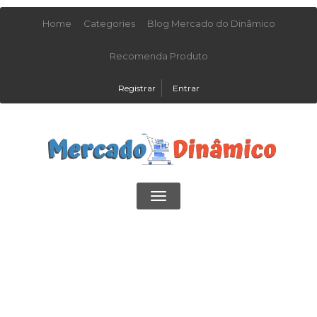
Home
Categories
Blog Mercado do Dinâmico
Recomenda Produto
Registrar
Entrar
Toggle
navigation