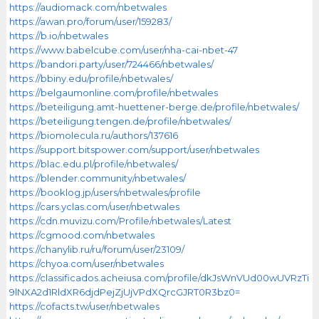
https://audiomack.com/nbetwales
https://awan.pro/forum/user/159283/
https://b.io/nbetwales
https://www.babelcube.com/user/nha-cai-nbet-47
https://bandori.party/user/724466/nbetwales/
https://bbiny.edu/profile/nbetwales/
https://belgaumonline.com/profile/nbetwales
https://beteiligung.amt-huettener-berge.de/profile/nbetwales/
https://beteiligung.tengen.de/profile/nbetwales/
https://biomolecula.ru/authors/137616
https://support.bitspower.com/support/user/nbetwales
https://blac.edu.pl/profile/nbetwales/
https://blender.community/nbetwales/
https://booklog.jp/users/nbetwales/profile
https://cars.yclas.com/user/nbetwales
https://cdn.muvizu.com/Profile/nbetwales/Latest
https://cgmood.com/nbetwales
https://chanylib.ru/ru/forum/user/23109/
https://chyoa.com/user/nbetwales
https://classificados.acheiusa.com/profile/dkJsWnVUd00wUVRzTi
9lNXA2d1RldXR6djdPejZjUjVPdXQrcGJRT0R3bz0=
https://cofacts.tw/user/nbetwales