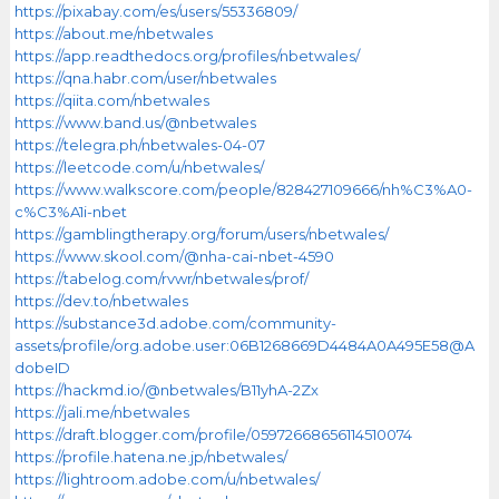
https://pixabay.com/es/users/55336809/
https://about.me/nbetwales
https://app.readthedocs.org/profiles/nbetwales/
https://qna.habr.com/user/nbetwales
https://qiita.com/nbetwales
https://www.band.us/@nbetwales
https://telegra.ph/nbetwales-04-07
https://leetcode.com/u/nbetwales/
https://www.walkscore.com/people/828427109666/nh%C3%A0-
c%C3%A1i-nbet
https://gamblingtherapy.org/forum/users/nbetwales/
https://www.skool.com/@nha-cai-nbet-4590
https://tabelog.com/rvwr/nbetwales/prof/
https://dev.to/nbetwales
https://substance3d.adobe.com/community-
assets/profile/org.adobe.user:06B1268669D4484A0A495E58@A
dobeID
https://hackmd.io/@nbetwales/B11yhA-2Zx
https://jali.me/nbetwales
https://draft.blogger.com/profile/05972668656114510074
https://profile.hatena.ne.jp/nbetwales/
https://lightroom.adobe.com/u/nbetwales/