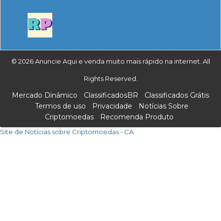
© 2026 Anuncie Aqui e venda muito mais rápido na internet. All
Rights Reserved.
Mercado Dinâmico
ClassificadosBR
Classificados Grátis
Termos de uso
Privacidade
Notícias Sobre
Criptomoedas
Recomenda Produto
Site de Notícias sobre Criptomoedas - CA