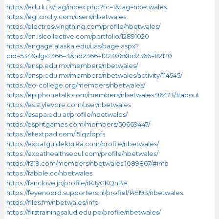
https://edu.lu.lv/tag/index.php?tc=1&tag=nbetwales
https://egl.circlly.com/users/nbetwales
https://electroswingthing.com/profile/nbetwales/
https://en.islcollective.com/portfolio/12891020
https://engage.alaska.edu/uas/page.aspx?
pid=534&dgs2366=3&rid2366=102306&tid2366=82120
https://ensp.edu.mx/members/nbetwales/
https://ensp.edu.mx/members/nbetwales/activity/114545/
https://eo-college.org/members/nbetwales/
https://epiphonetalk.com/members/nbetwales.96473/#about
https://es.stylevore.com/user/nbetwales
https://esapa.edu.ar/profile/nbetwales/
https://espritgames.com/members/50669447/
https://etextpad.com/l5lqzfopfs
https://expatguidekorea.com/profile/nbetwales/
https://expathealthseoul.com/profile/nbetwales/
https://f319.com/members/nbetwales.1089867/#info
https://fabble.cc/nbetwales
https://fanclove.jp/profile/rKJyGKQnBe
https://feyenoord.supporters.nl/profiel/145193/nbetwales
https://files.fm/nbetwales/info
https://firstrainingsalud.edu.pe/profile/nbetwales/