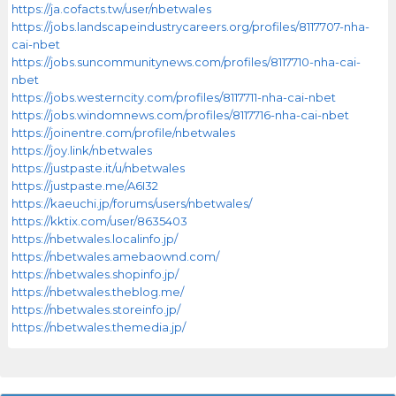
https://ja.cofacts.tw/user/nbetwales
https://jobs.landscapeindustrycareers.org/profiles/8117707-nha-
cai-nbet
https://jobs.suncommunitynews.com/profiles/8117710-nha-cai-
nbet
https://jobs.westerncity.com/profiles/8117711-nha-cai-nbet
https://jobs.windomnews.com/profiles/8117716-nha-cai-nbet
https://joinentre.com/profile/nbetwales
https://joy.link/nbetwales
https://justpaste.it/u/nbetwales
https://justpaste.me/A6I32
https://kaeuchi.jp/forums/users/nbetwales/
https://kktix.com/user/8635403
https://nbetwales.localinfo.jp/
https://nbetwales.amebaownd.com/
https://nbetwales.shopinfo.jp/
https://nbetwales.theblog.me/
https://nbetwales.storeinfo.jp/
https://nbetwales.themedia.jp/