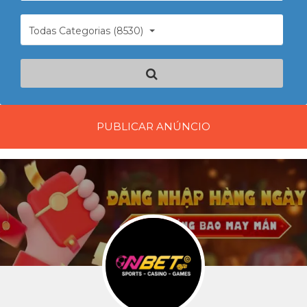
Todas Categorias (8530)
PUBLICAR ANÚNCIO