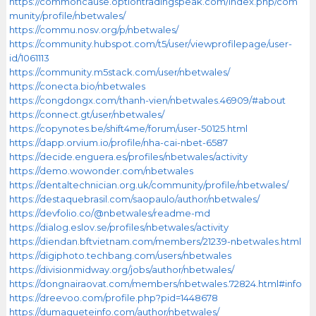
https://commoncause.optiontradingspeak.com/index.php/com
munity/profile/nbetwales/
https://commu.nosv.org/p/nbetwales/
https://community.hubspot.com/t5/user/viewprofilepage/user-
id/1061113
https://community.m5stack.com/user/nbetwales/
https://conecta.bio/nbetwales
https://congdongx.com/thanh-vien/nbetwales.46909/#about
https://connect.gt/user/nbetwales/
https://copynotes.be/shift4me/forum/user-50125.html
https://dapp.orvium.io/profile/nha-cai-nbet-6587
https://decide.enguera.es/profiles/nbetwales/activity
https://demo.wowonder.com/nbetwales
https://dentaltechnician.org.uk/community/profile/nbetwales/
https://destaquebrasil.com/saopaulo/author/nbetwales/
https://devfolio.co/@nbetwales/readme-md
https://dialog.eslov.se/profiles/nbetwales/activity
https://diendan.bftvietnam.com/members/21239-nbetwales.html
https://digiphoto.techbang.com/users/nbetwales
https://divisionmidway.org/jobs/author/nbetwales/
https://dongnairaovat.com/members/nbetwales.72824.html#info
https://dreevoo.com/profile.php?pid=1448678
https://dumagueteinfo.com/author/nbetwales/