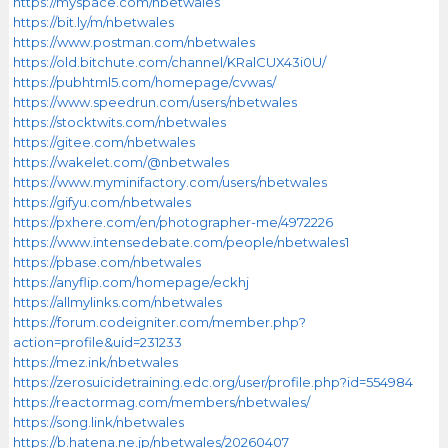
https://myspace.com/nbetwales
https://bit.ly/m/nbetwales
https://www.postman.com/nbetwales
https://old.bitchute.com/channel/KRalCUX43i0U/
https://pubhtml5.com/homepage/cvwas/
https://www.speedrun.com/users/nbetwales
https://stocktwits.com/nbetwales
https://gitee.com/nbetwales
https://wakelet.com/@nbetwales
https://www.myminifactory.com/users/nbetwales
https://gifyu.com/nbetwales
https://pxhere.com/en/photographer-me/4972226
https://www.intensedebate.com/people/nbetwales1
https://pbase.com/nbetwales
https://anyflip.com/homepage/eckhj
https://allmylinks.com/nbetwales
https://forum.codeigniter.com/member.php?
action=profile&uid=231233
https://mez.ink/nbetwales
https://zerosuicidetraining.edc.org/user/profile.php?id=554984
https://reactormag.com/members/nbetwales/
https://song.link/nbetwales
https://b.hatena.ne.jp/nbetwales/20260407