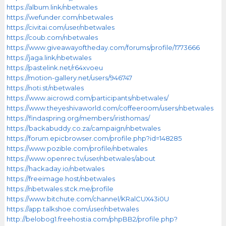
https://album.link/nbetwales
https://wefunder.com/nbetwales
https://civitai.com/user/nbetwales
https://coub.com/nbetwales
https://www.giveawayoftheday.com/forums/profile/1773666
https://jaga.link/nbetwales
https://pastelink.net/r64xvoeu
https://motion-gallery.net/users/946747
https://noti.st/nbetwales
https://www.aicrowd.com/participants/nbetwales/
https://www.theyeshivaworld.com/coffeeroom/users/nbetwales
https://findaspring.org/members/iristhomas/
https://backabuddy.co.za/campaign/nbetwales
https://forum.epicbrowser.com/profile.php?id=148285
https://www.pozible.com/profile/nbetwales
https://www.openrec.tv/user/nbetwales/about
https://hackaday.io/nbetwales
https://freeimage.host/nbetwales
https://nbetwales.stck.me/profile
https://www.bitchute.com/channel/KRalCUX43i0U
https://app.talkshoe.com/user/nbetwales
http://belobog1.freehostia.com/phpBB2/profile.php?