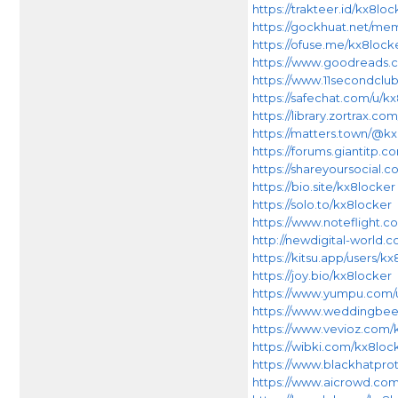
https://trakteer.id/kx8loc
https://gockhuat.net/m
https://ofuse.me/kx8lock
https://www.goodreads.c
https://www.11secondclub
https://safechat.com/u/k
https://library.zortrax.c
https://matters.town/@k
https://forums.giantitp
https://shareyoursocial.
https://bio.site/kx8locker
https://solo.to/kx8locker
https://www.noteflight
http://newdigital-world
https://kitsu.app/users/k
https://joy.bio/kx8locker
https://www.yumpu.com/
https://www.weddingbe
https://www.vevioz.com/
https://wibki.com/kx8lo
https://www.blackhatpro
https://www.aicrowd.com