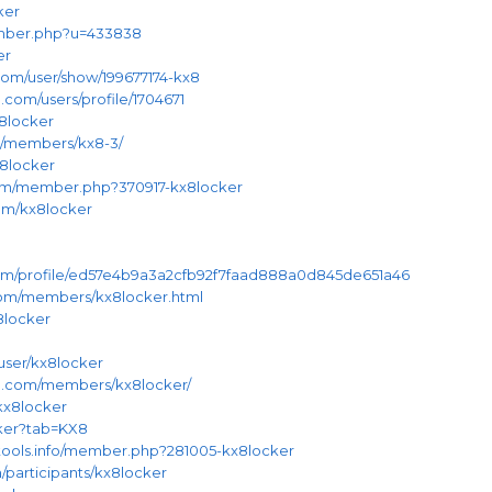
ker
ember.php?u=433838
er
om/user/show/199677174-kx8
.com/users/profile/1704671
x8locker
om/members/kx8-3/
x8locker
.com/member.php?370917-kx8locker
com/kx8locker
.com/profile/ed57e4b9a3a2cfb92f7faad888a0d845de651a46
.com/members/kx8locker.html
x8locker
user/kx8locker
e.com/members/kx8locker/
kx8locker
cker?tab=KX8
tools.info/member.php?281005-kx8locker
/participants/kx8locker