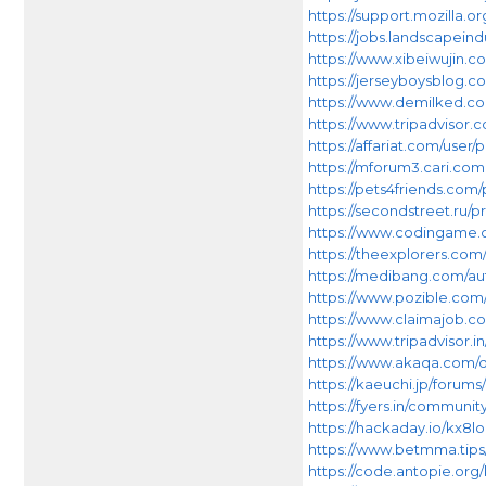
https://support.mozilla.o
https://jobs.landscapein
https://www.xibeiwuji
https://jerseyboysblog
https://www.demilked.co
https://www.tripadvisor.
https://affariat.com/user/p
https://mforum3.cari.c
https://pets4friends.com/p
https://secondstreet.ru/p
https://www.codingame.
https://theexplorers.co
https://medibang.com/au
https://www.pozible.com/
https://www.claimajob.c
https://www.tripadvisor.i
https://www.akaqa.com/q
https://kaeuchi.jp/forums
https://fyers.in/commu
https://hackaday.io/kx8l
https://www.betmma.tips
https://code.antopie.org