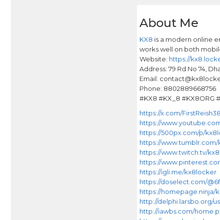
About Me
KX8
is a modern online e
works well on both mobi
Website:
https://kx8.locke
Address: 79 Rd No 74, Dh
Email: contact@kx8lock
Phone: 8802889668756
#KX8 #KX_8 #KX8ORG #L
https://x.com/FirstReish3
https://www.youtube.co
https://500px.com/p/kx8
https://www.tumblr.com/
https://www.twitch.tv/kx
https://www.pinterest.co
https://igli.me/kx8locker
https://doselect.com/@
https://homepage.ninja/
http://delphi.larsbo.org/
http://iawbs.com/home