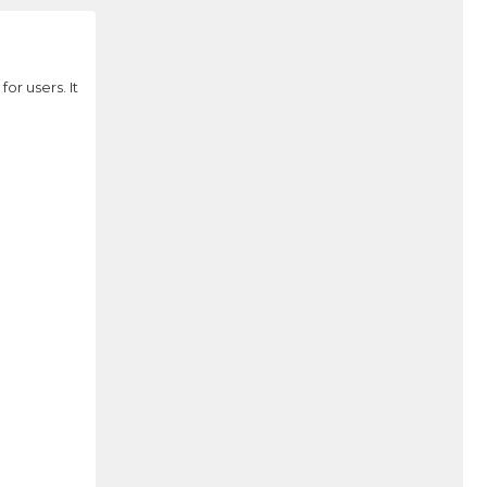
r users. It