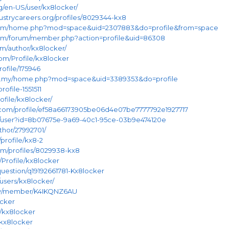
rg/en-US/user/kx8locker/
dustrycareers.org/profiles/8029344-kx8
n.com/home.php?mod=space&uid=2307883&do=profile&from=space
.com/forum/member.php?action=profile&uid=86308
m/author/kx8locker/
com/Profile/kx8locker
rofile/175946
om.my/home.php?mod=space&uid=3389353&do=profile
rofile-1551511
rofile/kx8locker/
com/profile/ef58a66173905be06d4e07be7777792e1927717
m/user?id=8b07675e-9a69-40c1-95ce-03b9e474120e
thor/27992701/
profile/kx8-2
om/profiles/8029938-kx8
n/Profile/kx8locker
uestion/q19192661781-Kx8locker
/users/kx8locker/
nity/member/K4IKQNZ6AU
ocker
/kx8locker
/kx8locker