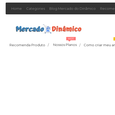
Home
Categories
Blog Mercado do Dinâmico
Recomen
HOT
Nossos Planos
Recomenda Produto
/
Como criar meu a
/