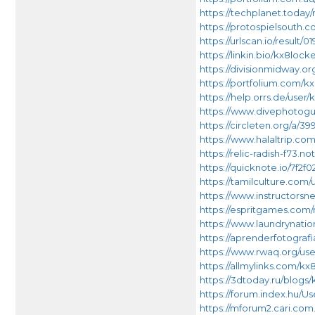
https://techplanet.toda
https://protospielsouth.c
https://urlscan.io/result
https://linkin.bio/kx8lock
https://divisionmidway.or
https://portfolium.com/k
https://help.orrs.de/user
https://www.divephotogu
https://circleten.org/a
https://www.halaltrip.com
https://relic-radish-f7
https://quicknote.io/7f2f
https://tamilculture.com/
https://www.instructors
https://espritgames.co
https://www.laundrynati
https://aprenderfotografi
https://www.rwaq.org/use
https://allmylinks.com/kx
https://3dtoday.ru/blogs
https://forum.index.hu/U
https://mforum2.cari.c