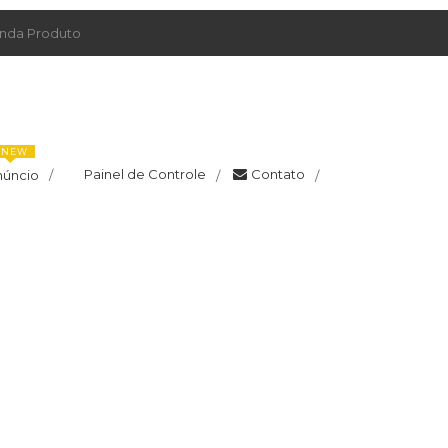
da Produto
NEW
Painel de Controle
Contato
núncio
/
/
/