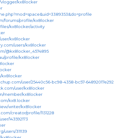
/vlogger/kx8locker
er
home.php?mod=space&uid=3389353&do=profile
m/forums/profile/kx8locker
files/kx8locker/activity
ker
/user/kx8locker
ry.com/users/kx8locker
.com/@kx8locker_4574895
au/profile/kx8locker
x8locker
locker
s/kx8locker
etchup.com/user/25440c56-bc98-4358-bc57-64892017e292
ck.com/user/kx8locker
om/member/kx8locker
.com/kx8.locker
iew/writer/kx8locker
.com/creator/profile/1131228
user/143592173
ker
g/users/311139
u/kx8locker