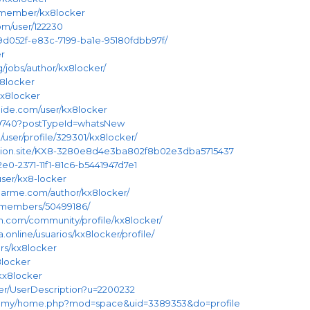
y/member/kx8locker
om/user/122230
/019d052f-e83c-7199-ba1e-95180fdbb97f/
er
g/jobs/author/kx8locker/
x8locker
/kx8locker
ide.com/user/kx8locker
/399740?postTypeId=whatsNew
/user/profile/329301/kx8locker/
3.notion.site/KX8-3280e8d4e3ba802f8b02e3dba5715437
02e0-2371-11f1-81c6-b5441947d7e1
user/kx8-locker
nearme.com/author/kx8locker/
m/members/50499186/
on.com/community/profile/kx8locker/
a.online/usuarios/kx8locker/profile/
rs/kx8locker
8locker
/kx8locker
ser/UserDescription?u=2200232
om.my/home.php?mod=space&uid=3389353&do=profile