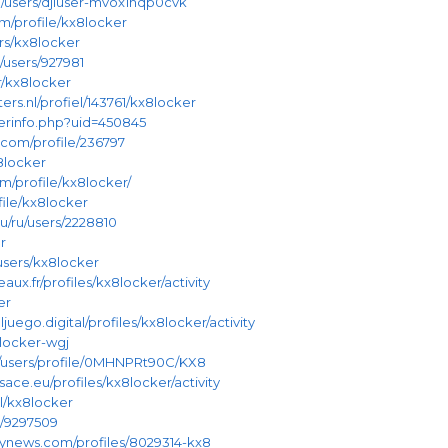
m/users/djiuser-mvox1hqp0cvk
om/profile/kx8locker
ers/kx8locker
t/users/927981
r/kx8locker
ers.nl/profiel/143761/kx8locker
userinfo.php?uid=450845
.com/profile/236797
8locker
m/profile/kx8locker/
file/kx8locker
u/ru/users/2228810
r
e/users/kx8locker
eaux.fr/profiles/kx8locker/activity
er
juego.digital/profiles/kx8locker/activity
8locker-wgj
m/users/profile/0MHNPRt90C/KX8
sace.eu/profiles/kx8locker/activity
l/kx8locker
e/9297509
tynews.com/profiles/8029314-kx8