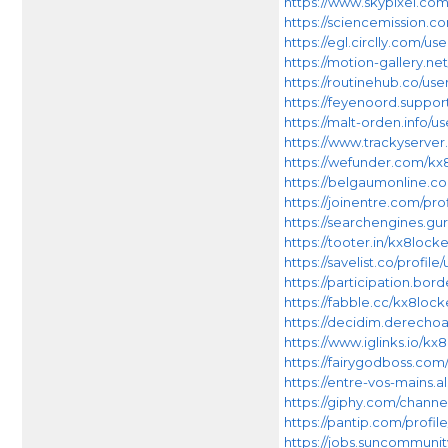
https://www.skypixel.co
https://sciencemission.c
https://egl.circlly.com/us
https://motion-gallery.ne
https://routinehub.co/use
https://feyenoord.support
https://malt-orden.info/
https://www.trackyserver
https://wefunder.com/kx
https://belgaumonline.co
https://joinentre.com/pro
https://searchengines.gur
https://tooter.in/kx8locke
https://savelist.co/profil
https://participation.bord
https://fabble.cc/kx8lock
https://decidim.derechoal
https://www.iglinks.io/kx
https://fairygodboss.co
https://entre-vos-mains.al
https://giphy.com/channe
https://pantip.com/profil
https://jobs.suncommuni