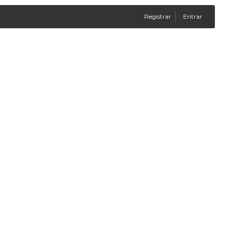
Registrar
Entrar