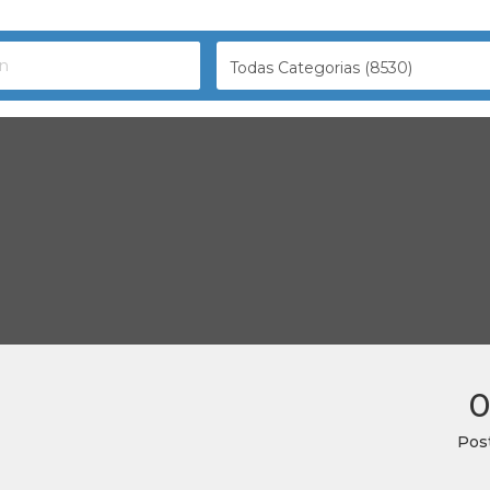
Todas Categorias (8530)
0
Pos