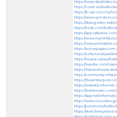
https://www.deafvideo.tv
https://cointr.ee/kx8lock
https://b.cari.com.my/
https://www.syncdocs.co
https://dialog.eslov.se/pro
https://coub.com/kx8loc
https://app.talkshoe.com
https://www.myminifacto
https://www.printables
https://activepages.com.
https://cofacts.tw/user/k
https://tesera.ru/user/kx8
https://transfur.com/User
https://3dwarehouse.sk
https://community.m5sta
https://theamberpost.c
https://website.informer
https://boldomatic.com/v
https://app.hellothematic
https://www.nicovideo.jp/
https://potofu.me/kx8loc
https://sketchersunited.or
https://portfolium.com.a