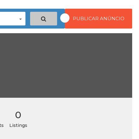
PUBLICAR ANÚNCIO
0
ts
Listings