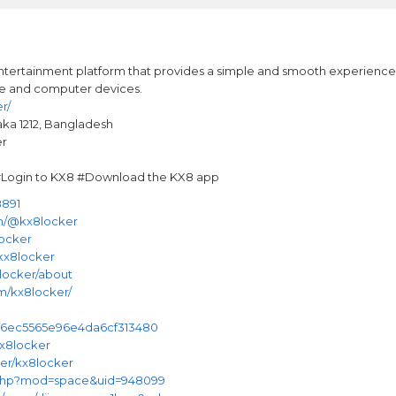
ntertainment platform that provides a simple and smooth experience fo
le and computer devices.
r/
aka 1212, Bangladesh
er
ogin to KX8 #Download the KX8 app
8891
m/@kx8locker
locker
kx8locker
8locker/about
m/kx8locker/
6f6ec5565e96e4da6cf313480
kx8locker
user/kx8locker
.php?mod=space&uid=948099