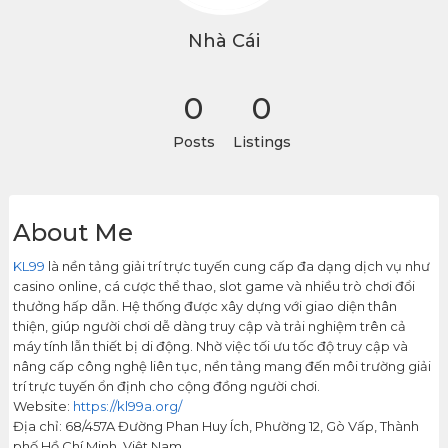
Nhà Cái
0
0
Posts
Listings
About Me
KL99
là nền tảng giải trí trực tuyến cung cấp đa dạng dịch vụ như
casino online, cá cược thể thao, slot game và nhiều trò chơi đổi
thưởng hấp dẫn. Hệ thống được xây dựng với giao diện thân
thiện, giúp người chơi dễ dàng truy cập và trải nghiệm trên cả
máy tính lẫn thiết bị di động. Nhờ việc tối ưu tốc độ truy cập và
nâng cấp công nghệ liên tục, nền tảng mang đến môi trường giải
trí trực tuyến ổn định cho cộng đồng người chơi.
Website:
https://kl99a.org/
Địa chỉ: 68/457A Đường Phan Huy Ích, Phường 12, Gò Vấp, Thành
phố Hồ Chí Minh, Việt Nam