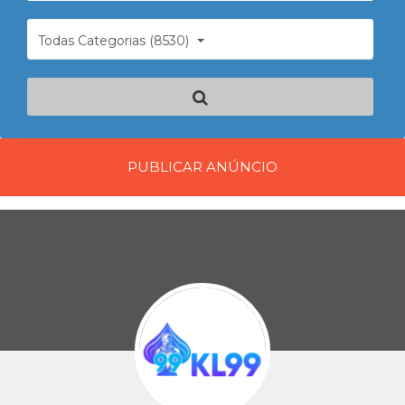
Todas Categorias (8530)
PUBLICAR ANÚNCIO