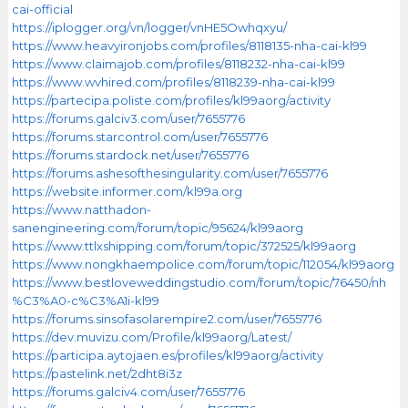
cai-official
https://iplogger.org/vn/logger/vnHE5Owhqxyu/
https://www.heavyironjobs.com/profiles/8118135-nha-cai-kl99
https://www.claimajob.com/profiles/8118232-nha-cai-kl99
https://www.wvhired.com/profiles/8118239-nha-cai-kl99
https://partecipa.poliste.com/profiles/kl99aorg/activity
https://forums.galciv3.com/user/7655776
https://forums.starcontrol.com/user/7655776
https://forums.stardock.net/user/7655776
https://forums.ashesofthesingularity.com/user/7655776
https://website.informer.com/kl99a.org
https://www.natthadon-
sanengineering.com/forum/topic/95624/kl99aorg
https://www.ttlxshipping.com/forum/topic/372525/kl99aorg
https://www.nongkhaempolice.com/forum/topic/112054/kl99aorg
https://www.bestloveweddingstudio.com/forum/topic/76450/nh
%C3%A0-c%C3%A1i-kl99
https://forums.sinsofasolarempire2.com/user/7655776
https://dev.muvizu.com/Profile/kl99aorg/Latest/
https://participa.aytojaen.es/profiles/kl99aorg/activity
https://pastelink.net/2dht8i3z
https://forums.galciv4.com/user/7655776