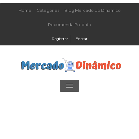
Home
Categories
Blog Mercado do Dinâmico
Recomenda Produto
Registrar
Entrar
Toggle
navigation