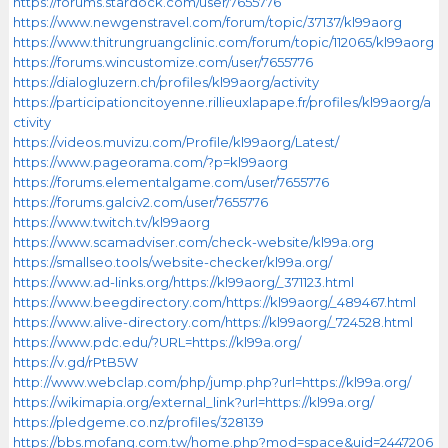
https://forums.stardock.com/user/7655776
https://www.newgenstravel.com/forum/topic/37137/kl99aorg
https://www.thitrungruangclinic.com/forum/topic/112065/kl99aorg
https://forums.wincustomize.com/user/7655776
https://dialogluzern.ch/profiles/kl99aorg/activity
https://participationcitoyenne.rillieuxlapape.fr/profiles/kl99aorg/a
ctivity
https://videos.muvizu.com/Profile/kl99aorg/Latest/
https://www.pageorama.com/?p=kl99aorg
https://forums.elementalgame.com/user/7655776
https://forums.galciv2.com/user/7655776
https://www.twitch.tv/kl99aorg
https://www.scamadviser.com/check-website/kl99a.org
https://smallseo.tools/website-checker/kl99a.org/
https://www.ad-links.org/https://kl99aorg/_371123.html
https://www.beegdirectory.com/https://kl99aorg/_489467.html
https://www.alive-directory.com/https://kl99aorg/_724528.html
https://www.pdc.edu/?URL=https://kl99a.org/
https://v.gd/rPtB5W
http://www.webclap.com/php/jump.php?url=https://kl99a.org/
https://wikimapia.org/external_link?url=https://kl99a.org/
https://pledgeme.co.nz/profiles/328139
https://bbs.mofang.com.tw/home.php?mod=space&uid=2447206