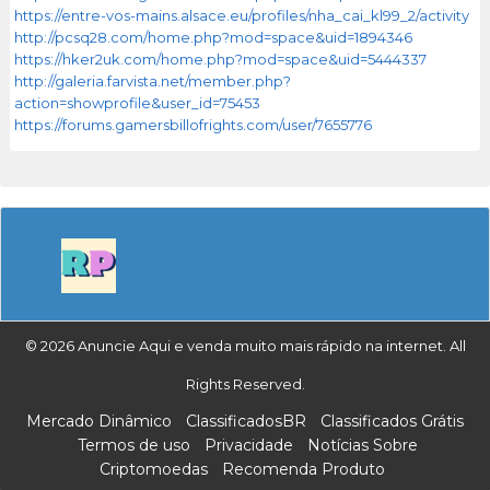
https://entre-vos-mains.alsace.eu/profiles/nha_cai_kl99_2/activity
http://pcsq28.com/home.php?mod=space&uid=1894346
https://hker2uk.com/home.php?mod=space&uid=5444337
http://galeria.farvista.net/member.php?
action=showprofile&user_id=75453
https://forums.gamersbillofrights.com/user/7655776
© 2026 Anuncie Aqui e venda muito mais rápido na internet. All
Rights Reserved.
Mercado Dinâmico
ClassificadosBR
Classificados Grátis
Termos de uso
Privacidade
Notícias Sobre
Criptomoedas
Recomenda Produto