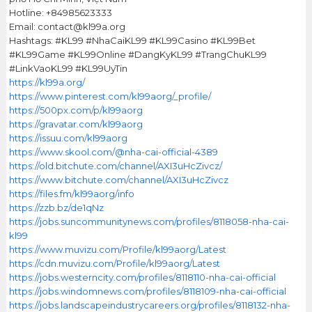
Hotline: +84985623333
Email: contact@kl99a.org
Hashtags: #KL99 #NhaCaiKL99 #KL99Casino #KL99Bet
#KL99Game #KL99Online #DangKyKL99 #TrangChuKL99
#LinkVaoKL99 #KL99UyTin
https://kl99a.org/
https://www.pinterest.com/kl99aorg/_profile/
https://500px.com/p/kl99aorg
https://gravatar.com/kl99aorg
https://issuu.com/kl99aorg
https://www.skool.com/@nha-cai-official-4389
https://old.bitchute.com/channel/AXI3uHcZivcz/
https://www.bitchute.com/channel/AXI3uHcZivcz
https://files.fm/kl99aorg/info
https://zzb.bz/de1qNz
https://jobs.suncommunitynews.com/profiles/8118058-nha-cai-
kl99
https://www.muvizu.com/Profile/kl99aorg/Latest
https://cdn.muvizu.com/Profile/kl99aorg/Latest
https://jobs.westerncity.com/profiles/8118110-nha-cai-official
https://jobs.windomnews.com/profiles/8118109-nha-cai-official
https://jobs.landscapeindustrycareers.org/profiles/8118132-nha-