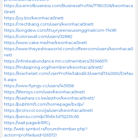
https://us.enrollbusiness.com/BusinessProfile/7780306/keonhaca
i5nett
https://joy.bio/keonhacai5nett
https://i.techbang.com/users/keonhacai5nett
https://songdew.com/thuyryeensvuiwnggmailcom-174181
https://colorswall.com/users/32882
https://www.cake.me/me/keonhacai5nett
https://www.theyeshivaworld.com/coffeeroom/users/keonhacai5
nett
https://infiniteabundance.mn.co/members/39366571
https://findaspring.org/members/keonhacai5nett/
https://krachelart.com/UserProfile/tabid/43/userId/1342650/Defau
lt.aspx
https://www.flyingv.cc/users/1451556
https://lifeinsys.com/user/keonhacai5nett
https://biashara.co.ke/author/keonhacai5nett/
https://pubhtml5.com/homepage/bxdjv/
https://protocol.ooo/ja/users/keonhacai5nett
https://penzu.com/p/3f4fe34752251c65
https://wall.page/e1RfCj
http://web.symbol.rs/forum/member.php?
action=profile&uid=1265721