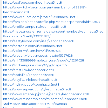
https://tealfeed.com/keonhacai5net8
https://www.itchyforum.com/en/member.php?388121-
keonhacai5net8
https://www.quora.com/profile/Keonhacai5net8
https://fora.babinet.cz/profile.php?section=personal&id=123527
https://profile.sampo.ru/keonhacai5net8
https://maps.arosalenzerheide.swiss/en/member/keonhacai5net
8-keonhacai5net8/339214873/
https://es.stylevore.com/user/keonhacai5net8
https://pastebin.com/u/keonhacai5net8
https://violet.vn/user/show/id/15267628
https://giaoan.violet.vn/user/show/id/15267628
https://anh135689999.violet.vn/user/show/id/15267628
https://findpenguins.com/92yygfdzgect6
https://artist.link/keonhacai5net8
https://pods.link/keonhacai5net8
https://playlist.link/keonhacai5net8
https://mylink.page/keonhacai5net8
https://www.zupyak.com/u/keonhacai5net8
https://www.ameba.jp/profile/general/keonhacai5net8/
https://www.mindomo.com/mindmap/keonhacai5net8-
45d94a6b48da46bd8eba8958bfe06caa