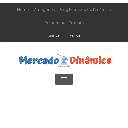
Home
Categories
Blog Mercado do Dinâmico
Recomenda Produto
Registrar
Entrar
Toggle
navigation