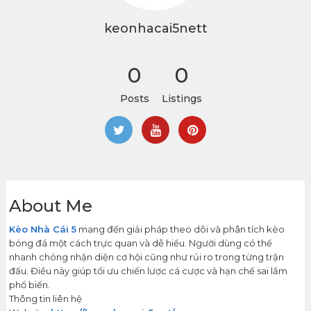
keonhacai5nett
0
0
Posts
Listings
About Me
Kèo Nhà Cái 5
mang đến giải pháp theo dõi và phân tích kèo
bóng đá một cách trực quan và dễ hiểu. Người dùng có thể
nhanh chóng nhận diện cơ hội cũng như rủi ro trong từng trận
đấu. Điều này giúp tối ưu chiến lược cá cược và hạn chế sai lầm
phổ biến.
Thông tin liên hệ