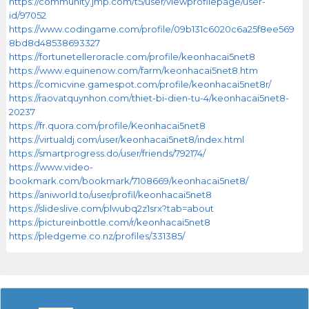
https://community.jmp.com/t5/user/viewprofilepage/user-
id/97052
https://www.codingame.com/profile/09b131c6020c6a25f8ee569
8bd8d48538693327
https://fortunetelleroracle.com/profile/keonhacai5net8
https://www.equinenow.com/farm/keonhacai5net8.htm
https://comicvine.gamespot.com/profile/keonhacai5net8r/
https://raovatquynhon.com/thiet-bi-dien-tu-4/keonhacai5net8-
20237
https://fr.quora.com/profile/Keonhacai5net8
https://virtualdj.com/user/keonhacai5net8/index.html
https://smartprogress.do/user/friends/792174/
https://www.video-
bookmark.com/bookmark/7108669/keonhacai5net8/
https://aniworld.to/user/profil/keonhacai5net8
https://slideslive.com/plwubq2z1srx?tab=about
https://pictureinbottle.com/r/keonhacai5net8
https://pledgeme.co.nz/profiles/331385/