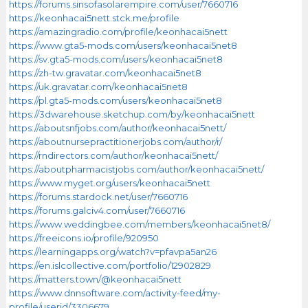
https://forums.sinsofasolarempire.com/user/7660716
https://keonhacai5nett.stck.me/profile
https://amazingradio.com/profile/keonhacai5nett
https://www.gta5-mods.com/users/keonhacai5net8
https://sv.gta5-mods.com/users/keonhacai5net8
https://zh-tw.gravatar.com/keonhacai5net8
https://uk.gravatar.com/keonhacai5net8
https://pl.gta5-mods.com/users/keonhacai5net8
https://3dwarehouse.sketchup.com/by/keonhacai5nett
https://aboutsnfjobs.com/author/keonhacai5nett/
https://aboutnursepractitionerjobs.com/author/r/
https://rndirectors.com/author/keonhacai5nett/
https://aboutpharmacistjobs.com/author/keonhacai5nett/
https://www.myget.org/users/keonhacai5nett
https://forums.stardock.net/user/7660716
https://forums.galciv4.com/user/7660716
https://www.weddingbee.com/members/keonhacai5net8/
https://freeicons.io/profile/920950
https://learningapps.org/watch?v=pfavpa5an26
https://en.islcollective.com/portfolio/12902829
https://matters.town/@keonhacai5nett
https://www.dnnsoftware.com/activity-feed/my-
profile/userid/3306679