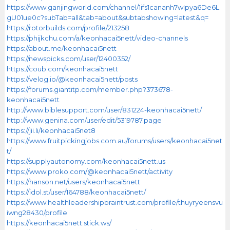
https://www.ganjingworld.com/channel/1ifs1cananh7wIpya6De6L
gU01ue0c?subTab=all&tab=about&subtabshowing=latest&q=
https://rotorbuilds.com/profile/213258
https://phijkchu.com/a/keonhacai5nett/video-channels
https://about.me/keonhacai5nett
https://newspicks.com/user/12400352/
https://coub.com/keonhacai5nett
https://velog.io/@keonhacai5nett/posts
https://forums.giantitp.com/member.php?373678-
keonhacai5nett
http://www.biblesupport.com/user/831224-keonhacai5nett/
http://www.genina.com/user/edit/5319787.page
https://jii.li/keonhacai5net8
https://www.fruitpickingjobs.com.au/forums/users/keonhacai5net
t/
https://supplyautonomy.com/keonhacai5nett.us
https://www.proko.com/@keonhacai5nett/activity
https://hanson.net/users/keonhacai5nett
https://idol.st/user/164788/keonhacai5nett/
https://www.healthleadershipbraintrust.com/profile/thuyryeensvu
iwng28430/profile
https://keonhacai5nett.stick.ws/