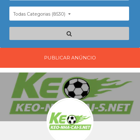
Todas Categorias (8530)
PUBLICAR ANÚNCIO