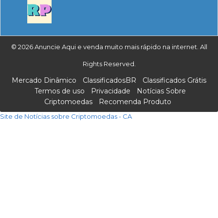
© 2026 Anuncie Aqui e venda muito mais rápido na internet. All
Rights Reserved.
Mercado Dinâmico
ClassificadosBR
Classificados Grátis
Termos de uso
Privacidade
Notícias Sobre
Criptomoedas
Recomenda Produto
Site de Notícias sobre Criptomoedas - CA