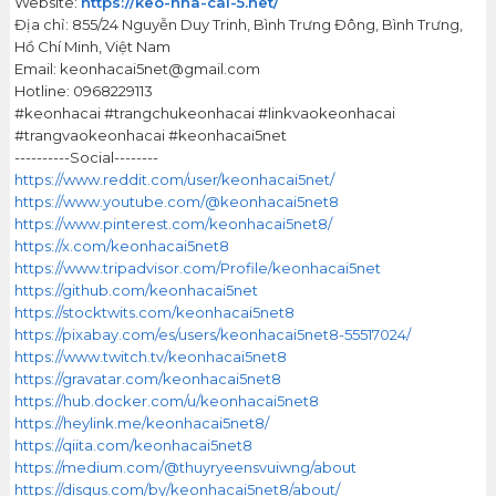
Website:
https://keo-nha-cai-5.net/
Địa chỉ: 855/24 Nguyễn Duy Trinh, Bình Trưng Đông, Bình Trưng,
Hồ Chí Minh, Việt Nam
Email: keonhacai5net@gmail.com
Hotline: 0968229113
#keonhacai #trangchukeonhacai #linkvaokeonhacai
#trangvaokeonhacai #keonhacai5net
----------Social--------
https://www.reddit.com/user/keonhacai5net/
https://www.youtube.com/@keonhacai5net8
https://www.pinterest.com/keonhacai5net8/
https://x.com/keonhacai5net8
https://www.tripadvisor.com/Profile/keonhacai5net
https://github.com/keonhacai5net
https://stocktwits.com/keonhacai5net8
https://pixabay.com/es/users/keonhacai5net8-55517024/
https://www.twitch.tv/keonhacai5net8
https://gravatar.com/keonhacai5net8
https://hub.docker.com/u/keonhacai5net8
https://heylink.me/keonhacai5net8/
https://qiita.com/keonhacai5net8
https://medium.com/@thuyryeensvuiwng/about
https://disqus.com/by/keonhacai5net8/about/