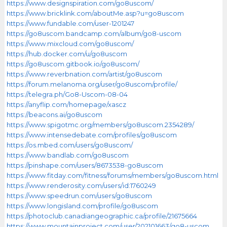
https://www.designspiration.com/go8uscom/
https://www.bricklink.com/aboutMe.asp?u=go8uscom
https://www.fundable.com/user-1201247
https://go8uscom.bandcamp.com/album/go8-uscom
https://www.mixcloud.com/go8uscom/
https://hub.docker.com/u/go8uscom
https://go8uscom.gitbook.io/go8uscom/
https://www.reverbnation.com/artist/go8uscom
https://forum.melanoma.org/user/go8uscom/profile/
https://telegra.ph/Go8-Uscom-08-04
https://anyflip.com/homepage/xascz
https://beacons.ai/go8uscom
https://www.spigotmc.org/members/go8uscom.2354289/
https://www.intensedebate.com/profiles/go8uscom
https://os.mbed.com/users/go8uscom/
https://www.bandlab.com/go8uscom
https://pinshape.com/users/8673538-go8uscom
https://www.fitday.com/fitness/forums/members/go8uscom.html
https://www.renderosity.com/users/id:1760249
https://www.speedrun.com/users/go8uscom
https://www.longisland.com/profile/go8uscom
https://photoclub.canadiangeographic.ca/profile/21675664
https://www.mountainproject.com/user/202101663/go8-uscom