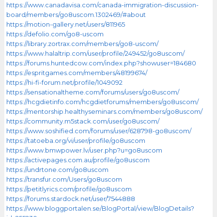
https://www.canadavisa.com/canada-immigration-discussion-
board/members/go8uscom.1302469/#about
https://motion-gallery.net/users/811965
https://defolio.com/go8-uscom
https://library.zortrax.com/members/go8-uscom/
https://www.halaltrip.com/user/profile/249452/go8uscom/
https://forums.huntedcow.com/index.php?showuser=184680
https://espritgames.com/members/48199674/
https://hi-fi-forum.net/profile/1049092
https://sensationaltheme.com/forums/users/go8uscom/
https://hcgdietinfo.com/hcgdietforums/members/go8uscom/
https://mentorship.healthyseminars.com/members/go8uscom/
https://community.m5stack.com/user/go8uscom/
https://www.soshified.com/forums/user/628798-go8uscom/
https://tatoeba.org/vi/user/profile/go8uscom
https://www.bmwpower.lv/user.php?u=go8uscom
https://activepages.com.au/profile/go8uscom
https://undrtone.com/go8uscom
https://transfur.com/Users/go8uscom
https://petitlyrics.com/profile/go8uscom
https://forums.stardock.net/user/7544888
https://www.bloggportalen.se/BlogPortal/view/BlogDetails?