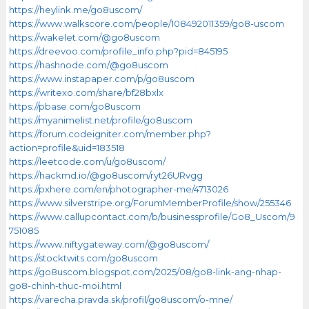
https://heylink.me/go8uscom/
https://www.walkscore.com/people/108492011359/go8-uscom
https://wakelet.com/@go8uscom
https://dreevoo.com/profile_info.php?pid=845195
https://hashnode.com/@go8uscom
https://www.instapaper.com/p/go8uscom
https://writexo.com/share/bf28bxlx
https://pbase.com/go8uscom
https://myanimelist.net/profile/go8uscom
https://forum.codeigniter.com/member.php?
action=profile&uid=183518
https://leetcode.com/u/go8uscom/
https://hackmd.io/@go8uscom/ryt26URvgg
https://pxhere.com/en/photographer-me/4713026
https://www.silverstripe.org/ForumMemberProfile/show/255346
https://www.callupcontact.com/b/businessprofile/Go8_Uscom/9
751085
https://www.niftygateway.com/@go8uscom/
https://stocktwits.com/go8uscom
https://go8uscom.blogspot.com/2025/08/go8-link-ang-nhap-
go8-chinh-thuc-moi.html
https://varecha.pravda.sk/profil/go8uscom/o-mne/