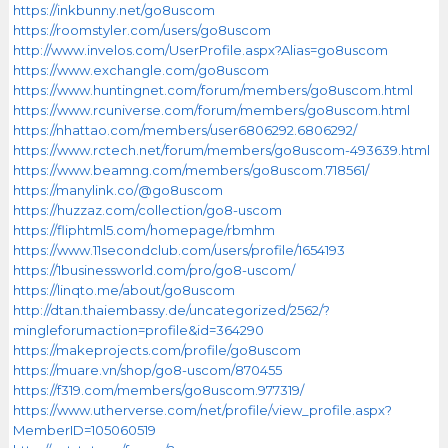
https://inkbunny.net/go8uscom
https://roomstyler.com/users/go8uscom
http://www.invelos.com/UserProfile.aspx?Alias=go8uscom
https://www.exchangle.com/go8uscom
https://www.huntingnet.com/forum/members/go8uscom.html
https://www.rcuniverse.com/forum/members/go8uscom.html
https://nhattao.com/members/user6806292.6806292/
https://www.rctech.net/forum/members/go8uscom-493639.html
https://www.beamng.com/members/go8uscom.718561/
https://manylink.co/@go8uscom
https://huzzaz.com/collection/go8-uscom
https://fliphtml5.com/homepage/rbmhm
https://www.11secondclub.com/users/profile/1654193
https://1businessworld.com/pro/go8-uscom/
https://linqto.me/about/go8uscom
http://dtan.thaiembassy.de/uncategorized/2562/?
mingleforumaction=profile&id=364290
https://makeprojects.com/profile/go8uscom
https://muare.vn/shop/go8-uscom/870455
https://f319.com/members/go8uscom.977319/
https://www.utherverse.com/net/profile/view_profile.aspx?
MemberID=105060519