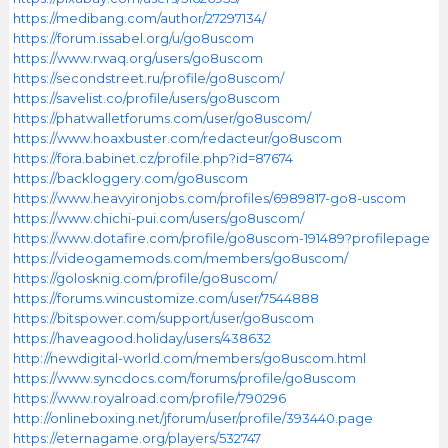
https://medibang.com/author/27297134/
https://forum.issabel.org/u/go8uscom
https://www.rwaq.org/users/go8uscom
https://secondstreet.ru/profile/go8uscom/
https://savelist.co/profile/users/go8uscom
https://phatwalletforums.com/user/go8uscom/
https://www.hoaxbuster.com/redacteur/go8uscom
https://fora.babinet.cz/profile.php?id=87674
https://backloggery.com/go8uscom
https://www.heavyironjobs.com/profiles/6989817-go8-uscom
https://www.chichi-pui.com/users/go8uscom/
https://www.dotafire.com/profile/go8uscom-191489?profilepage
https://videogamemods.com/members/go8uscom/
https://golosknig.com/profile/go8uscom/
https://forums.wincustomize.com/user/7544888
https://bitspower.com/support/user/go8uscom
https://haveagood.holiday/users/438632
http://newdigital-world.com/members/go8uscom.html
https://www.syncdocs.com/forums/profile/go8uscom
https://www.royalroad.com/profile/790296
http://onlineboxing.net/jforum/user/profile/393440.page
https://eternagame.org/players/532747