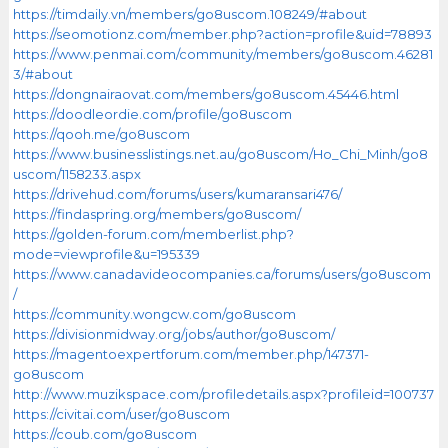
https://timdaily.vn/members/go8uscom.108249/#about
https://seomotionz.com/member.php?action=profile&uid=78893
https://www.penmai.com/community/members/go8uscom.46281
3/#about
https://dongnairaovat.com/members/go8uscom.45446.html
https://doodleordie.com/profile/go8uscom
https://qooh.me/go8uscom
https://www.businesslistings.net.au/go8uscom/Ho_Chi_Minh/go8
uscom/1158233.aspx
https://drivehud.com/forums/users/kumaransari476/
https://findaspring.org/members/go8uscom/
https://golden-forum.com/memberlist.php?
mode=viewprofile&u=195339
https://www.canadavideocompanies.ca/forums/users/go8uscom
/
https://community.wongcw.com/go8uscom
https://divisionmidway.org/jobs/author/go8uscom/
https://magentoexpertforum.com/member.php/147371-
go8uscom
http://www.muzikspace.com/profiledetails.aspx?profileid=100737
https://civitai.com/user/go8uscom
https://coub.com/go8uscom