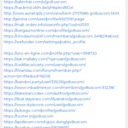
https://safechat.com/u/go8.uscom
https://hackmd.okfn.de/s/HkpktdRDxl
http://www.aunetads.com/view/item-2707686-go8uscom.html
http://genina.com/user/profile/4927091.page
https://malt-orden.info/userinfo.php?uid=411130
https://belgaumonline.com/profile/go8uscom/
https://chodaumoi247.com/members/go8uscom.34182/#about
https://wefunder.com/settings/public_profile
https://uno-en-ligne.com/profile.php?user=398730
https://ask.mallaky.com/?qa=user/go8uscom
https://cadillacsociety.com/users/go8uscom/
https://thiamlau.com/forum/member.php?
action=profile&uid=16206
https://bandori.party/user/315231/go8uscom/
https://www.vnbadminton.com/members/go8uscom.93238/
https://slatestarcodex.com/author/go8uscom/
https://illust.daysneo.com/illustrator/go8uscom/
https://www.stylevore.com/user/go8uscom
https://advego.com/profile/go8uscom/
https://tooter.in/go8uscom
https://spiderum.com/nguoi-dung/go8uscom
https://pixabay.com/users/51626955/