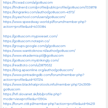
https://ficwad.com/a/go8uscom
https://findnerd.com/profile/publicprofile/go8uscom/133878
https://kingranks.com/author/go8uscom-4573/
https://oyaschool.com/users/go8uscom/
https://www.speedway-world.pl/forum/member.php?
action=profile&uid=403084
https://go8uscom.mypixieset.com/
https://go8uscom.notepin.co/
https://groups.google.com/g/go8uscom
https://www.wanttoknow.nl/author/go8uscom/
https://www.ekademia.pl/@go8uscom
https://go8uscom.mystrikingly.com/
https://readtoto.com/u/2879532
https://blog.apaonline.org/author/go8uscom/
https://www.pintradingdb.com/forum/member.php?
action=profile&uid=107214
https://www.blackhatprotools.info/member.php?243959-
go8uscom
https://hifi.slovanet.sk/bb/profile.php?
mode=viewprofile&u=13904
https://forum.ct8.pl/member.php?action=profile&uid=94251