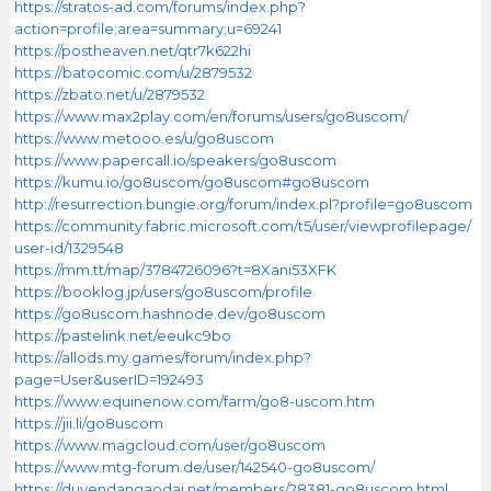
https://stratos-ad.com/forums/index.php?
action=profile;area=summary;u=69241
https://postheaven.net/qtr7k622hi
https://batocomic.com/u/2879532
https://zbato.net/u/2879532
https://www.max2play.com/en/forums/users/go8uscom/
https://www.metooo.es/u/go8uscom
https://www.papercall.io/speakers/go8uscom
https://kumu.io/go8uscom/go8uscom#go8uscom
http://resurrection.bungie.org/forum/index.pl?profile=go8uscom
https://community.fabric.microsoft.com/t5/user/viewprofilepage/
user-id/1329548
https://mm.tt/map/3784726096?t=8Xani53XFK
https://booklog.jp/users/go8uscom/profile
https://go8uscom.hashnode.dev/go8uscom
https://pastelink.net/eeukc9bo
https://allods.my.games/forum/index.php?
page=User&userID=192493
https://www.equinenow.com/farm/go8-uscom.htm
https://jii.li/go8uscom
https://www.magcloud.com/user/go8uscom
https://www.mtg-forum.de/user/142540-go8uscom/
https://duyendangaodai.net/members/28381-go8uscom.html