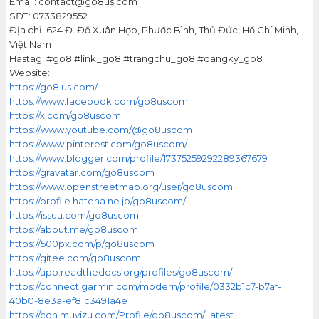
Email: contact@go8us.com
SĐT: 0733829552
Địa chỉ: 624 Đ. Đỗ Xuân Hợp, Phước Bình, Thủ Đức, Hồ Chí Minh,
Việt Nam
Hastag: #go8 #link_go8 #trangchu_go8 #dangky_go8
Website:
https://go8.us.com/
https://www.facebook.com/go8uscom
https://x.com/go8uscom
https://www.youtube.com/@go8uscom
https://www.pinterest.com/go8uscom/
https://www.blogger.com/profile/17375259292289367679
https://gravatar.com/go8uscom
https://www.openstreetmap.org/user/go8uscom
https://profile.hatena.ne.jp/go8uscom/
https://issuu.com/go8uscom
https://about.me/go8uscom
https://500px.com/p/go8uscom
https://gitee.com/go8uscom
https://app.readthedocs.org/profiles/go8uscom/
https://connect.garmin.com/modern/profile/0332b1c7-b7af-
40b0-8e3a-ef81c3491a4e
https://cdn.muvizu.com/Profile/go8uscom/Latest