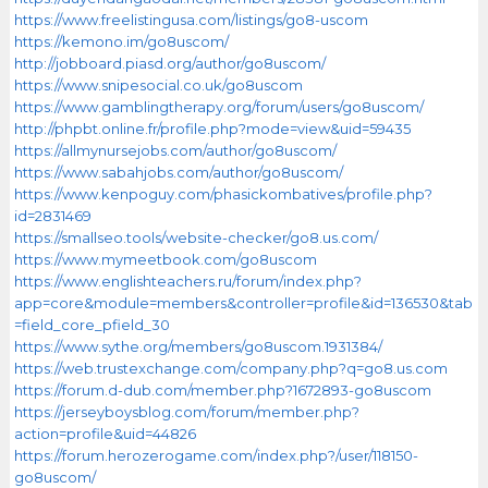
https://www.freelistingusa.com/listings/go8-uscom
https://kemono.im/go8uscom/
http://jobboard.piasd.org/author/go8uscom/
https://www.snipesocial.co.uk/go8uscom
https://www.gamblingtherapy.org/forum/users/go8uscom/
http://phpbt.online.fr/profile.php?mode=view&uid=59435
https://allmynursejobs.com/author/go8uscom/
https://www.sabahjobs.com/author/go8uscom/
https://www.kenpoguy.com/phasickombatives/profile.php?
id=2831469
https://smallseo.tools/website-checker/go8.us.com/
https://www.mymeetbook.com/go8uscom
https://www.englishteachers.ru/forum/index.php?
app=core&module=members&controller=profile&id=136530&tab
=field_core_pfield_30
https://www.sythe.org/members/go8uscom.1931384/
https://web.trustexchange.com/company.php?q=go8.us.com
https://forum.d-dub.com/member.php?1672893-go8uscom
https://jerseyboysblog.com/forum/member.php?
action=profile&uid=44826
https://forum.herozerogame.com/index.php?/user/118150-
go8uscom/