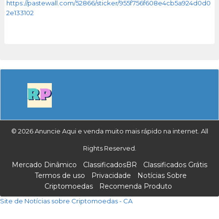
https://pastewall.com/52866/sticker/955f756f608e4cb5a924d0d0
2e133102
© 2026 Anuncie Aqui e venda muito mais rápido na internet. All
Rights Reserved.
Mercado Dinâmico
ClassificadosBR
Classificados Grátis
Termos de uso
Privacidade
Notícias Sobre
Criptomoedas
Recomenda Produto
Site de Notícias sobre Criptomoedas - CA