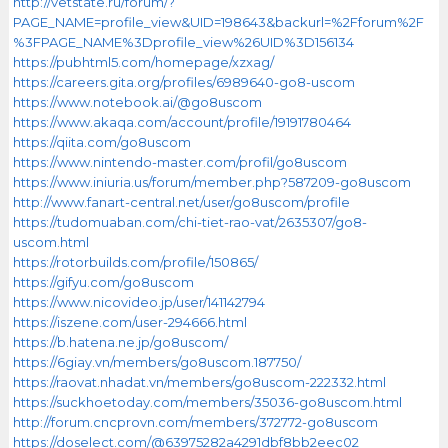
http://vetstate.ru/forum/?
PAGE_NAME=profile_view&UID=198643&backurl=%2Fforum%2F
%3FPAGE_NAME%3Dprofile_view%26UID%3D156134
https://pubhtml5.com/homepage/xzxag/
https://careers.gita.org/profiles/6989640-go8-uscom
https://www.notebook.ai/@go8uscom
https://www.akaqa.com/account/profile/19191780464
https://qiita.com/go8uscom
https://www.nintendo-master.com/profil/go8uscom
https://www.iniuria.us/forum/member.php?587209-go8uscom
http://www.fanart-central.net/user/go8uscom/profile
https://tudomuaban.com/chi-tiet-rao-vat/2635307/go8-
uscom.html
https://rotorbuilds.com/profile/150865/
https://gifyu.com/go8uscom
https://www.nicovideo.jp/user/141142794
https://iszene.com/user-294666.html
https://b.hatena.ne.jp/go8uscom/
https://6giay.vn/members/go8uscom.187750/
https://raovat.nhadat.vn/members/go8uscom-222332.html
https://suckhoetoday.com/members/35036-go8uscom.html
http://forum.cncprovn.com/members/372772-go8uscom
https://doselect.com/@63975282a4291dbf8bb2eec02