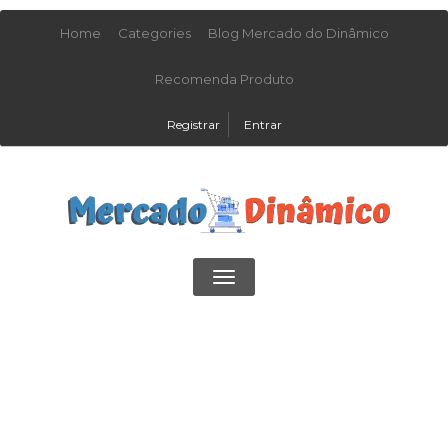
Home
Categories
Blog Mercado do Dinâmico
Recomenda Produto
Registrar
Entrar
Toggle
navigation