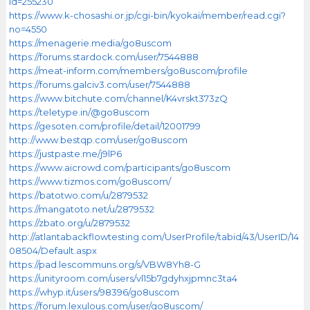
id=255230
https://www.k-chosashi.or.jp/cgi-bin/kyokai/member/read.cgi?
no=4550
https://menagerie.media/go8uscom
https://forums.stardock.com/user/7544888
https://meat-inform.com/members/go8uscom/profile
https://forums.galciv3.com/user/7544888
https://www.bitchute.com/channel/K4vrskt373zQ
https://teletype.in/@go8uscom
https://gesoten.com/profile/detail/12001799
http://www.bestqp.com/user/go8uscom
https://justpaste.me/j9lP6
https://www.aicrowd.com/participants/go8uscom
https://www.tizmos.com/go8uscom/
https://batotwo.com/u/2879532
https://mangatoto.net/u/2879532
https://zbato.org/u/2879532
http://atlantabackflowtesting.com/UserProfile/tabid/43/UserID/14
08504/Default.aspx
https://pad.lescommuns.org/s/VBW8Yh8-G
https://unityroom.com/users/vl15b7gdyhxjpmnc3ta4
https://whyp.it/users/98396/go8uscom
https://forum.lexulous.com/user/go8uscom/