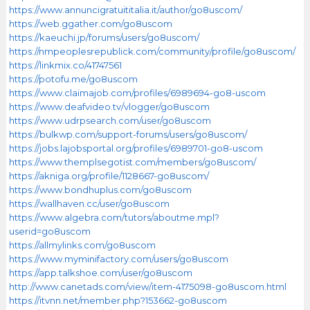
https://www.annuncigratuititalia.it/author/go8uscom/
https://web.ggather.com/go8uscom
https://kaeuchi.jp/forums/users/go8uscom/
https://nmpeoplesrepublick.com/community/profile/go8uscom/
https://linkmix.co/41747561
https://potofu.me/go8uscom
https://www.claimajob.com/profiles/6989694-go8-uscom
https://www.deafvideo.tv/vlogger/go8uscom
https://www.udrpsearch.com/user/go8uscom
https://bulkwp.com/support-forums/users/go8uscom/
https://jobs.lajobsportal.org/profiles/6989701-go8-uscom
https://www.themplsegotist.com/members/go8uscom/
https://akniga.org/profile/1128667-go8uscom/
https://www.bondhuplus.com/go8uscom
https://wallhaven.cc/user/go8uscom
https://www.algebra.com/tutors/aboutme.mpl?
userid=go8uscom
https://allmylinks.com/go8uscom
https://www.myminifactory.com/users/go8uscom
https://app.talkshoe.com/user/go8uscom
http://www.canetads.com/view/item-4175098-go8uscom.html
https://itvnn.net/member.php?153662-go8uscom