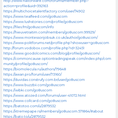
http://www.haxorware.com/forums/member.php?
action=profile&uid=392163
https://multichoicetalentfactory.com/user/74902
https://www.tealfeed.com/go8uscom
https://www.lushstories.com/profile/go8uscom
https://files.fm/go8uscom/info
https://hieuvetraitim.com/members/go8uscom.99929/
https://www.montessorijobsuk.co.uk/author/go8uscom/
https://www.politforums.net/profile.php?showuser=go8uscom
http://forum.vodobox.com/profile.php?id=32451
https://www.goodolcomics.com/blog/profile/go8uscom/
https://commoncause.optiontradingspeak.com/index.php/com
munity/profile/go8uscom/
https://biomolecula.ru/authors/79648
https://awan.pro/forum/user/73160/
https://duvidas.construfy.com.br/user/go8uscom
https://www.buzzbii.com/go8uscom
https://wibki.com/go8uscom
https://www.atozed.com/forums/user-41072.html
https://www.collcard.com/go8uscom
https://batotoo.com/u/2879532
https://xtremepape.rs/members/go8uscom.571864/#about
https://bato.to/u/2879532