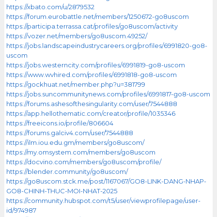
https://xbato.com/u/2879532
https://forum.eurobattle.net/members/1250672-go8uscom
https://participa.terrassa.cat/profiles/go8uscom/activity
https://vozer.net/members/go8uscom.49252/
https://jobs.landscapeindustrycareers.org/profiles/6991820-go8-
uscom
https://jobs.westerncity.com/profiles/6991819-go8-uscom
https://www.wvhired.com/profiles/6991818-go8-uscom
https://gockhuat.net/member.php?u=381799
https://jobs.suncommunitynews.com/profiles/6991817-go8-uscom
https://forums.ashesofthesingularity.com/user/7544888
https://app.hellothematic.com/creator/profile/1035346
https://freeicons.io/profile/806604
https://forums.galciv4.com/user/7544888
https://ilm.iou.edu.gm/members/go8uscom/
https://my.omsystem.com/members/go8uscom
https://docvino.com/members/go8uscom/profile/
https://blender.community/go8uscom/
https://go8uscom.stck.me/post/1167067/GO8-LINK-DANG-NHAP-
GO8-CHINH-THUC-MOI-NHAT-2025
https://community.hubspot.com/t5/user/viewprofilepage/user-
id/974987