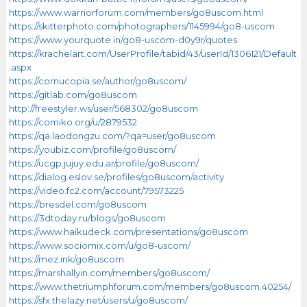
https://www.warriorforum.com/members/go8uscom.html
https://skitterphoto.com/photographers/1145994/go8-uscom
https://www.yourquote.in/go8-uscom-d0y9r/quotes
https://krachelart.com/UserProfile/tabid/43/userId/1306121/Default
.aspx
https://cornucopia.se/author/go8uscom/
https://gitlab.com/go8uscom
http://freestyler.ws/user/568302/go8uscom
https://comiko.org/u/2879532
https://qa.laodongzu.com/?qa=user/go8uscom
https://youbiz.com/profile/go8uscom/
https://ucgp.jujuy.edu.ar/profile/go8uscom/
https://dialog.eslov.se/profiles/go8uscom/activity
https://video.fc2.com/account/79573225
https://bresdel.com/go8uscom
https://3dtoday.ru/blogs/go8uscom
https://www.haikudeck.com/presentations/go8uscom
https://www.sociomix.com/u/go8-uscom/
https://mez.ink/go8uscom
https://marshallyin.com/members/go8uscom/
https://www.thetriumphforum.com/members/go8uscom.40254/
https://sfx.thelazy.net/users/u/go8uscom/