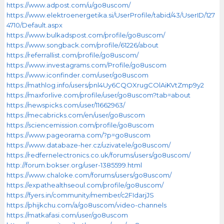
https://www.adpost.com/u/go8uscom/
https://www.elektroenergetika.si/UserProfile/tabid/43/UserID/127
4710/Default.aspx
https://www.bulkadspost.com/profile/go8uscom/
https://www.songback.com/profile/61226/about
https://referrallist.com/profile/go8uscom/
https://www.investagrams.com/Profile/go8uscom
https://www.iconfinder.com/user/go8uscom
https://mathlog.info/users/pnl4Uy6CQOXrugCOlAiKVtZmp9y2
https://maxforlive.com/profile/user/go8uscom?tab=about
https://newspicks.com/user/11662963/
https://mecabricks.com/en/user/go8uscom
https://sciencemission.com/profile/go8uscom
https://www.pageorama.com/?p=go8uscom
https://www.databaze-her.cz/uzivatele/go8uscom/
https://redfernelectronics.co.uk/forums/users/go8uscom/
http://forum.bokser.org/user-1385599.html
https://www.chaloke.com/forums/users/go8uscom/
https://expathealthseoul.com/profile/go8uscom/
https://fyers.in/community/member/c2FIdarjJS
https://phijkchu.com/a/go8uscom/video-channels
https://matkafasi.com/user/go8uscom