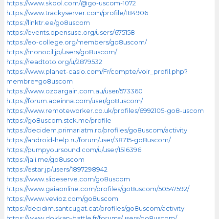
https://www.skool.com/@go-uscom-1072
https://www.trackyserver.com/profile/184906
https://linktr.ee/go8uscom
https://events.opensuse.org/users/675158
https://eo-college.org/members/go8uscom/
https://monocil.jp/users/go8uscom/
https://readtoto.org/u/2879532
https://www.planet-casio.com/Fr/compte/voir_profil.php?
membre=go8uscom
https://www.ozbargain.com.au/user/573360
https://forum.aceinna.com/user/go8uscom/
https://www.remoteworker.co.uk/profiles/6992105-go8-uscom
https://go8uscom.stck.me/profile
https://decidem.primariatm.ro/profiles/go8uscom/activity
https://android-help.ru/forum/user/38715-go8uscom/
https://pumpyoursound.com/u/user/1516396
https://jali.me/go8uscom
https://estar.jp/users/1897298942
https://www.slideserve.com/go8uscom
https://www.gaiaonline.com/profiles/go8uscom/50547592/
https://www.vevioz.com/go8uscom
https://decidim.santcugat.cat/profiles/go8uscom/activity
https://www.dokkan-battle.fr/forums/users/go8uscom/