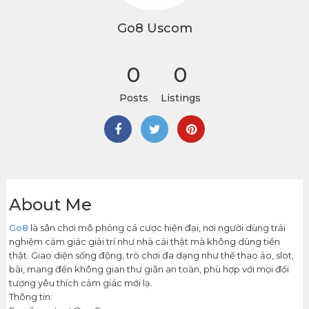
Go8 Uscom
0
0
Posts
Listings
About Me
Go8
là sân chơi mô phỏng cá cược hiện đại, nơi người dùng trải
nghiệm cảm giác giải trí như nhà cái thật mà không dùng tiền
thật. Giao diện sống động, trò chơi đa dạng như thể thao ảo, slot,
bài, mang đến không gian thư giãn an toàn, phù hợp với mọi đối
tượng yêu thích cảm giác mới lạ.
Thông tin: