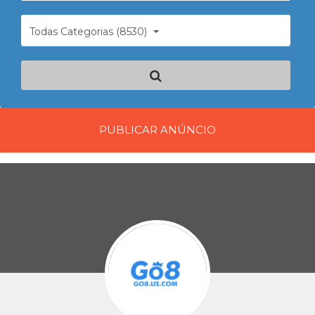
Todas Categorias (8530)
PUBLICAR ANÚNCIO