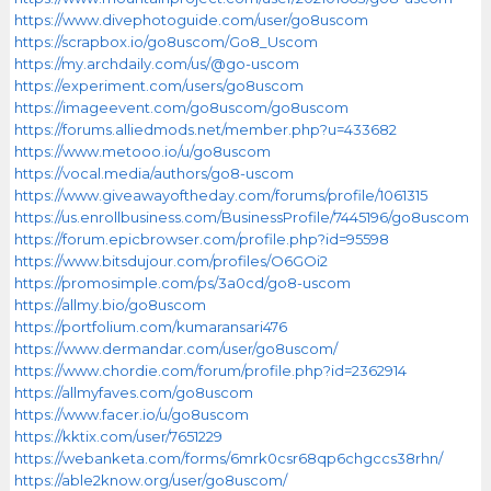
https://www.divephotoguide.com/user/go8uscom
https://scrapbox.io/go8uscom/Go8_Uscom
https://my.archdaily.com/us/@go-uscom
https://experiment.com/users/go8uscom
https://imageevent.com/go8uscom/go8uscom
https://forums.alliedmods.net/member.php?u=433682
https://www.metooo.io/u/go8uscom
https://vocal.media/authors/go8-uscom
https://www.giveawayoftheday.com/forums/profile/1061315
https://us.enrollbusiness.com/BusinessProfile/7445196/go8uscom
https://forum.epicbrowser.com/profile.php?id=95598
https://www.bitsdujour.com/profiles/O6GOi2
https://promosimple.com/ps/3a0cd/go8-uscom
https://allmy.bio/go8uscom
https://portfolium.com/kumaransari476
https://www.dermandar.com/user/go8uscom/
https://www.chordie.com/forum/profile.php?id=2362914
https://allmyfaves.com/go8uscom
https://www.facer.io/u/go8uscom
https://kktix.com/user/7651229
https://webanketa.com/forms/6mrk0csr68qp6chgccs38rhn/
https://able2know.org/user/go8uscom/