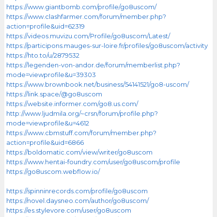
https://www.giantbomb.com/profile/go8uscom/
https://www.clashfarmer.com/forum/member.php?
action=profile&uid=62319
https://videos.muvizu.com/Profile/go8uscom/Latest/
https://participons.mauges-sur-loire.fr/profiles/go8uscom/activity
https://hto.to/u/2879532
https://legenden-von-andor.de/forum/memberlist.php?
mode=viewprofile&u=39303
https://www.brownbook.net/business/54141521/go8-uscom/
https://link.space/@go8uscom
https://website.informer.com/go8.us.com/
http://www.ljudmila.org/~crsn/forum/profile.php?
mode=viewprofile&u=4612
https://www.cbmstuff.com/forum/member.php?
action=profile&uid=6866
https://boldomatic.com/view/writer/go8uscom
https://www.hentai-foundry.com/user/go8uscom/profile
https://go8uscom.webflow.io/
https://spinninrecords.com/profile/go8uscom
https://novel.daysneo.com/author/go8uscom/
https://es.stylevore.com/user/go8uscom