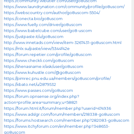
https://community.wibutler.com/user/go8uscom
https://www.laundrynation.com/community/profile/go8uscom/
https://webscountry.com/author/go8uscom-5504/
https://conecta.bio/go8uscom
https://www.fuelly.com/driver/go8uscom
https://www.babelcube.com/user/go8-uscom
https://justpaste.it/u/go8uscom
http://www.innetads.com/view/item-3267431-go8uscom.html
https://mlx.su/paste/view/5344f42e
https://forum.repetier.com/profile/go8uscom
https://www.checkli.com/go8uscom
https://shenasname.ir/ask/user/go8uscom
https://www.kuhustle.com/@go8uscom
https://pimrec.pnu.edu.ua/members/go8uscom/profile/
https://xbato.net/u/2879532
https://www.passes.com/go8uscom
https://forum.opnsense.org/index.php?
action=profile;area=summary;u=58821
https://forum.html.it/forum/member.php?userid=474936
https://www.adslgr.com/forum/members/218338-go8uscom
https://forums.hostsearch.com/member.php?282083-go8uscom
https://www.itchyforum.com/en/member.php?348653-
go8uscom