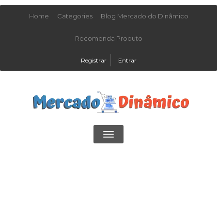
Home
Categories
Blog Mercado do Dinâmico
Recomenda Produto
Registrar
Entrar
Toggle
navigation