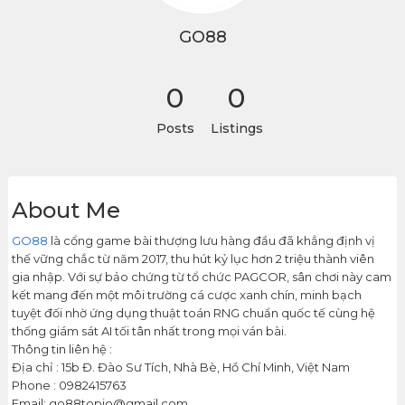
GO88
0
0
Posts
Listings
About Me
GO88
là cổng game bài thượng lưu hàng đầu đã khẳng định vị
thế vững chắc từ năm 2017, thu hút kỷ lục hơn 2 triệu thành viên
gia nhập. Với sự bảo chứng từ tổ chức PAGCOR, sân chơi này cam
kết mang đến một môi trường cá cược xanh chín, minh bạch
tuyệt đối nhờ ứng dụng thuật toán RNG chuẩn quốc tế cùng hệ
thống giám sát AI tối tân nhất trong mọi ván bài.
Thông tin liên hệ :
Địa chỉ : 15b Đ. Đào Sư Tích, Nhà Bè, Hồ Chí Minh, Việt Nam
Phone : 0982415763
Email: go88topio@gmail.com