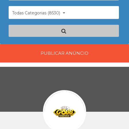
Todas Categorias (8530)
PUBLICAR ANÚNCIO