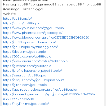
Hashtag: #go88 #conggamego88 #gamebaigo88 #nohugo88
#casinogo88 #dangkygo88
Website :
https://go88top.io/
https://x.com/go88topio
https://www.youtube.com/@go88topio
https://www.pinterest.com/go88topio/
https://www.blogger.com/profile/05725117665930929050
https://go88topio.wordpress.com/
https://go88topio.mystrikingly.com/
https://about.me/go88topio
https://500px.com/p/go88topio
https://www.quora.com/profile/Go88topio
https://gravatar.com/go88topio
https://profile.hatena.ne.jp/go88topio/
https://issuu.com/go88topio
https://disqus.com/by/go88topio/about/
https://gitee.com/go88topio
https://app.readthedocs.org/profiles/go88topio/
https://connect.garmin.com/app/profile/46d21805-f95f-4299-
a358-cae2315c6b8b
https://heylink.me/go88topio/