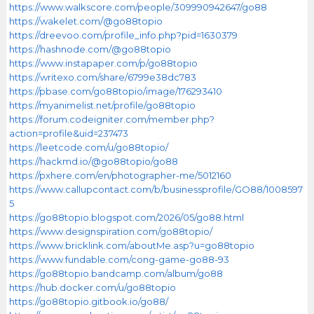
https://www.walkscore.com/people/309990942647/go88
https://wakelet.com/@go88topio
https://dreevoo.com/profile_info.php?pid=1630379
https://hashnode.com/@go88topio
https://www.instapaper.com/p/go88topio
https://writexo.com/share/6799e38dc783
https://pbase.com/go88topio/image/176293410
https://myanimelist.net/profile/go88topio
https://forum.codeigniter.com/member.php?
action=profile&uid=237473
https://leetcode.com/u/go88topio/
https://hackmd.io/@go88topio/go88
https://pxhere.com/en/photographer-me/5012160
https://www.callupcontact.com/b/businessprofile/GO88/1008597
5
https://go88topio.blogspot.com/2026/05/go88.html
https://www.designspiration.com/go88topio/
https://www.bricklink.com/aboutMe.asp?u=go88topio
https://www.fundable.com/cong-game-go88-93
https://go88topio.bandcamp.com/album/go88
https://hub.docker.com/u/go88topio
https://go88topio.gitbook.io/go88/