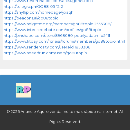
https://www.reverbnation.com/artist/go88topio
https://telegra.ph/GO88-05-12-2
https://anyflip.com/homepage/yxaqh
https://beacons.ai/go88topio
https://www.spigotmc.org/members/go88topio.2535308/
https://www.intensedebate.com/profiles/go88topio
https://pinshape.com/users/8968080-pearlyadaumfd5411
https://www.fitday.com/fitness/forums/members/go88topio.html
https://www.renderosity.com/users/id:1858308
https://www.speedrun.com/users/go88topio
© 2026 Anuncie Aqui e venda muito mais rápido na internet. All
Rights Reserved.