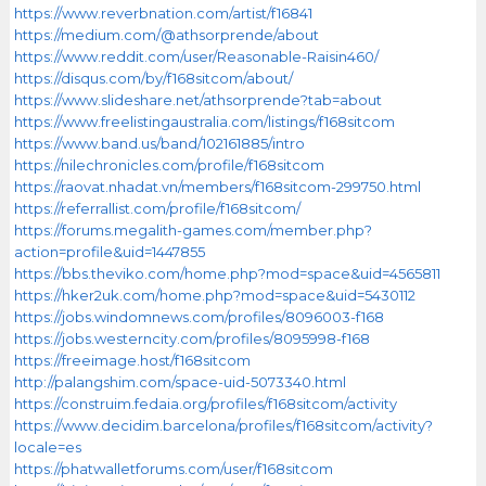
https://www.reverbnation.com/artist/f16841
https://medium.com/@athsorprende/about
https://www.reddit.com/user/Reasonable-Raisin460/
https://disqus.com/by/f168sitcom/about/
https://www.slideshare.net/athsorprende?tab=about
https://www.freelistingaustralia.com/listings/f168sitcom
https://www.band.us/band/102161885/intro
https://nilechronicles.com/profile/f168sitcom
https://raovat.nhadat.vn/members/f168sitcom-299750.html
https://referrallist.com/profile/f168sitcom/
https://forums.megalith-games.com/member.php?
action=profile&uid=1447855
https://bbs.theviko.com/home.php?mod=space&uid=4565811
https://hker2uk.com/home.php?mod=space&uid=5430112
https://jobs.windomnews.com/profiles/8096003-f168
https://jobs.westerncity.com/profiles/8095998-f168
https://freeimage.host/f168sitcom
http://palangshim.com/space-uid-5073340.html
https://construim.fedaia.org/profiles/f168sitcom/activity
https://www.decidim.barcelona/profiles/f168sitcom/activity?
locale=es
https://phatwalletforums.com/user/f168sitcom