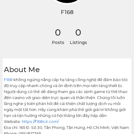
F168
0
0
Posts
Listings
About Me
F168
không ngừng nâng cấp hạ tầng công nghệ để đảm bảo tốc
độ truy cập nhanh chóng và ổn định trên mọi nền tảng thiết bị.
Người dùng có thể dễ dàng tham gia các sảnh game từ thể thao
đến casino với giao diện trực quan và thân thiện. Chúng tôi luôn
lắng nghe ý kiến phản hồi để cải thiện chất lượng dịch vụ mỗi
ngày một tốt hơn. Hãy cùng khám phá thế giới giải trí không giới
hạn và tận hưởng những cơ hội thắng lớn đầy hấp dẫn.
Website:
https://f168s.it.com/
Địa chỉ: 165 Đ. Số 30, Tân Phong, Tân Hưng, Hồ Chí Minh, Việt Nam
Phone: 0914827365