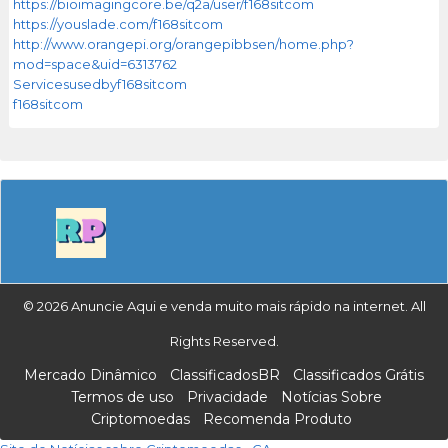
https://bioimagingcore.be/q2a/user/f168sitcom
https://youslade.com/f168sitcom
http://www.orangepi.org/orangepibbsen/home.php?
mod=space&uid=6313762
Servicesusedbyf168sitcom
f168sitcom
© 2026 Anuncie Aqui e venda muito mais rápido na internet. All
Rights Reserved.
Mercado Dinâmico
ClassificadosBR
Classificados Grátis
Termos de uso
Privacidade
Notícias Sobre
Criptomoedas
Recomenda Produto