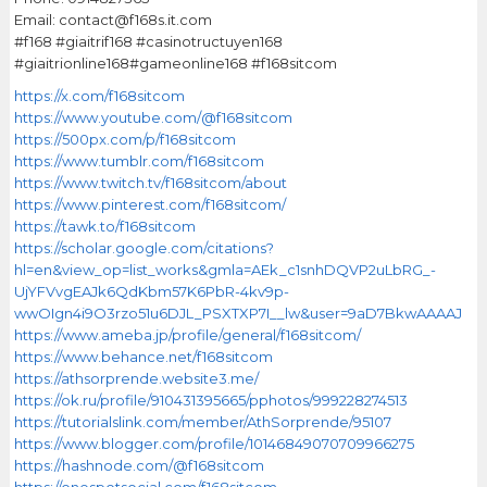
Email: contact@f168s.it.com
#f168 #giaitrif168 #casinotructuyen168
#giaitrionline168#gameonline168 #f168sitcom
https://x.com/f168sitcom
https://www.youtube.com/@f168sitcom
https://500px.com/p/f168sitcom
https://www.tumblr.com/f168sitcom
https://www.twitch.tv/f168sitcom/about
https://www.pinterest.com/f168sitcom/
https://tawk.to/f168sitcom
https://scholar.google.com/citations?
hl=en&view_op=list_works&gmla=AEk_c1snhDQVP2uLbRG_-
UjYFVvgEAJk6QdKbm57K6PbR-4kv9p-
wwOIgn4i9O3rzo51u6DJL_PSXTXP7I__lw&user=9aD7BkwAAAAJ
https://www.ameba.jp/profile/general/f168sitcom/
https://www.behance.net/f168sitcom
https://athsorprende.website3.me/
https://ok.ru/profile/910431395665/pphotos/999228274513
https://tutorialslink.com/member/AthSorprende/95107
https://www.blogger.com/profile/10146849070709966275
https://hashnode.com/@f168sitcom
https://onespotsocial.com/f168sitcom