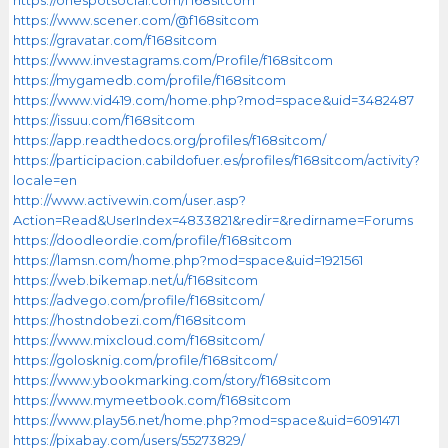
https://www.scener.com/@f168sitcom
https://gravatar.com/f168sitcom
https://www.investagrams.com/Profile/f168sitcom
https://mygamedb.com/profile/f168sitcom
https://www.vid419.com/home.php?mod=space&uid=3482487
https://issuu.com/f168sitcom
https://app.readthedocs.org/profiles/f168sitcom/
https://participacion.cabildofuer.es/profiles/f168sitcom/activity?
locale=en
http://www.activewin.com/user.asp?
Action=Read&UserIndex=4833821&redir=&redirname=Forums
https://doodleordie.com/profile/f168sitcom
https://lamsn.com/home.php?mod=space&uid=1921561
https://web.bikemap.net/u/f168sitcom
https://advego.com/profile/f168sitcom/
https://hostndobezi.com/f168sitcom
https://www.mixcloud.com/f168sitcom/
https://golosknig.com/profile/f168sitcom/
https://www.ybookmarking.com/story/f168sitcom
https://www.mymeetbook.com/f168sitcom
https://www.play56.net/home.php?mod=space&uid=6091471
https://pixabay.com/users/55273829/