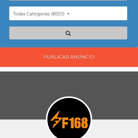
Todas Categorias (8530)
PUBLICAR ANÚNCIO