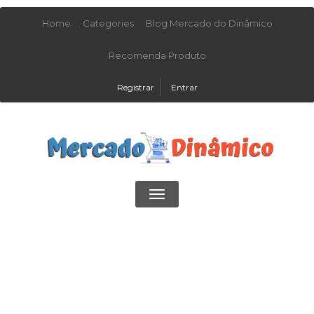
Home
Categories
Blog Mercado do Dinâmico
Recomenda Produto
Registrar
Entrar
Toggle
navigation