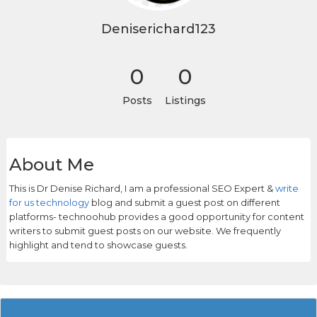
Deniserichard123
0
0
Posts
Listings
About Me
This is Dr Denise Richard, I am a professional SEO Expert &
write
for us technology
blog and submit a guest post on different
platforms- technoohub provides a good opportunity for content
writers to submit guest posts on our website. We frequently
highlight and tend to showcase guests.