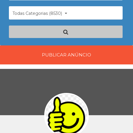
Todas Categorias (8530)
PUBLICAR ANÚNCIO