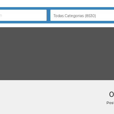
Todas Categorias (8530)
0
Pos