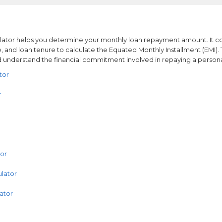
ulator helps you determine your monthly loan repayment amount. It c
e, and loan tenure to calculate the Equated Monthly Installment (EMI). 
 understand the financial commitment involved in repaying a persona
tor
r
tor
lator
ator