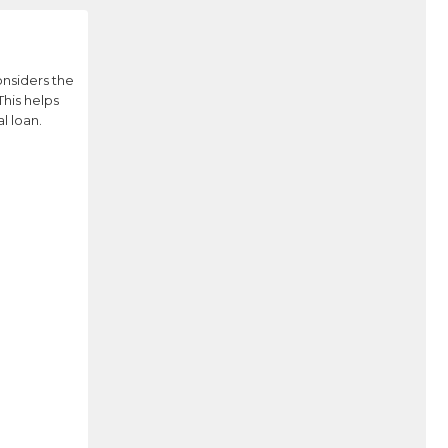
onsiders the
This helps
l loan.