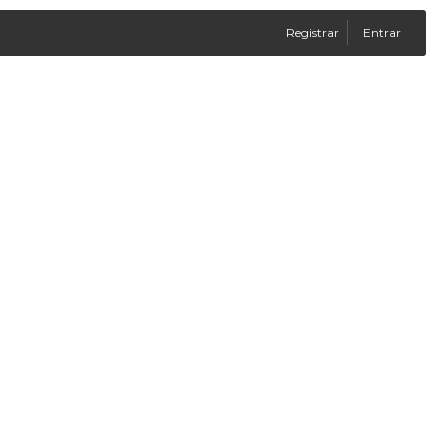
Registrar
Entrar