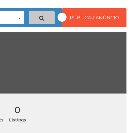
PUBLICAR ANÚNCIO
0
ts
Listings