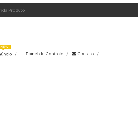
da Produto
NEW
Painel de Controle
Contato
núncio
/
/
/