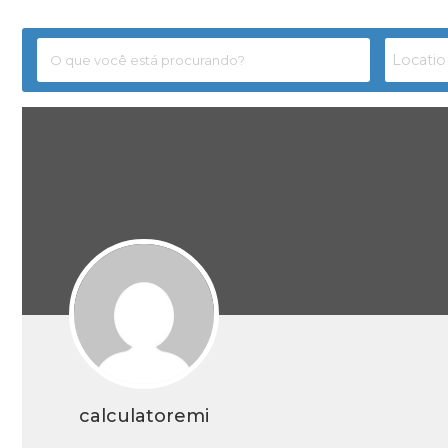
calculatoremi