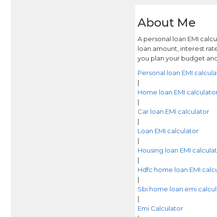
About Me
A personal loan EMI calc
loan amount, interest rat
you plan your budget and
Personal loan EMI calcula
|
Home loan EMI calculato
|
Car loan EMI calculator
|
Loan EMI calculator
|
Housing loan EMI calcula
|
Hdfc home loan EMI calcu
|
Sbi home loan emi calcul
|
Emi Calculator