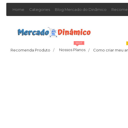
Home
Categories
Blog Mercado do Dinâmico
Recomen
HOT
Nossos Planos
Recomenda Produto
/
Como criar meu a
/