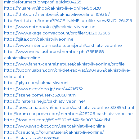
mingleforumaction=profile&id=504235
https://muare.vn/shop/cakhiatvlive-online/905128
https://f319.com/members/cakhiatvliveonline.1109361/
http://vetstate.ru/forum/?PAGE_NAME=profile_view&UID=264216
https://www.notebook.ai/@cakhiatvliveonline
https://www.akaqa.com/account/profile/19192002605
https://qiita.com/cakhiatvliveonline
https://www.nintendo-master.com/profil/cakhiatvliveonline
https://www.iniuria.us/forum/member.php?681868-
cakhiatvliveonline
https://www.fanart-central.net/user/cakhiatvliveonline/profile
https://tudomuaban.com/chi-tiet-rao-vat/2904864/cakhiatvlive-
online.html
https://gifyu.com/cakhiatvliveonl
https://www.nicovideo.jp/user/144216752
https://iszene.com/user-352058.html
https://b.hatena.ne.jp/cakhiatvliveonline/
https://raovat.nhadat.vn/members/cakhiatvliveonline-313994.html
http://forum.cncprovn.com/members/428206-cakhiatvliveonline
https://doselect.com/@51bf802b5d47c5e983844c6bf
https://www.swap-bot.com/user:cakhiatvliveonline
https://kaeuchi.jp/forums/users/cakhiatvliveonline/
https://linkmix.co/54608396