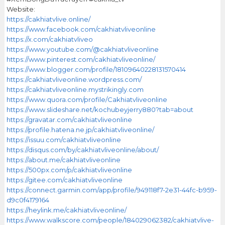
Website:
https://cakhiatvlive.online/
https://www.facebook.com/cakhiatvliveonline
https://x.com/cakhiatvliveo
https://www.youtube.com/@cakhiatvliveonline
https://www.pinterest.com/cakhiatvliveonline/
https://www.blogger.com/profile/18109640228131570414
https://cakhiatvliveonline.wordpress.com/
https://cakhiatvliveonline.mystrikingly.com
https://www.quora.com/profile/Cakhiatvliveonline
https://www.slideshare.net/kochubeyjerry880?tab=about
https://gravatar.com/cakhiatvliveonline
https://profile.hatena.ne.jp/cakhiatvliveonline/
https://issuu.com/cakhiatvliveonline
https://disqus.com/by/cakhiatvliveonline/about/
https://about.me/cakhiatvliveonline
https://500px.com/p/cakhiatvliveonline
https://gitee.com/cakhiatvliveonline
https://connect.garmin.com/app/profile/949118f7-2e31-44fc-b959-
d9c0f4179164
https://heylink.me/cakhiatvliveonline/
https://www.walkscore.com/people/184029062382/cakhiatvlive-