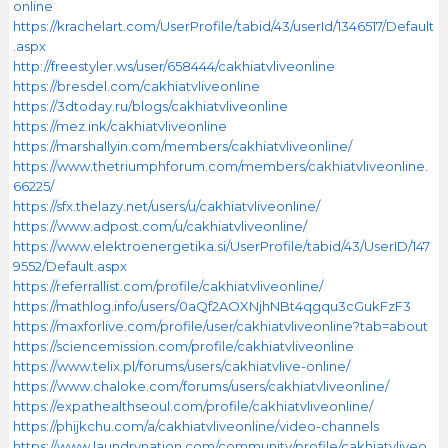
online
https://krachelart.com/UserProfile/tabid/43/userId/1346517/Default
.aspx
http://freestyler.ws/user/658444/cakhiatvliveonline
https://bresdel.com/cakhiatvliveonline
https://3dtoday.ru/blogs/cakhiatvliveonline
https://mez.ink/cakhiatvliveonline
https://marshallyin.com/members/cakhiatvliveonline/
https://www.thetriumphforum.com/members/cakhiatvliveonline.
66225/
https://sfx.thelazy.net/users/u/cakhiatvliveonline/
https://www.adpost.com/u/cakhiatvliveonline/
https://www.elektroenergetika.si/UserProfile/tabid/43/UserID/147
9552/Default.aspx
https://referrallist.com/profile/cakhiatvliveonline/
https://mathlog.info/users/0aQf2AOXNjhNBt4qgqu3cGukFzF3
https://maxforlive.com/profile/user/cakhiatvliveonline?tab=about
https://sciencemission.com/profile/cakhiatvliveonline
https://www.telix.pl/forums/users/cakhiatvlive-online/
https://www.chaloke.com/forums/users/cakhiatvliveonline/
https://expathealthseoul.com/profile/cakhiatvliveonline/
https://phijkchu.com/a/cakhiatvliveonline/video-channels
https://www.laundrynation.com/community/profile/cakhiatvliveo