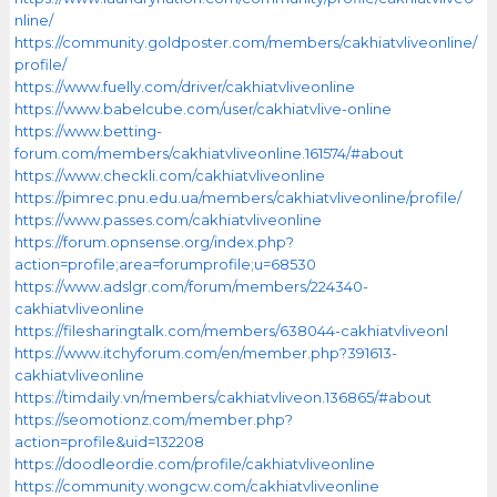
nline/
https://community.goldposter.com/members/cakhiatvliveonline/
profile/
https://www.fuelly.com/driver/cakhiatvliveonline
https://www.babelcube.com/user/cakhiatvlive-online
https://www.betting-
forum.com/members/cakhiatvliveonline.161574/#about
https://www.checkli.com/cakhiatvliveonline
https://pimrec.pnu.edu.ua/members/cakhiatvliveonline/profile/
https://www.passes.com/cakhiatvliveonline
https://forum.opnsense.org/index.php?
action=profile;area=forumprofile;u=68530
https://www.adslgr.com/forum/members/224340-
cakhiatvliveonline
https://filesharingtalk.com/members/638044-cakhiatvliveonl
https://www.itchyforum.com/en/member.php?391613-
cakhiatvliveonline
https://timdaily.vn/members/cakhiatvliveon.136865/#about
https://seomotionz.com/member.php?
action=profile&uid=132208
https://doodleordie.com/profile/cakhiatvliveonline
https://community.wongcw.com/cakhiatvliveonline