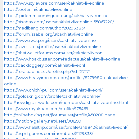
https://www.stylevore.com/user/cakhiatvliveonline
https://tooter.in/cakhiatvliveonline
https://spiderum.com/nguoi-dung/cakhiatvliveonline
https://pixabay.com/users/cakhiatvliveonline-55867220/
https://medibang.com/author/28293383/
https://forum.issabel.org/u/cakhiatvliveonline
https://www.rwaq.org/users/cakhiatvliveonline
https://savelist.co/profile/users/cakhiatvliveonline
https://phatwalletforums.com/user/cakhiatvliveonl
https://www.hoaxbuster.com/redacteur/cakhiatvliveonline
https://backloggery.com/cakhiatvliveonl
https://fora.babinet.cz/profile.php?id=127474
https://www.heavyironjobs.com/profiles/8279980-cakhiatvlive-
online
https://www.chichi-pui.com/users/cakhiatvliveonl/
https://golosknig.com/profile/cakhiatvliveonline/
http://newdigital-world.com/members/cakhiatvliveonline.html
https://www.royalroad.com/profile/975469
http://onlineboxing.net/jforum/user/profile/458208.page
https://motion-gallery.net/users/981299
https://www.halaltrip.com/user/profile/349842/cakhiatvliveonl/
https://espritgames.com/members/51129333/