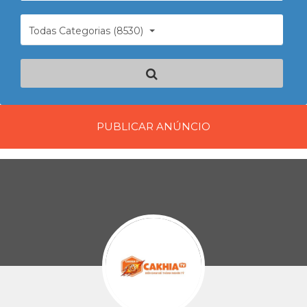
Todas Categorias (8530)
PUBLICAR ANÚNCIO