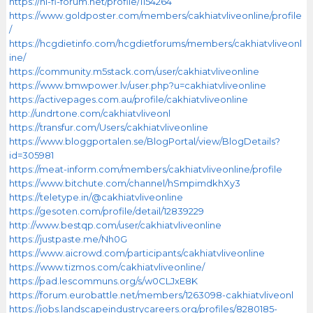
https://hi-fi-forum.net/profile/1154264
https://www.goldposter.com/members/cakhiatvliveonline/profile
/
https://hcgdietinfo.com/hcgdietforums/members/cakhiatvliveonl
ine/
https://community.m5stack.com/user/cakhiatvliveonline
https://www.bmwpower.lv/user.php?u=cakhiatvliveonline
https://activepages.com.au/profile/cakhiatvliveonline
http://undrtone.com/cakhiatvliveonl
https://transfur.com/Users/cakhiatvliveonline
https://www.bloggportalen.se/BlogPortal/view/BlogDetails?
id=305981
https://meat-inform.com/members/cakhiatvliveonline/profile
https://www.bitchute.com/channel/hSmpimdkhXy3
https://teletype.in/@cakhiatvliveonline
https://gesoten.com/profile/detail/12839229
http://www.bestqp.com/user/cakhiatvliveonline
https://justpaste.me/Nh0G
https://www.aicrowd.com/participants/cakhiatvliveonline
https://www.tizmos.com/cakhiatvliveonline/
https://pad.lescommuns.org/s/w0CLJxE8K
https://forum.eurobattle.net/members/1263098-cakhiatvliveonl
https://jobs.landscapeindustrycareers.org/profiles/8280185-