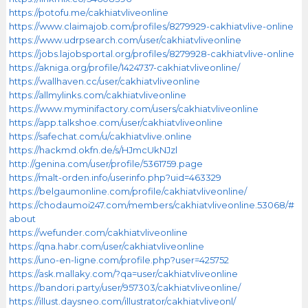
https://potofu.me/cakhiatvliveonline
https://www.claimajob.com/profiles/8279929-cakhiatvlive-online
https://www.udrpsearch.com/user/cakhiatvliveonline
https://jobs.lajobsportal.org/profiles/8279928-cakhiatvlive-online
https://akniga.org/profile/1424737-cakhiatvliveonline/
https://wallhaven.cc/user/cakhiatvliveonline
https://allmylinks.com/cakhiatvliveonline
https://www.myminifactory.com/users/cakhiatvliveonline
https://app.talkshoe.com/user/cakhiatvliveonline
https://safechat.com/u/cakhiatvlive.online
https://hackmd.okfn.de/s/HJmcUkNJzl
http://genina.com/user/profile/5361759.page
https://malt-orden.info/userinfo.php?uid=463329
https://belgaumonline.com/profile/cakhiatvliveonline/
https://chodaumoi247.com/members/cakhiatvliveonline.53068/#
about
https://wefunder.com/cakhiatvliveonline
https://qna.habr.com/user/cakhiatvliveonline
https://uno-en-ligne.com/profile.php?user=425752
https://ask.mallaky.com/?qa=user/cakhiatvliveonline
https://bandori.party/user/957303/cakhiatvliveonline/
https://illust.daysneo.com/illustrator/cakhiatvliveonl/