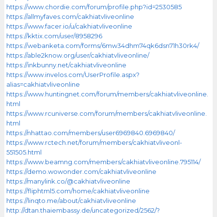
https://www.chordie.com/forum/profile.php?id=2530585
https://allmyfaves.com/cakhiatvliveonline
https://www.facer.io/u/cakhiatvliveonline
https://kktix.com/user/8958296
https://webanketa.com/forms/6mw34dhm74qk6dsn71h30rk4/
https://able2know.org/user/cakhiatvliveonline/
https://inkbunny.net/cakhiatvliveonline
https://www.invelos.com/UserProfile.aspx?
alias=cakhiatvliveonline
https://www.huntingnet.com/forum/members/cakhiatvliveonline.
html
https://www.rcuniverse.com/forum/members/cakhiatvliveonline.
html
https://nhattao.com/members/user6969840.6969840/
https://www.rctech.net/forum/members/cakhiatvliveonl-
551505.html
https://www.beamng.com/members/cakhiatvliveonline.795114/
https://demo.wowonder.com/cakhiatvliveonline
https://manylink.co/@cakhiatvliveonline
https://fliphtml5.com/home/cakhiatvliveonline
https://linqto.me/about/cakhiatvliveonline
http://dtan.thaiembassy.de/uncategorized/2562/?