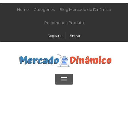
Home
Categories
Blog Mercado do Dinâmico
Recomenda Produto
Registrar
Entrar
Toggle
navigation