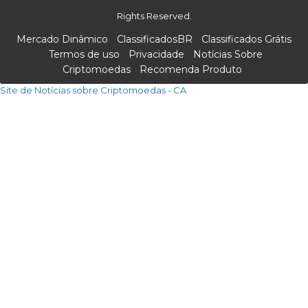
Rights Reserved.
Mercado Dinâmico
ClassificadosBR
Classificados Grátis
Termos de uso
Privacidade
Notícias Sobre
Criptomoedas
Recomenda Produto
Site de Notícias sobre Criptomoedas - CA