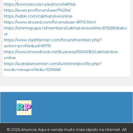
https://biomolecula.ru/authors/148746
https://awan.pro/forum/user/174294/
https://wibki.com/cakhiatvliveonline
https://www.atozed.com/forums/user-81713.html
https://xtremepape.rs/members/cakhiatvliveonline.675289/#abo
ut
https://www.clashfarmer.com/forum/member.php?
action=profile&uid=81715
https://www.brownbook.net/business/55104783/cakhiatvlive-
online
https://australianwinner.com/AuWinner/profile.php?
mode=viewprofile&u=1251668
© 2026 Anuncie Aqui e venda muito mais rápido na internet. All