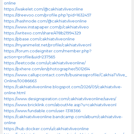
online
https://wakelet.com/@cakhiatvliveonline
https://dreevoo.com/profile.php?pid=1632457
https://hashnode.com/@cakhiatvliveonline
https://www.instapaper.com/p/cakhiatvliveo
https://writexo.com/share/478b21994329
https://pbase.com/cakhiatvliveonline
https://myanimelist.net/profile/cakhiatvliveonl
https://forum.codeigniter.com/member.php?
action=profile&uid=237565
https://leetcode.com/u/cakhiatvliveonline/
https://pxhere.com/en/photographer/5012614
https://www.callupcontact.com/b/businessprofile/CakhiaTVlive_
Online/10086663
https://cakhiatvliveonline.blogspot.com/2026/05/cakhiatvlive-
online.html
https://www.designspiration.com/cakhiatvliveonline/saves/
https://www.bricklink.com/aboutMe.asp?u=cakhiatvliveonl
https://www.fundable.com/user-1318366
https://cakhiatvliveonline.bandcamp.com/album/cakhiatvlive-
online
https://hub.docker.com/u/cakhiatvliveonline