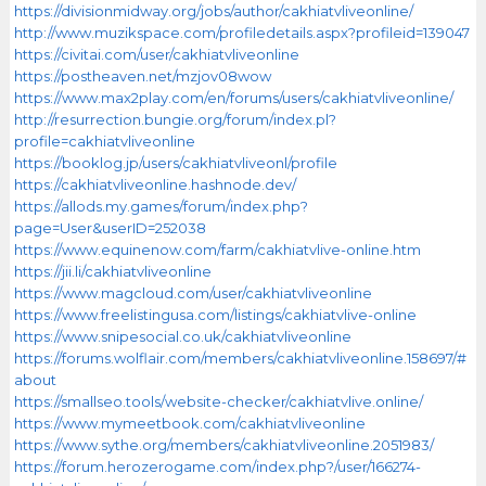
https://divisionmidway.org/jobs/author/cakhiatvliveonline/
http://www.muzikspace.com/profiledetails.aspx?profileid=139047
https://civitai.com/user/cakhiatvliveonline
https://postheaven.net/mzjov08wow
https://www.max2play.com/en/forums/users/cakhiatvliveonline/
http://resurrection.bungie.org/forum/index.pl?
profile=cakhiatvliveonline
https://booklog.jp/users/cakhiatvliveonl/profile
https://cakhiatvliveonline.hashnode.dev/
https://allods.my.games/forum/index.php?
page=User&userID=252038
https://www.equinenow.com/farm/cakhiatvlive-online.htm
https://jii.li/cakhiatvliveonline
https://www.magcloud.com/user/cakhiatvliveonline
https://www.freelistingusa.com/listings/cakhiatvlive-online
https://www.snipesocial.co.uk/cakhiatvliveonline
https://forums.wolflair.com/members/cakhiatvliveonline.158697/#
about
https://smallseo.tools/website-checker/cakhiatvlive.online/
https://www.mymeetbook.com/cakhiatvliveonline
https://www.sythe.org/members/cakhiatvliveonline.2051983/
https://forum.herozerogame.com/index.php?/user/166274-