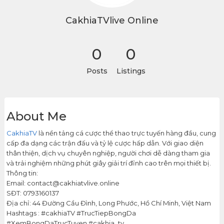
CakhiaTVlive Online
0
0
Posts
Listings
About Me
CakhiaTV
là nền tảng cá cược thể thao trực tuyến hàng đầu, cung
cấp đa dạng các trận đấu và tỷ lệ cược hấp dẫn. Với giao diện
thân thiện, dịch vụ chuyên nghiệp, người chơi dễ dàng tham gia
và trải nghiệm những phút giây giải trí đỉnh cao trên mọi thiết bị.
Thông tin:
Email: contact@cakhiatvlive.online
SĐT: 0793160137
Địa chỉ: 44 Đường Cầu Đình, Long Phước, Hồ Chí Minh, Việt Nam
Hashtags : #cakhiaTV #TrucTiepBongDa
#XemBongDaTrucTuyen #cakhia_tv