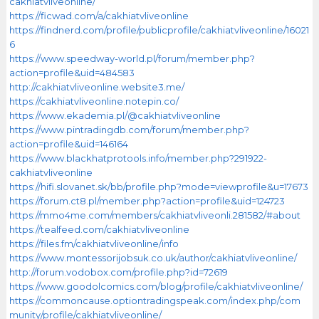
cakhiatvliveonline/
https://ficwad.com/a/cakhiatvliveonline
https://findnerd.com/profile/publicprofile/cakhiatvliveonline/16021
6
https://www.speedway-world.pl/forum/member.php?
action=profile&uid=484583
http://cakhiatvliveonline.website3.me/
https://cakhiatvliveonline.notepin.co/
https://www.ekademia.pl/@cakhiatvliveonline
https://www.pintradingdb.com/forum/member.php?
action=profile&uid=146164
https://www.blackhatprotools.info/member.php?291922-
cakhiatvliveonline
https://hifi.slovanet.sk/bb/profile.php?mode=viewprofile&u=17673
https://forum.ct8.pl/member.php?action=profile&uid=124723
https://mmo4me.com/members/cakhiatvliveonli.281582/#about
https://tealfeed.com/cakhiatvliveonline
https://files.fm/cakhiatvliveonline/info
https://www.montessorijobsuk.co.uk/author/cakhiatvliveonline/
http://forum.vodobox.com/profile.php?id=72619
https://www.goodolcomics.com/blog/profile/cakhiatvliveonline/
https://commoncause.optiontradingspeak.com/index.php/com
munity/profile/cakhiatvliveonline/