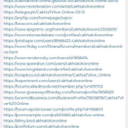
https://cakhiatvlive-online.gitbook.io/cakhiatvlive-online-docs/
https://www.reverbnation.com/artist/cakhiatvliveonline
https://telegra.ph/CakhiaTVlive-Online-05-13
https://anyflip.com/homepage/zopvv
https://beacons.ai/cakhiatvliveonline
https://www.spigotmc.org/members/cakhiatvliveonl.2535609/
https://www.intensedebate.com/profiles/cakhiatvliveonline
https://pinshape.com/users/8968422-cakhiatvliveonline
https://www.fitday.com/fitness/forums/members/cakhiatvliveonli
ne.html
https://www.renderosity.com/users/id:1858474
https://www.speedrun.com/users/cakhiatvliveonline
https://www.longisland.com/profile/cakhiatvliveonline
https://scrapbox.io/cakhiatvliveonline/CakhiaTVlive_Online
https://experiment.com/users/cakhiatvliveonline
https://forums.alliedmods.net/member.php?u=479703
https://www.giveawayoftheday.com/forums/profile/1858629
https://us.enrollbusiness.com/BusinessProfile/7805878/CakhiaTVli
ve%20Online
https://forum.epicbrowser.com/profile.php?id=156803
https://promosimple.com/ps/49368/cakhiatvlive-online
https://allmy.bio/cakhiatvliveonline
https://portfolium.com/cakhiatvliveonline