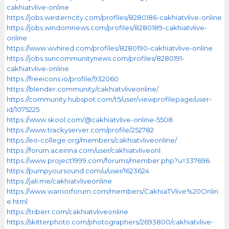
cakhiatvlive-online
https://jobs.westerncity.com/profiles/8280186-cakhiatvlive-online
https://jobs.windomnews.com/profiles/8280189-cakhiatvlive-
online
https://www.wvhired.com/profiles/8280190-cakhiatvlive-online
https://jobs.suncommunitynews.com/profiles/8280191-
cakhiatvlive-online
https://freeicons.io/profile/932060
https://blender.community/cakhiatvliveonline/
https://community.hubspot.com/t5/user/viewprofilepage/user-
id/1075225
https://www.skool.com/@cakhiatvlive-online-5508
https://www.trackyserver.com/profile/252782
https://eo-college.org/members/cakhiatvliveonline/
https://forum.aceinna.com/user/cakhiatvliveonl
https://www.project1999.com/forums/member.php?u=337696
https://pumpyoursound.com/u/user/1623624
https://jali.me/cakhiatvliveonline
https://www.warriorforum.com/members/CakhiaTVlive%20Onlin
e.html
https://triberr.com/cakhiatvliveonline
https://skitterphoto.com/photographers/2693800/cakhiatvlive-