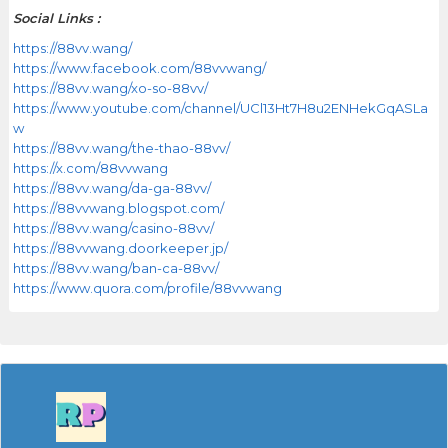
Social Links :
https://88vv.wang/
https://www.facebook.com/88vvwang/
https://88vv.wang/xo-so-88vv/
https://www.youtube.com/channel/UCl13Ht7H8u2ENHekGqASLa
w
https://88vv.wang/the-thao-88vv/
https://x.com/88vvwang
https://88vv.wang/da-ga-88vv/
https://88vvwang.blogspot.com/
https://88vv.wang/casino-88vv/
https://88vvwang.doorkeeper.jp/
https://88vv.wang/ban-ca-88vv/
https://www.quora.com/profile/88vvwang