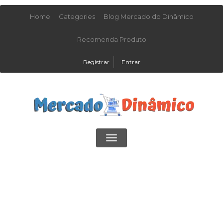
Home
Categories
Blog Mercado do Dinâmico
Recomenda Produto
Registrar
Entrar
Toggle
navigation