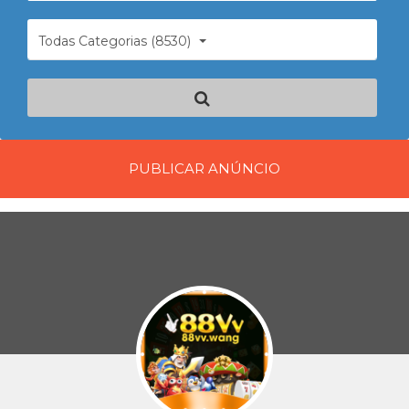
Todas Categorias (8530)
PUBLICAR ANÚNCIO