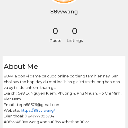
88vvwang
0
0
Posts
Listings
About Me
88vv la don vi game ca cuoc online co tieng tam hien nay. San
choi nay tap hop day du moi loai hinh giai tri tra thuong hap dan
va uy tin de anh em tham gia.
Dia chi: 548 D. Nguyen Kiem, Phuong 4, Phu Nhuan, Ho Chi Minh,
Viet Nam
Email: steph58576@gmail.com
Website:
https://88vv.wang/
Dien thoai: (+84) 777093794
#88vv #88vv.wang #nohu88vv #thethao88vv