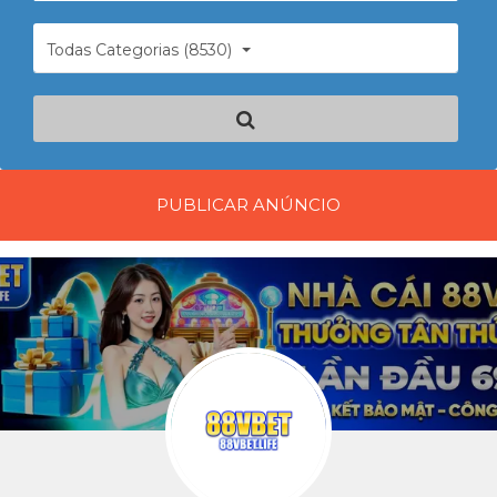
Todas Categorias (8530)
PUBLICAR ANÚNCIO