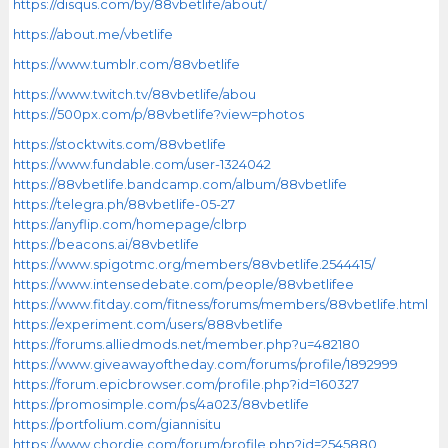
https://disqus.com/by/88vbetlife/about/
https://about.me/vbetlife
https://www.tumblr.com/88vbetlife
https://www.twitch.tv/88vbetlife/abou
https://500px.com/p/88vbetlife?view=photos
https://stocktwits.com/88vbetlife
https://www.fundable.com/user-1324042
https://88vbetlife.bandcamp.com/album/88vbetlife
https://telegra.ph/88vbetlife-05-27
https://anyflip.com/homepage/clbrp
https://beacons.ai/88vbetlife
https://www.spigotmc.org/members/88vbetlife.2544415/
https://www.intensedebate.com/people/88vbetlifee
https://www.fitday.com/fitness/forums/members/88vbetlife.html
https://experiment.com/users/888vbetlife
https://forums.alliedmods.net/member.php?u=482180
https://www.giveawayoftheday.com/forums/profile/1892999
https://forum.epicbrowser.com/profile.php?id=160327
https://promosimple.com/ps/4a023/88vbetlife
https://portfolium.com/giannisitu
https://www.chordie.com/forum/profile.php?id=2545880