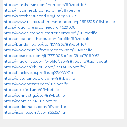
https://marshallyin.com/members/88vbetlife/
https://mygamedb.com/profile/88vbetlife
https://sketchersunited.org/users/326259
https://www.iniuria.us/forum/member.php?686525-88vbetlife
https://notionpress.com/author/1529098
https://www.nintendo-master.com/profil/88vbetlife
https://expathealthseoul.com/profile/88vbetlife
https://bandori.party/user/1077952/88vbetlife/
https://www.myminifactory.com/users/88vbetlife
https://doselect.com/@f7771806fb4ed39ba17880f62
https://maxforlive.com/profile/user/88vbetlife?tab=about
https://www.chichi-pui.com/users/88vbetlife/
https://fanclove.jp/profile/bj27XYOXJd
https://pictureinbottle.com/r/88vbetlife
https://www.passes.com/88vbetlife
https://pixelfed.uno/88vbetlife
https://connect.gt/user/88vbetlife
https://acomics.ru/-88vbetlife
https://audiomack.com/88vbetlife
https://iszene.com/user-355257.html