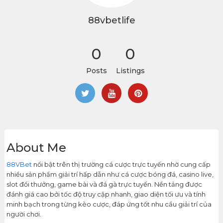
88vbetlife
0
0
Posts
Listings
About Me
88VBet
nổi bật trên thị trường cá cược trực tuyến nhờ cung cấp
nhiều sản phẩm giải trí hấp dẫn như cá cược bóng đá, casino live,
slot đổi thưởng, game bài và đá gà trực tuyến. Nền tảng được
đánh giá cao bởi tốc độ truy cập nhanh, giao diện tối ưu và tính
minh bạch trong từng kèo cược, đáp ứng tốt nhu cầu giải trí của
người chơi.