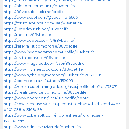
https://jobs.westerncity.com/profiles/8337437-88vbet-life
https://blender.community/88vbetlife/
https://88vbetlife.stck.me/profile
https://www.skool.com/@vbet-life-6605
https://forum.aceinna.com/user/88vbetlife
https://3dtoday.ru/blogs/88vbetlife
https://mez.ink/88vbetlife
https://www.adpost.com/u/88vbetlife/
https://referrallist.com/profile/88vbetlife
https://www.investagrams.com/Profile/88vbetlife
https://civitai.com/user/88vbetlife
https://www.magcloud.com/user/88vbetlife
https://www.mymeetbook.com/88vbetlife
https://www.sythe.org/members/88vbetlife.2058128/
https://biomolecula.ru/authors/152099
https://zerosuicidetraining.edc.org/user/profile.php?id=573071
https://theafricavoice.com/profile/88vbetlife
https://www.openrec.tv/user/88vbetlife/about
https://3dwarehouse.sketchup.com/user/b0943b7d-2b9d-4285-
b401-038be3168e99
https://www.zubersoft.com/mobilesheets/forum/user-
142508.html
https://www.edna.cz/uzivatele/88vbetlife/