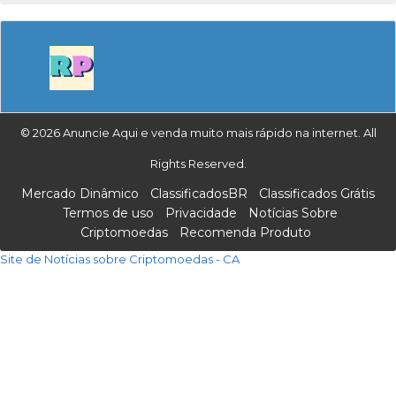
© 2026 Anuncie Aqui e venda muito mais rápido na internet. All
Rights Reserved.
Mercado Dinâmico
ClassificadosBR
Classificados Grátis
Termos de uso
Privacidade
Notícias Sobre
Criptomoedas
Recomenda Produto
Site de Notícias sobre Criptomoedas - CA