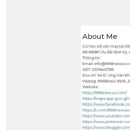
About Me
Có hẹn với vận may tại
8
88.888K! Ưu đãi định kỳ, 
Thông tin:
Email: info@888newus.
SĐT: 0936447189
Địa chỉ: 141 Đ. Ung Văn K
Hastag: #888new #link
Website:
https://888new.us.com/
https://maps.app.goo.g
https://www.facebook.
https://x.com/888newus
https://www.youtube.
https://www.pinterest.
https://www.blogger.com