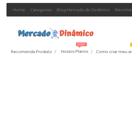
Home
Categories
Blog Mercado do Dinâmico
Recomen
HOT
Nossos Planos
Recomenda Produto
/
Como criar meu a
/