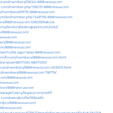
/forum/members/218341-888newuscom
rch.com/member.php?282131-888newuscom
.com/members/619715-888newuscom
m.com/en/member.php?348756-888newuscom
mbers/888newuscom.108255/#about
forms/6mrk0dhk6mqk6e1mcnh30rb1/
ser/888newuscom/
88newuscom
/users/888newuscom
.com/888newuscom
UserProfile.aspx?alias=888newuscom
.com/forum/members/888newuscom.html
mbers/user6807090.6807090/
/forum/members/888newuscom-493905.html
m/members/888newuscom.718779/
r.com/888newuscom
88newuscom
ection/888new-uscom
omepage/vaecy/legacycorryn467/
.com/users/profile/1654460
com/pro/888newuscom/
t/888newuscom
.de/uncategorized/2562/?mingleforumaction=profile&id=364749