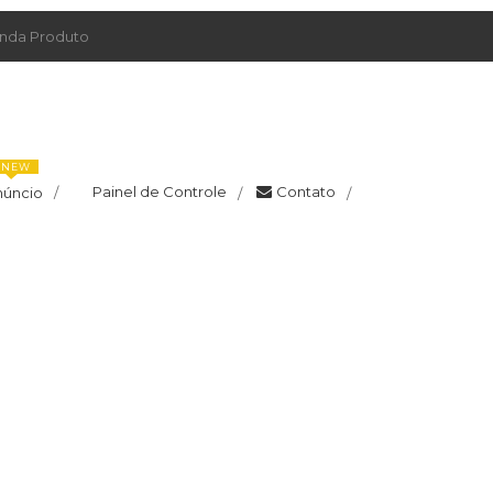
da Produto
NEW
Painel de Controle
Contato
núncio
/
/
/