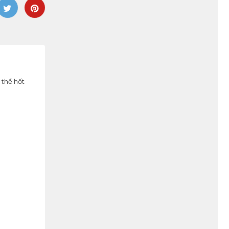
 thể hốt