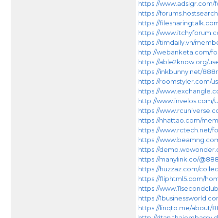
https://www.adslgr.com
https://forums.hostsea
https://filesharingtalk
https://www.itchyforu
https://timdaily.vn/me
http://webanketa.com/
https://able2know.org/u
https://inkbunny.net/8
https://roomstyler.com
https://www.exchangle
http://www.invelos.com/
https://www.rcuniverse
https://nhattao.com/me
https://www.rctech.net
https://www.beamng.co
https://demo.wowonde
https://manylink.co/@8
https://huzzaz.com/coll
https://fliphtml5.com/h
https://www.11secondclub
https://1businessworld.
https://linqto.me/abou
http://dtan.thaiembassy