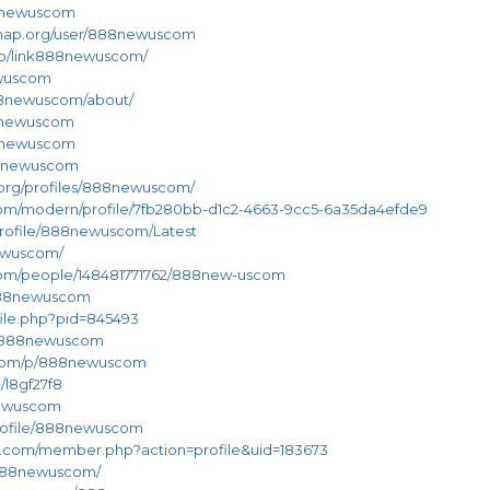
88newuscom
map.org/user/888newuscom
e.jp/link888newuscom/
ewuscom
888newuscom/about/
88newuscom
88newuscom
888newuscom
.org/profiles/888newuscom/
com/modern/profile/7fb280bb-d1c2-4663-9cc5-6a35da4efde9
Profile/888newuscom/Latest
newuscom/
com/people/148481771762/888new-uscom
888newuscom
file.php?pid=845493
/@888newuscom
.com/p/888newuscom
/l8gf27f8
newuscom
/profile/888newuscom
er.com/member.php?action=profile&uid=183673
/888newuscom/