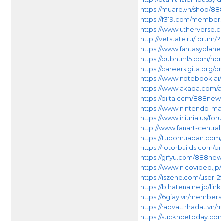
https://muare.vn/shop/
https://f319.com/membe
https://www.utherverse.
http://vetstate.ru/foru
https://www.fantasyplane
https://pubhtml5.com/ho
https://careers.gita.org
https://www.notebook.
https://www.akaqa.com/ac
https://qiita.com/888ne
https://www.nintendo-m
https://www.iniuria.us
http://www.fanart-centra
https://tudomuaban.com/
https://rotorbuilds.com/pro
https://gifyu.com/888n
https://www.nicovideo.jp/
https://iszene.com/user-
https://b.hatena.ne.jp/l
https://6giay.vn/membe
https://raovat.nhadat.
https://suckhoetoday.