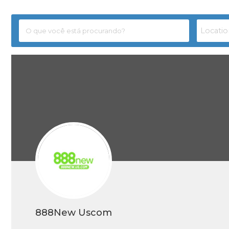
888New Uscom