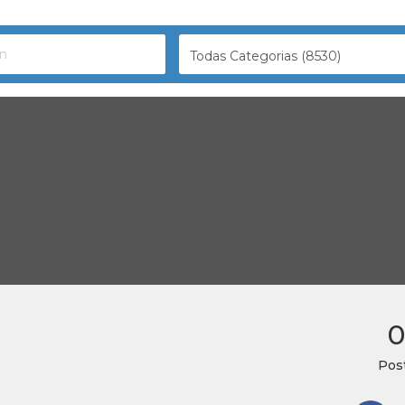
Todas Categorias (8530)
0
Pos