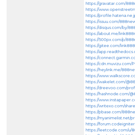
https://gravatar.com/8
https://www.openstreet
https://profile.hatena.n
https://issuu.com/888n
https://disqus.com/by/
https://about.me/link8
https://500px.com/p/8
https://gitee.com/link
https://app.readthedocs
https://connect.garmin.
https://cdn.muvizu.com/
https://heylink.me/888
https://www.walkscore.
https://wakelet.com/@
https://dreevoo.com/pro
https://hashnode.com
https://www.instapaper
https://writexo.com/share
https://pbase.com/888
https://myanimelist.net
https://forum.codeignit
https://leetcode.com/u