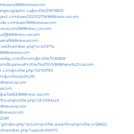
com/users/888newuscom
angeographic.ca/profile/21676832
oject.com/user/202102178/888new-uscom
guide.com/user/888newuscom
88newuscom/888New_Uscom
om/us/@888new-uscom
/users/888newuscom
ds.net/member.php?u=433774
/u/888newuscom
heday.com/forums/profile/1065818
ss.com/BusinessProfile/7447100/888New%20Uscom
r.com/profile.php?id=95790
om/profiles/ydXyTb
/888NewUscom
wuscom
m/ps/3a163/888new-uscom
/forum/profile.php?id=2363423
/888NewUscom
888newuscom
52081
rg/index.php?action=profile;area=forumprofile;u=58822
orum/member.php?userid=474970