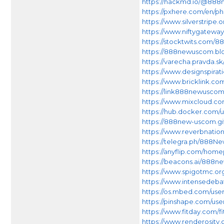
https://hackmd.io/@8
https://pxhere.com/en/p
https://www.silverstrip
https://www.niftygatew
https://stocktwits.com
https://888newuscom.bl
https://varecha.pravda.
https://www.designspir
https://www.bricklink.
https://link888newusc
https://www.mixcloud.
https://hub.docker.com
https://888new-uscom.g
https://www.reverbnatio
https://telegra.ph/888
https://anyflip.com/home
https://beacons.ai/888
https://www.spigotmc.
https://www.intensedeb
https://os.mbed.com/us
https://pinshape.com/u
https://www.fitday.com
https://www.renderosity.