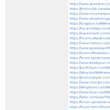
https://www.speedrun.
https://photoclub.canadi
https://www.mountainpr
https://www.divephoto
https://scrapbox.io/8
https://my.archdaily.c
https://experiment.com
https://forums.alliedmo
https://www.metooo.io
https://www.giveawayoft
https://us.enrollbusine
https://forum.epicbrowse
https://www.bitsdujour.c
https://portfolium.com
https://allmy.bio/888ne
https://promosimple.co
https://www.chordie.com
https://allmyfaves.com
https://www.facer.io/u/
https://kktix.com/user/76
https://forum.opnsense.o
https://forum.html.it/f