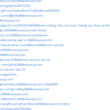
88newuscom/888newuscom
hotographer/4713720
e.org/ForumMemberProfile/show/255555
ay.com/@link888newuscom/
/888newuscom
ogspot.com/2025/08/888new-trang-chu-ca-cuoc-hang-au-chau-a.ht
sk/profil/888newuscom/o-mne/
ation.com/888newuscom/saves/
com/aboutMe.asp?u=888newuscom
om.bandcamp.com/album/888new-uscom
com/888newuscom/
/u/888newuscom
itbook.io/888new-uscom-docs/
n.com/artist/888newuscom
New-Uscom-08-05
page/wrfis
newuscom
org/members/888newuscom.2354869/
ate.com/profiles/888newuscom
ers/888newuscom/
sers/8674337-888newuscom
/fitness/forums/members/888newuscom.html
com/users/id:1760614