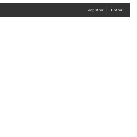
Registrar
Entrar