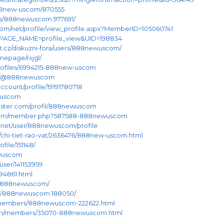
888new-uscom/870555
rs/888newuscom.977691/
com/net/profile/view_profile.aspx?MemberID=105060741
m/?PAGE_NAME=profile_view&UID=198834
t.cz/diskuzni-fora/users/888newuscom/
mepage/rxjgl/
/profiles/6994215-888new-uscom
ai/@888newuscom
count/profile/19191780718
wuscom
aster.com/profil/888newuscom
/forum/member.php?587588-888newuscom
l.net/user/888newuscom/profile
chi-tiet-rao-vat/2636476/888new-uscom.html
file/151148/
ewuscom
user/141153959
294861.html
ink888newuscom/
rs/888newuscom.188050/
vn/members/888newuscom-222622.html
com/members/35070-888newuscom.html