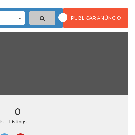
PUBLICAR ANÚNCIO
0
ts
Listings