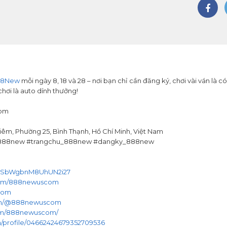
88New
mỗi ngày 8, 18 và 28 – nơi bạn chỉ cần đăng ký, chơi vài ván là có
chơi là auto dính thưởng!
com
hiêm, Phường 25, Bình Thạnh, Hồ Chí Minh, Việt Nam
_888new #trangchu_888new #dangky_888new
l/vSbWgbnM8UhUN2i27
com/888newuscom
com
com/@888newuscom
com/888newuscom/
/profile/04662424679352709536