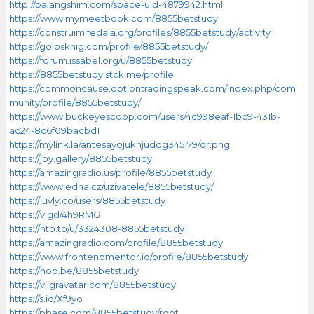
http://palangshim.com/space-uid-4879942.html
https://www.mymeetbook.com/8855betstudy
https://construim.fedaia.org/profiles/8855betstudy/activity
https://golosknig.com/profile/8855betstudy/
https://forum.issabel.org/u/8855betstudy
https://8855betstudy.stck.me/profile
https://commoncause.optiontradingspeak.com/index.php/com
munity/profile/8855betstudy/
https://www.buckeyescoop.com/users/4c998eaf-1bc9-431b-
ac24-8c6f09bacbd1
https://mylink.la/antesayojukhjudog345179/qr.png
https://joy.gallery/8855betstudy
https://amazingradio.us/profile/8855betstudy
https://www.edna.cz/uzivatele/8855betstudy/
https://luvly.co/users/8855betstudy
https://v.gd/4h9RMG
https://hto.to/u/3324308-8855betstudy1
https://amazingradio.com/profile/8855betstudy
https://www.frontendmentor.io/profile/8855betstudy
https://hoo.be/8855betstudy
https://vi.gravatar.com/8855betstudy
https://s.id/Xf9yo
https://pbase.com/8855betstudy/root