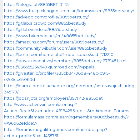
https://telegra.ph/8855BET-01-15
https://www.fruitpickingjobs.com.au/forums/users/8855betstudy/
https://advego.com/profile/8855betstudy/
https://gitlab.aicrowd.com/8855betstudy
https://gitlab.vuhdo.io/8855betstudy
https://www.bikemap.net/en/u/8855betstudy/
https://amaz0ns.com/forums/users/8855betstudy/
https://community.wibutler.com/user/8855betstudy
https://lamsn.com/home.php?mod=space&uid=1712210
https://raovat.nhadat.vn/members/8855betstudy-278145.html
https://8365552547149.gumroad.com/l/yppals
https://givestar.io/profile/7335cb34-06d8-448c-b915-
e2e5cc64060d
https://learn.cipmikejachapter.org/members/antesayojukhjudog
345179/
https://jobs.njota.org/employers/3971142-8855bet
http://www.activewin.com/user.asp?
Action=Read&UserIndex=4818429&redir=&redirname=Forums
https://formulamasa.com/elearning/members/8855betstudy/?
v=96b62e1dce57
https://forums.megalith-games.com/member.php?
action=profile&uid=1435761