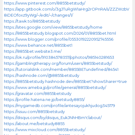
https://www.pinterest.com/8855betstudy/
https://app.gitbook.com/o/3gJTuRgW1aHrg2rOPnRA/s/ZZZWzbV
8iDEOfoxz9yWg/~/edit/~/changes/1/
https://tawk.to/8855betstudy
https://sites.google.com/view/8855betstudy/home
https://8855betstudy.blogspot.com/2026/01/8855bet.html
https://www.blogger.com/profile/05530192220952745556
https://www.behance.net/8855bet1
https://8855bet.website3.me/
https://ok.ru/profile/910384578357/pphotos/985140281653
https://gamblingtherapy.org/forum/users/8855betstudy/
https://tutorialslink.com/member/8855BETundefined/84541
https://hashnode.com/@8855betstudy
https://8855betstudy.hashnode.dev/8855bet?showSharer=true
https://www.ameba.jp/profile/general/8855betstudy/
https://gravatar.com/8855betstudy
https://profile.hatena.ne.jp/betstudy8855/
https://mygamedb.com/profile/antesayojukhjudog345179
https://issuu.com/8855betstudy
https://disqus.com/by/disqus_EukJNhHBmY/about/
https://about.me/betstudy8855
https://www.mixcloud.com/8855betstudy/