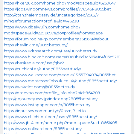
https://hker2uk.com/home.php?mod=space&uid=5259647
https://jobs.windomnews.com/profiles/7765451-8855bet
http://dtan.thaiembassy.de/uncategorized/2562/?
mingleforumaction=profile&id=446238
https://www.xibeiwujin.com/home.php?
mod=space&uid=2296697&do=profile&from=space
https://forum.rodina-rp.com/members/3615661/#about
https://heylink.me/8855betstudy/
https://www.udrpsearch.com/user/8855betstudy
https://www.blockdit.com/users/6968b6d9c587e164f05c9281
https://baskadia.com/user/gbx2
https://cuchichi.es/author/8855betstudy/
https://www.walkscore.com/people/151553194074/8855bet
https://www.montessorijobsuk.co.uk/author/8855betstudy/
https://wakelet.com/@8855betstudy
https://dreevoo.com/profile_info.php?pid=964209
http://gojourney.xsrv.jp/index.php?8855betstudy
https://www.instapaper.com/p/8855betstudy
https://input.scs.community/s/0hsmjBLeHo
https://www.chichi-pui.com/users/8855betstudy/
http://www.jbt4.com/home.php?mod=space&uid=8661405
https://www.collcard.com/8855betstudy