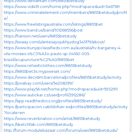
https://www.deviantart.com/8855betstudy
https://www.vid419.com/home.php?mod=space&uid=3467181
https://www.criminalelement.com/members/8855betstudy/profil
e/
https://www.freelistingaustralia.com/listings/8855bet
https://www.band.us/band/101268556/post
https://hanson.net/users/8855betstudy
https://swaay.com/u/antesayojukhjudog345179/about/
https://www.bunyipclassifieds.com.au/australia/tv-barganey-4-
vila-moraes-s%C3%A3o-paulo-sp-04160-005-
brazil/acupuncture%C2%A0/8855bet
https://www.rehashclothes.com/8855betstudy
https://8855bet34.mypixieset.com/
https://www.decidim.barcelona/profiles/8855betstudy/activity
https://pixabay.com/users/54208299/
https://www.play56.net/home.php?mod=space&uid=5932911
https://www.autickar.cz/user/profil/2912286/
https://app.readthedocs.org/profiles/8855betstudy/
https://participacion.cabildofuer.es/profiles/8855betstudy/activity
?locale=en
https://www.reverbnation.com/artist/8855betstudy
https://sketchfab.com/8855betstudy
http://forum.modulebazaar.com/forums/user/8855betstudy/