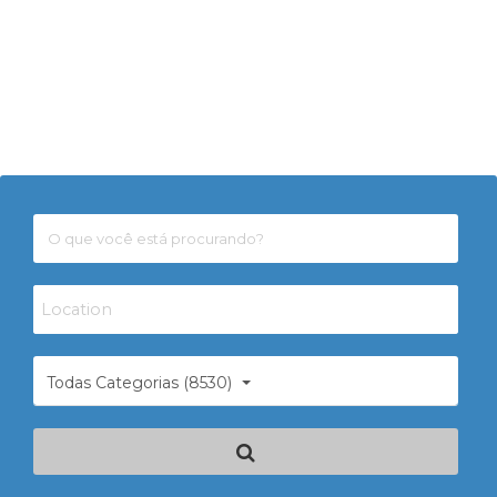
Todas Categorias (8530)