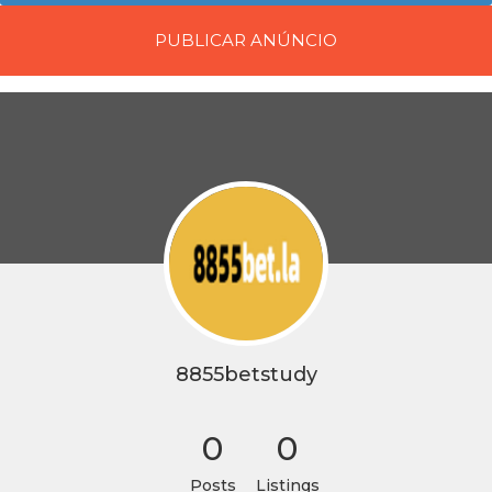
PUBLICAR ANÚNCIO
8855betstudy
0
0
Posts
Listings