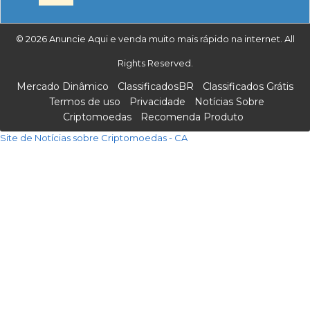
© 2026 Anuncie Aqui e venda muito mais rápido na internet. All
Rights Reserved.
Mercado Dinâmico
ClassificadosBR
Classificados Grátis
Termos de uso
Privacidade
Notícias Sobre
Criptomoedas
Recomenda Produto
Site de Notícias sobre Criptomoedas - CA