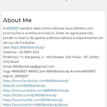
About Me
A
8855BET
sempre sabe como valorizar seus clientes com
promoções e eventos exclusivos. Junte-se agora para não
perder a chance de ganhar prêmios valiosos e experimentar um
serviço de 5 estrelas.
Site:
https://8855bet.study/
Telefone: +55 19871-9123
Endereço: Tv. Barganey, 4 - Vila Moraes, São Paulo - SP, 04160-
005, Brazil
Email: 8855betstudy@gmail.com
Tags: #8855BET #8855_bet #8855betstudy #casino8855BET
#sport_8855BET
https://www.facebook.com/8855betstudy/
https://x.com/8855betstudy
https://www.youtube.com/@8855betstudy
https://500px.com/p/8855betstudy
https://www.tumblr.com/8855betstudy
https://www.twitch.tv/8855betstudy/about