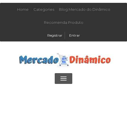
Home
Categories
Blog Mercado do Dinâmico
Recomenda Produto
Registrar
Entrar
Toggle
navigation