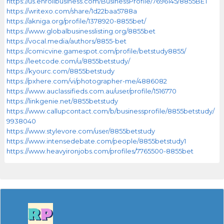
https://us.enrollbusiness.com/BusinessProfile/7696145/8855BET
https://writexo.com/share/1d22baa5788a
https://akniga.org/profile/1378920-8855bet/
https://www.globalbusinesslisting.org/8855bet
https://vocal.media/authors/8855-bet
https://comicvine.gamespot.com/profile/betstudy8855/
https://leetcode.com/u/8855betstudy/
https://kyourc.com/8855betstudy
https://pxhere.com/vi/photographer-me/4886082
https://www.auclassifieds.com.au/user/profile/1516770
https://linkgenie.net/8855betstudy
https://www.callupcontact.com/b/businessprofile/8855betstudy/
9938040
https://www.stylevore.com/user/8855betstudy
https://www.intensedebate.com/people/8855betstudy1
https://www.heavyironjobs.com/profiles/7765500-8855bet