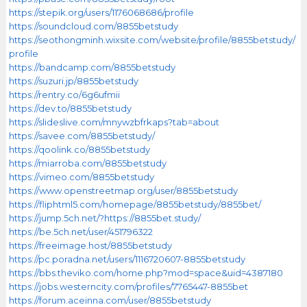
https://stepik.org/users/1176068686/profile
https://soundcloud.com/8855betstudy
https://seothongminh.wixsite.com/website/profile/8855betstudy/
profile
https://bandcamp.com/8855betstudy
https://suzuri.jp/8855betstudy
https://rentry.co/6g6ufmii
https://dev.to/8855betstudy
https://slideslive.com/mnywzbfrkaps?tab=about
https://savee.com/8855betstudy/
https://qoolink.co/8855betstudy
https://miarroba.com/8855betstudy
https://vimeo.com/8855betstudy
https://www.openstreetmap.org/user/8855betstudy
https://fliphtml5.com/homepage/8855betstudy/8855bet/
https://jump.5ch.net/?https://8855bet.study/
https://be.5ch.net/user/451796322
https://freeimage.host/8855betstudy
https://pc.poradna.net/users/1116720607-8855betstudy
https://bbs.theviko.com/home.php?mod=space&uid=4387180
https://jobs.westerncity.com/profiles/7765447-8855bet
https://forum.aceinna.com/user/8855betstudy