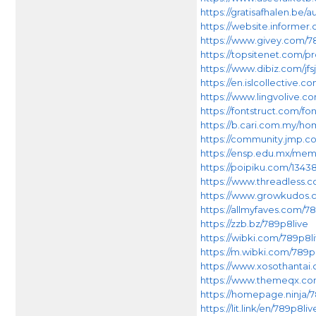
https://gratisafhalen.be/a
https://website.informer
https://www.givey.com/7
https://topsitenet.com/pr
https://www.dibiz.com/jfs
https://en.islcollective.c
https://www.lingvolive.c
https://fontstruct.com/f
https://b.cari.com.my/
https://community.jmp.co
https://ensp.edu.mx/mem
https://poipiku.com/13438
https://www.threadless.c
https://www.growkudos
https://allmyfaves.com/7
https://zzb.bz/789p8live
https://wibki.com/789p8l
https://m.wibki.com/789p
https://www.xosothantai
https://www.themeqx.com
https://homepage.ninja/7
https://lit.link/en/789p8liv