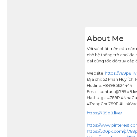
About Me
Với sự phát triển của các 
nhờ hệ thống trò chơi đa 
đại cùng tốc độ truy cập ổ
Website:
https://789p8.liv
Địa chỉ: 52 Phan Huy Ích,
Hotline: +84985624444
Email: contact@789p8.li
Hashtags: #789P #NhaC
#TrangChu789P #LinkVa
https://789p8.live/
https://www.pinterest.co
https://500px.com/p/789