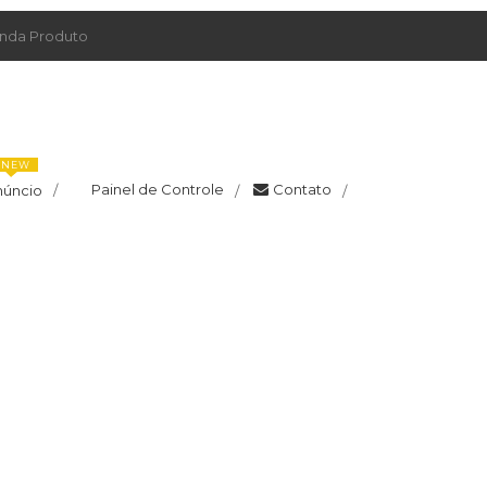
da Produto
NEW
Painel de Controle
Contato
núncio
/
/
/