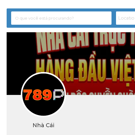
Nhà Cái