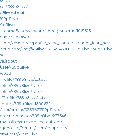
p8live
ser/789p8live/
9p8live/about
789p8live
9p8live
t.com/t5/user/viewprofilepage/user-id/1061525
count/32899629
n.com/789p8live?profile_view_source=header_icon_nav
etchup.com/user/f461fb27-683d-4598-822e-6bb8b6d787be
ve
ive/about
/user/789p8live
636038
rofile/789p8live/Latest
ofile/789p8live/Latest
ofile/789p8live/Latest
/Profile/789p8live/Latest
embers/789p8live.168863/
/user/profile/335867/789p8live/
orer.net/en/user/789p8live/273546
m/profiles/8119786-nha-cai-789p
ngers.club/forums/users/789p8live/
om/users/789p8live