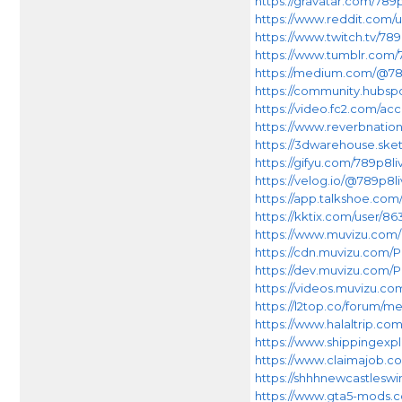
https://gravatar.com/789
https://www.reddit.com/u
https://www.twitch.tv/78
https://www.tumblr.com/
https://medium.com/@78
https://community.hubspo
https://video.fc2.com/ac
https://www.reverbnatio
https://3dwarehouse.sk
https://gifyu.com/789p8li
https://velog.io/@789p8l
https://app.talkshoe.com
https://kktix.com/user/8
https://www.muvizu.com/P
https://cdn.muvizu.com/Pr
https://dev.muvizu.com/Pr
https://videos.muvizu.com
https://l2top.co/forum/m
https://www.halaltrip.com
https://www.shippingexpl
https://www.claimajob.co
https://shhhnewcastleswi
https://www.gta5-mods.c