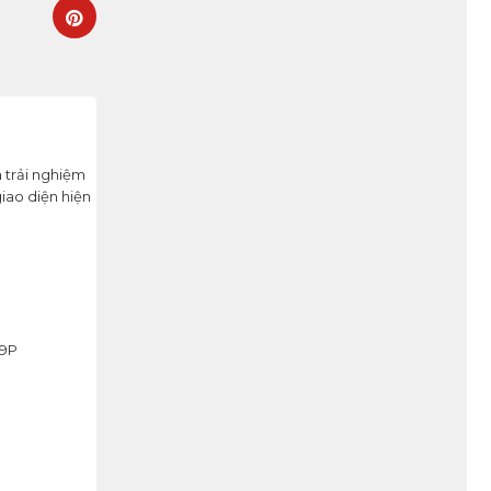
 trải nghiệm
iao diện hiện
89P