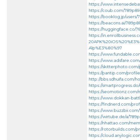
https://www.intensedeba
https://coub.com/789p8li
https://booklog.jp/users/
https://beacons.ai/789p8l
https://huggingface.co/7
https://in.enrollbusi
20APK%20iOS%20%E3%
A1p%E3%80%97
https://www.fundable.co
https://www.adsfare.com
https://skitterphoto.com
https://pantip.com/profil
http://bbs.sdhuifa.com
https://smartprogress.do/
https://seomotionz.com/
https://www.dokkan-battl
https://findnerd.com/prof
https://www.buzzbii.com
https://wirtube.de/a/789
https://nhattao.com/mem
https://rotorbuilds.com/pr
https://cloud.anylogic.c