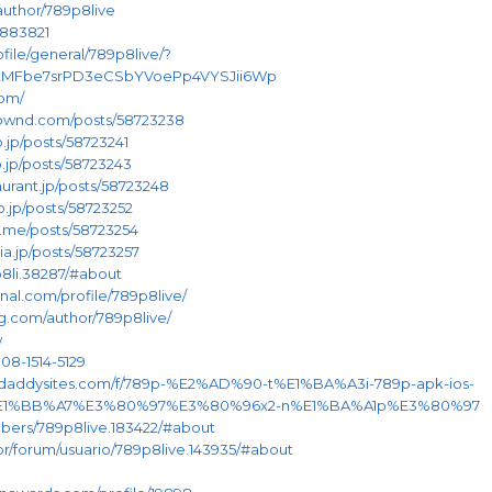
author/789p8live
/883821
file/general/789p8live/?
utMFbe7srPD3eCSbYVoePp4VYSJii6Wp
com/
aownd.com/posts/58723238
o.jp/posts/58723241
o.jp/posts/58723243
aurant.jp/posts/58723248
fo.jp/posts/58723252
g.me/posts/58723254
ia.jp/posts/58723257
p8li.38287/#about
nal.com/profile/789p8live/
g.com/author/789p8live/
w
08-1514-5129
.godaddysites.com/f/789p-%E2%AD%90-t%E1%BA%A3i-789p-apk-ios-
%E1%BB%A7%E3%80%97%E3%80%96x2-n%E1%BA%A1p%E3%80%97
bers/789p8live.183422/#about
br/forum/usuario/789p8live.143935/#about