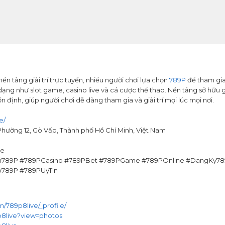
nền tảng giải trí trực tuyến, nhiều người chơi lựa chọn
789P
để tham gia
dạng như slot game, casino live và cá cược thể thao. Nền tảng sở hữu g
n định, giúp người chơi dễ dàng tham gia và giải trí mọi lúc mọi nơi.
e/
 Phường 12, Gò Vấp, Thành phố Hồ Chí Minh, Việt Nam
ve
ai789P #789PCasino #789PBet #789PGame #789POnline #DangKy7
o789P #789PUyTin
m/789p8live/_profile/
p8live?view=photos