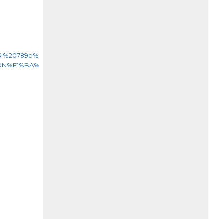
A3i%20789p%
0N%E1%BA%