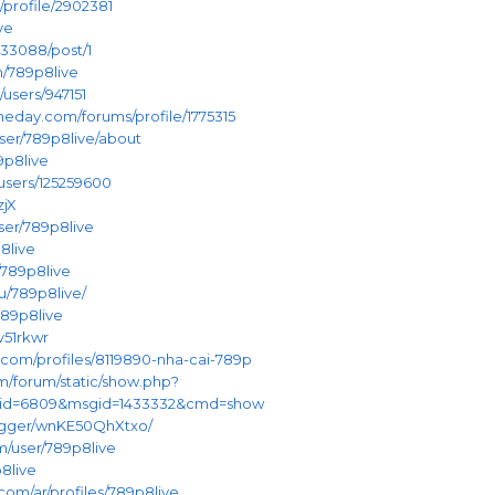
/profile/2902381
ve
233088/post/1
/789p8live
/users/947151
heday.com/forums/profile/1775315
ser/789p8live/about
9p8live
/users/125259600
zjX
ser/789p8live
8live
/789p8live
u/789p8live/
789p8live
v51rkwr
.com/profiles/8119890-nha-cai-789p
m/forum/static/show.php?
mid=6809&msgid=1433332&cmd=show
/logger/wnKE50QhXtxo/
m/user/789p8live
p8live
com/ar/profiles/789p8live