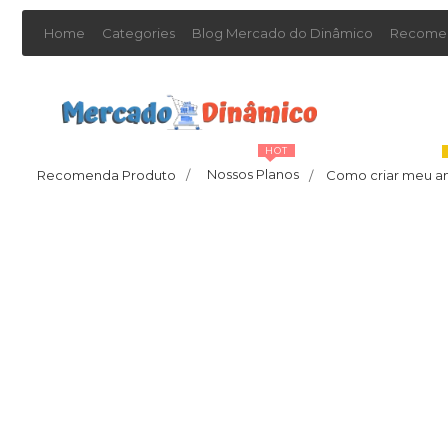
Home
Categories
Blog Mercado do Dinâmico
Recomen
HOT
Nossos Planos
Recomenda Produto
/
Como criar meu a
/