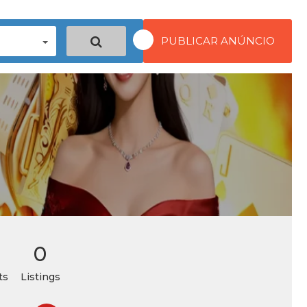
PUBLICAR ANÚNCIO
0
ts
Listings