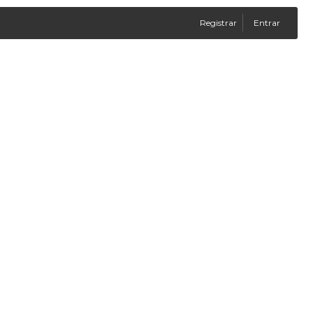
Registrar
Entrar