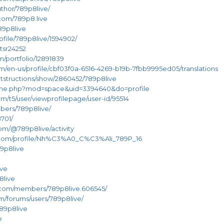
uthor/789p8live/
.com/789p8.live
89p8live
ofile/789p8live/1594902/
jtsr24252
om/portfolio/12891839
om/en-us/profile/cbf03f0a-6516-4269-b19b-7fbb9995ed05/translations
ontstructions/show/2860452/789p8live
home.php?mod=space&uid=3394640&do=profile
m/t5/user/viewprofilepage/user-id/95514
bers/789p8live/
701/
om/@789p8live/activity
.com/profile/Nh%C3%A0_C%C3%A1i_789P_16
89p8live
ive
8live
.com/members/789p8live.606545/
/forums/users/789p8live/
89p8live
e