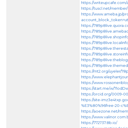
https://writeupcafe.com/
https://tuscl.net/member
https://www.ameba.jp/pro
account_block_token=
https://789p8live.quora.
https://789p8live.ameb
https://789p8live.shopinf
https://789p8live.localinf
https://789p8live.therest
https://789p8live.storein
https://789p8live.theblo
https://789p8live.themed
https://mt2.org/uyeler/78
https://www.elephantjour
https://www.rossoneriblo
https://start.me/w/7lodD
https://orcid.org/0009-00
https://site-imz3e4txp
%E3%80%96free-20-c
https://aoezone.net/mem
https://www.valinor.com.
https://772737.8b.io/