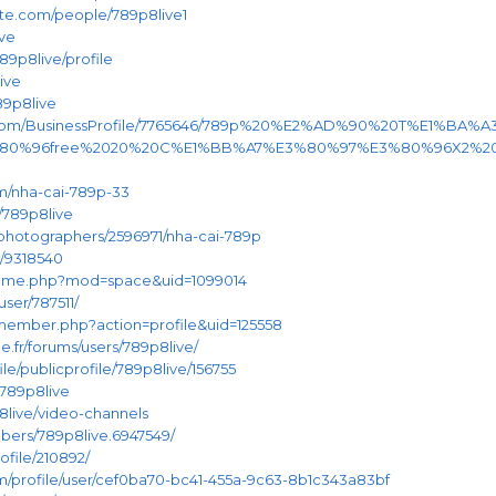
te.com/people/789p8live1
ve
789p8live/profile
ive
89p8live
ness.com/BusinessProfile/7765646/789p%20%E2%AD%90%20T%E1%BA%
80%96free%2020%20C%E1%BB%A7%E3%80%97%E3%80%96X2%2
m/nha-cai-789p-33
/789p8live
/photographers/2596971/nha-cai-789p
e/9318540
/home.php?mod=space&uid=1099014
user/787511/
member.php?action=profile&uid=125558
e.fr/forums/users/789p8live/
ile/publicprofile/789p8live/156755
/789p8live
p8live/video-channels
bers/789p8live.6947549/
ofile/210892/
om/profile/user/cef0ba70-bc41-455a-9c63-8b1c343a83bf