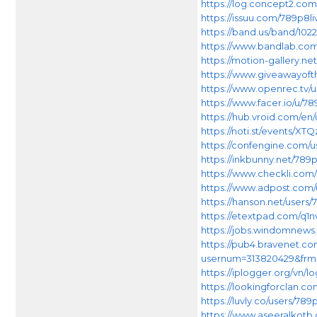
https://log.concept2.com
https://issuu.com/789p8li
https://band.us/band/102
https://www.bandlab.com
https://motion-gallery.net
https://www.giveawayoft
https://www.openrec.tv/u
https://www.facer.io/u/78
https://hub.vroid.com/en
https://noti.st/events/XTQ
https://confengine.com/u
https://inkbunny.net/789p
https://www.checkli.com
https://www.adpost.com/
https://hanson.net/users/
https://etextpad.com/q1n
https://jobs.windomnews
https://pub4.bravenet.co
usernum=313820429&fr
https://iplogger.org/vn
https://lookingforclan.co
https://luvly.co/users/789
https://www.aseeralkotb.