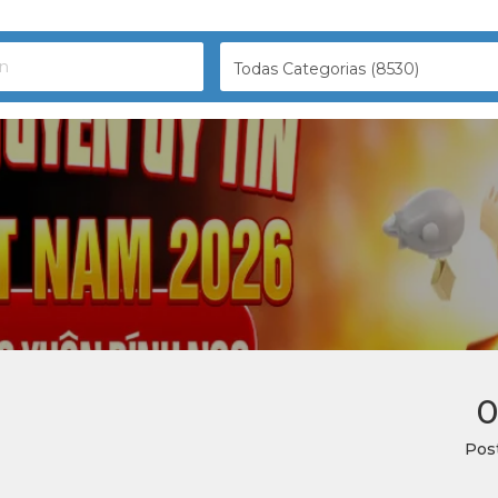
Todas Categorias (8530)
0
Pos