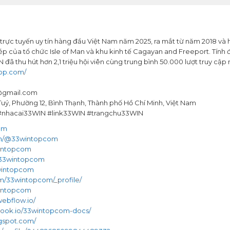
 trực tuyến uy tín hàng đầu Việt Nam năm 2025, ra mắt từ năm 2018 và
p của tổ chức Isle of Man và khu kinh tế Cagayan and Freeport. Tính 
 đã thu hút hơn 2,1 triệu hội viên cùng trung bình 50.000 lượt truy cập
top.com/
@gmail.com
 Tuý, Phường 12, Bình Thạnh, Thành phố Hồ Chí Minh, Việt Nam
nhacai33WIN #link33WIN #trangchu33WIN
om
om/@33wintopcom
wintopcom
/33wintopcom
3wintopcom
om/33wintopcom/_profile/
wintopcom
webflow.io/
book.io/33wintopcom-docs/
gspot.com/