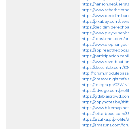
https://hanson.net/user
https://www.rehashclot
https://www.decidim.barc
https://pixabay.com/user
https://decidim.derechoal
https://www.play56.net
https://topsitenet.com/p
https://www.elephantjou
https://app.readthedocs.
https://participacion.cab
https://www.reverbnatio
https://sketchfab.com/
http://forum.modulebaz
https://creator.nightcaf
https://telegra.ph/33WIN-
https://advego.com/prof
https://gitlab.aicrowd.
https://copynotes.be/shi
https://www.bikemap.net/e
https://letterboxd.com/
https://zrzutka.pl/profile
https://amaz0ns.com/for