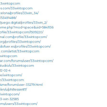
s/33wintopcom
hes.com/33wintopcom
elona/profiles/33win_34/
s/53491488/
juego.digital/profiles/33win_2/
/home.php?mod=space&uid=5841136
rofile/33wintopcom/1509220/
rnal.com/profile/33wintopcom/
org/profiles/33wintopcom/
ildofuer.es/profiles/33wintopcom/
n.com/artist/33wintopcom
33wintopcom
aar.com/forums/user/33wintopcom/
e.studio/u/33wintopcom
12-02-4
ile/wintopcom/
com/33wintopcom
ft4me/forum/user-33279.html
n/u/phillessie87/
33wintopcom/
/33-win-32585
ums/users/33wintopcom/