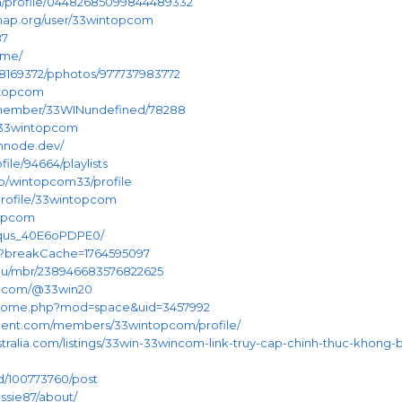
m/profile/04482685099844489332
map.org/user/33wintopcom
87
.me/
0358169372/pphotos/977737983772
ntopcom
om/member/33WINundefined/78288
@33wintopcom
hnode.dev/
ile/94664/playlists
.jp/wintopcom33/profile
rofile/33wintopcom
topcom
isqus_40E6oPDPE0/
/?breakCache=1764595097
.au/mbr/238946683576822625
t.com/@33win20
m/home.php?mod=space&uid=3457992
ement.com/members/33wintopcom/profile/
ustralia.com/listings/33win-33wincom-link-truy-cap-chinh-thuc-khong-
d/100773760/post
essie87/about/