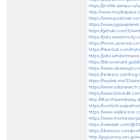
https://profile.sampo.ru
http://www.muzikspace.co
https://www.postman.com
https://www.jigsawplan
https://github.com/33wi
https://jobs.westerncity.
https://forum.aceinna.c
https://hker2uk.com/ho
https://jobs.windomnews
https://bbcovenant.guil
https://www.xibeiwujin
https://redirect.camfrog.
https://heylink.me/33wi
https://www.udrpsearch
https://www.blockdit.c
http://dtan.thaiembassy
https://cuchichi.es/auth
https://www.walkscore.
https://www.montessorij
https://wakelet.com/@3
https://dreevoo.com/pro
http://gojourney.xsrv.j