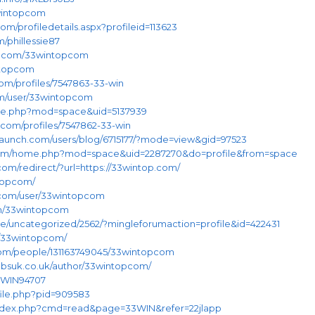
/wintopcom
m/profiledetails.aspx?profileid=113623
/phillessie87
et.com/33wintopcom
ntopcom
com/profiles/7547863-33-win
om/user/33wintopcom
me.php?mod=space&uid=5137939
.com/profiles/7547862-33-win
dlaunch.com/users/blog/6715177/?mode=view&gid=97523
.com/home.php?mod=space&uid=2287270&do=profile&from=space
com/redirect/?url=https://33wintop.com/
ntopcom/
.com/user/33wintopcom
om/33wintopcom
.de/uncategorized/2562/?mingleforumaction=profile&id=422431
or/33wintopcom/
com/people/131163749045/33wintopcom
obsuk.co.uk/author/33wintopcom/
3WIN94707
file.php?pid=909583
p/index.php?cmd=read&page=33WIN&refer=22jlapp