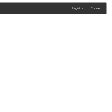
Registrar
Entrar