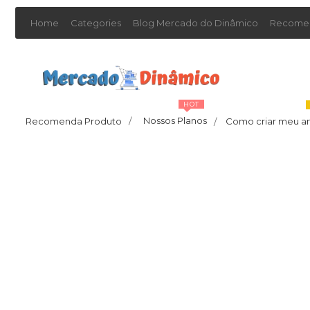
Home
Categories
Blog Mercado do Dinâmico
Recomen
HOT
Nossos Planos
Recomenda Produto
/
Como criar meu a
/