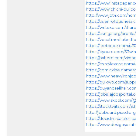
https://www.instapaper.
https://www.chichi-pui.
http://www.jbt4.com/h
https://us.enrollbusines
https://writexo.com/shar
https://akniga.org/profi
https://vocal.media/auth
https://leetcode.com/u/
https://kyourc.com/33w
https://pxhere.com/vi/p
https://es.stylevore.com
https://comicvine.games
https://www.heavyironjob
https://bulkwp.com/supp
https://buyandsellhair.c
https://jobs.lajobsportal.
https://www.skool.com/@
https://stocktwits.com/
http://jobboard.piasd.or
https://decidim.calafell.c
https://www.designspira