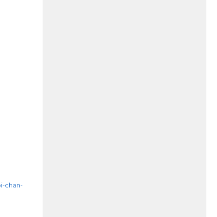
bi-chan-