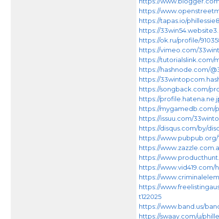
https://www.blogger.co
https://www.openstreet
https://tapas.io/phillessie
https://33win54.website3
https://ok.ru/profile/91
https://vimeo.com/33wi
https://tutorialslink.c
https://hashnode.com/
https://33wintopcom.has
https://songback.com/prof
https://profile.hatena.ne
https://mygamedb.com/p
https://issuu.com/33win
https://disqus.com/by/d
https://www.pubpub.org
https://www.zazzle.com
https://www.producthun
https://www.vid419.co
https://www.criminalel
https://www.freelistinga
t122025
https://www.band.us/ban
https://swaay.com/u/phill