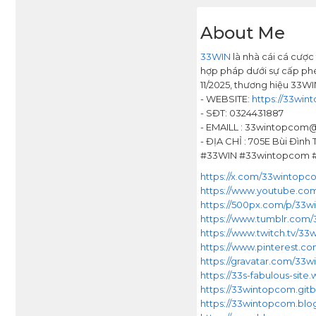
About Me
33WIN
là nhà cái cá cược
hợp pháp dưới sự cấp phé
11/2025, thương hiệu 33WIN
- WEBSITE:
https://33win
- SĐT: 0324431887
- EMAILL : 33wintopcom
- ĐỊA CHỈ : 705E Bùi Đình
#33WIN #33wintopcom #
https://x.com/33wintopc
https://www.youtube.c
https://500px.com/p/33
https://www.tumblr.com
https://www.twitch.tv/3
https://www.pinterest.c
https://gravatar.com/33
https://33s-fabulous-site.
https://33wintopcom.git
https://33wintopcom.blo