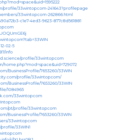
.php?mod=space&uid=1595222
om/profile/33wintopcom-241643?profilepage
n/members/33wintopcom-262866.html
ile/490a72b3-c1e7-4ed3-9623-877c8d561881
ntopcom
d/s/UOQUmGE6j
/33wintopcom?tab=33WIN
-12-02-5
e87/info
d.science/profile/33wintopcom
om/home.php?mod=space&uid=729072
s.com/BusinessProfile/7653260/33WIN
ncity.com/profile/33wintopcom/
s.com/BusinessProfile/7653260/33WIN
ofile/1084965
ok.com/33wintopcom
3wintopcom
.com/pt/profile/33wintopcom
s.com/BusinessProfile/7653260/33WIN
/users/33wintopcom
/profile/33WIN1
33wintopcom
.info/s/lXLbrs0BJ