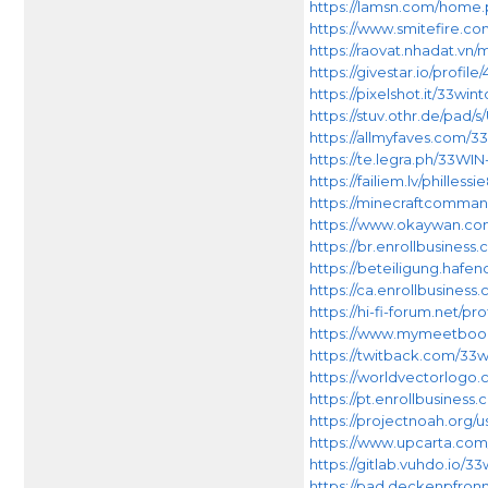
https://lamsn.com/home
https://www.smitefire.c
https://raovat.nhadat.v
https://givestar.io/prof
https://pixelshot.it/33wi
https://stuv.othr.de/pa
https://allmyfaves.com
https://te.legra.ph/33WIN
https://failiem.lv/phillessi
https://minecraftcomman
https://www.okaywan.c
https://br.enrollbusines
https://beteiligung.hafe
https://ca.enrollbusines
https://hi-fi-forum.net/pr
https://www.mymeetbo
https://twitback.com/3
https://worldvectorlogo
https://pt.enrollbusines
https://projectnoah.org
https://www.upcarta.com
https://gitlab.vuhdo.io/
https://pad.deckenpfronn