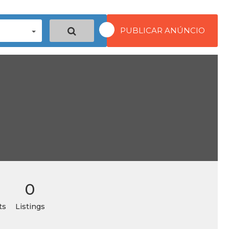
PUBLICAR ANÚNCIO
0
ts
Listings