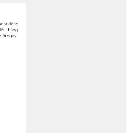
 hoạt động
đến tháng
 mỗi ngày