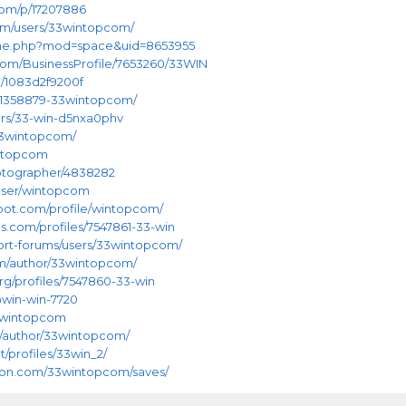
com/p/17207886
com/users/33wintopcom/
ome.php?mod=space&uid=8653955
s.com/BusinessProfile/7653260/33WIN
e/1083d2f9200f
le/1358879-33wintopcom/
ors/33-win-d5nxa0phv
33wintopcom/
intopcom
hotographer/4838282
/user/wintopcom
pot.com/profile/wintopcom/
s.com/profiles/7547861-33-win
ort-forums/users/33wintopcom/
om/author/33wintopcom/
org/profiles/7547860-33-win
win-win-7720
33wintopcom
g/author/33wintopcom/
at/profiles/33win_2/
tion.com/33wintopcom/saves/