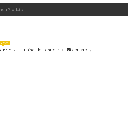
da Produto
NEW
Painel de Controle
Contato
núncio
/
/
/