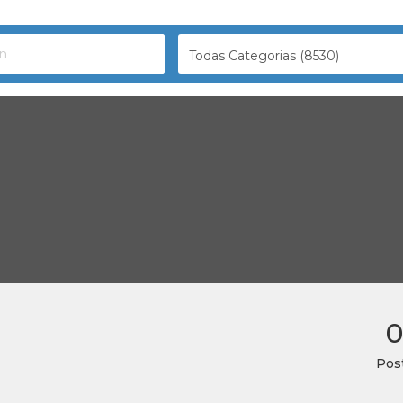
Todas Categorias (8530)
0
Pos