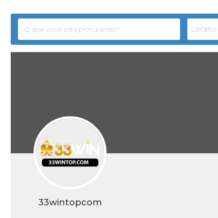
33wintopcom