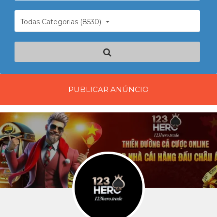
Todas Categorias (8530)
PUBLICAR ANÚNCIO