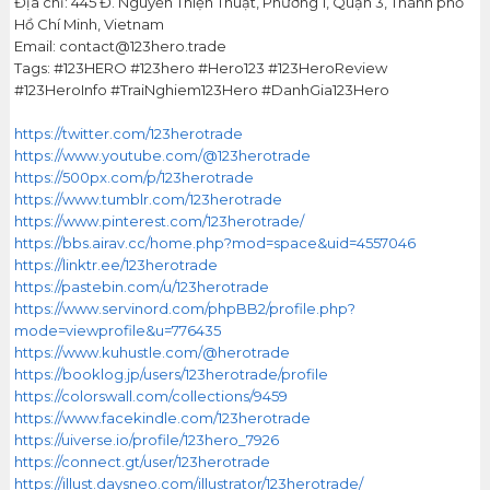
Địa chỉ: 445 Đ. Nguyễn Thiện Thuật, Phường 1, Quận 3, Thành phố
Hồ Chí Minh, Vietnam
Email: contact@123hero.trade
Tags: #123HERO #123hero #Hero123 #123HeroReview
#123HeroInfo #TraiNghiem123Hero #DanhGia123Hero
https://twitter.com/123herotrade
https://www.youtube.com/@123herotrade
https://500px.com/p/123herotrade
https://www.tumblr.com/123herotrade
https://www.pinterest.com/123herotrade/
https://bbs.airav.cc/home.php?mod=space&uid=4557046
https://linktr.ee/123herotrade
https://pastebin.com/u/123herotrade
https://www.servinord.com/phpBB2/profile.php?
mode=viewprofile&u=776435
https://www.kuhustle.com/@herotrade
https://booklog.jp/users/123herotrade/profile
https://colorswall.com/collections/9459
https://www.facekindle.com/123herotrade
https://uiverse.io/profile/123hero_7926
https://connect.gt/user/123herotrade
https://illust.daysneo.com/illustrator/123herotrade/