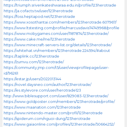
https://triumph.srivenkateshwaraa.edu.in/profile/123herotrade
https://ja.cofacts.tw/user/123herotrade
https://foss.heptapod.net/123herotrade
https://www.xosothantai.com/members/123herotrade.607967/
https://www.ltstesting.com/profile/marcusdavis74749968/profile
https://www.mobygames.com/user/1187874/123herotrade/
https://www.cake.me/me/123herotrade
https://www.minecraft-servers-list.org/details/123herotrade/
https://whitehat.vn/members/123herotrade.224594/#about
https://taplink.cc/123herotrade
https://zumvu.com/123herotrade/
https://community.jmp.com/t5/user/viewprofilepage/user-
id/96261
https://estar.jp/users/2022013144
https://novel.daysneo.com/author/123herotrade/
https://es.stylevore.com/user/herotrade123
http://www.biblesupport.com/user/829083-123herotrade/
https://www.goldposter.com/members/123herotrade/profile/
https://www.maanation.com/123herotrade
https://www.nintendo-master.com/profil/123herotrade
https://spiderum.com/nguoi-dung/123herotrade
https://www.gaiaonline.com/profiles/123herotrade/50664252/