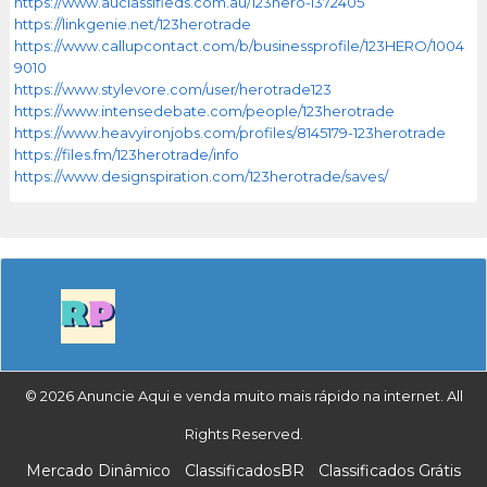
https://www.auclassifieds.com.au/123hero-i372405
https://linkgenie.net/123herotrade
https://www.callupcontact.com/b/businessprofile/123HERO/1004
9010
https://www.stylevore.com/user/herotrade123
https://www.intensedebate.com/people/123herotrade
https://www.heavyironjobs.com/profiles/8145179-123herotrade
https://files.fm/123herotrade/info
https://www.designspiration.com/123herotrade/saves/
© 2026 Anuncie Aqui e venda muito mais rápido na internet. All
Rights Reserved.
Mercado Dinâmico
ClassificadosBR
Classificados Grátis