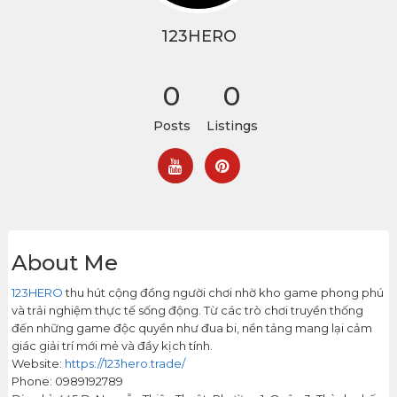
123HERO
0
0
Posts
Listings
About Me
123HERO
thu hút cộng đồng người chơi nhờ kho game phong phú
và trải nghiệm thực tế sống động. Từ các trò chơi truyền thống
đến những game độc quyền như đua bi, nền tảng mang lại cảm
giác giải trí mới mẻ và đầy kịch tính.
Website:
https://123hero.trade/
Phone: 0989192789