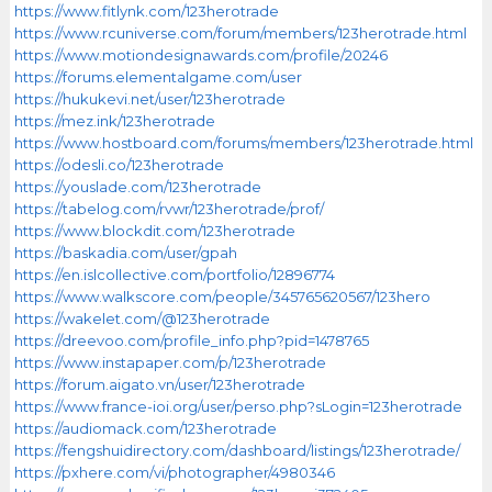
https://www.fitlynk.com/123herotrade
https://www.rcuniverse.com/forum/members/123herotrade.html
https://www.motiondesignawards.com/profile/20246
https://forums.elementalgame.com/user
https://hukukevi.net/user/123herotrade
https://mez.ink/123herotrade
https://www.hostboard.com/forums/members/123herotrade.html
https://odesli.co/123herotrade
https://youslade.com/123herotrade
https://tabelog.com/rvwr/123herotrade/prof/
https://www.blockdit.com/123herotrade
https://baskadia.com/user/gpah
https://en.islcollective.com/portfolio/12896774
https://www.walkscore.com/people/345765620567/123hero
https://wakelet.com/@123herotrade
https://dreevoo.com/profile_info.php?pid=1478765
https://www.instapaper.com/p/123herotrade
https://forum.aigato.vn/user/123herotrade
https://www.france-ioi.org/user/perso.php?sLogin=123herotrade
https://audiomack.com/123herotrade
https://fengshuidirectory.com/dashboard/listings/123herotrade/
https://pxhere.com/vi/photographer/4980346