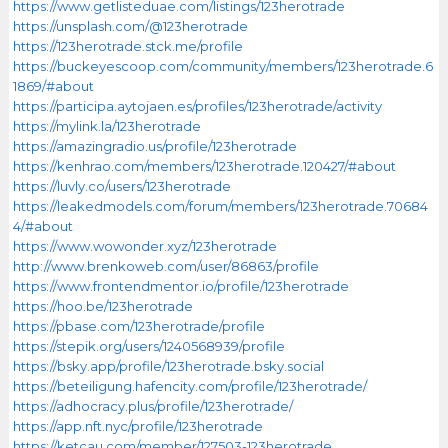
https://www.getlisteduae.com/listings/123herotrade
https://unsplash.com/@123herotrade
https://123herotrade.stck.me/profile
https://buckeyescoop.com/community/members/123herotrade.6
1869/#about
https://participa.aytojaen.es/profiles/123herotrade/activity
https://mylink.la/123herotrade
https://amazingradio.us/profile/123herotrade
https://kenhrao.com/members/123herotrade.120427/#about
https://luvly.co/users/123herotrade
https://leakedmodels.com/forum/members/123herotrade.70684
4/#about
https://www.wowonder.xyz/123herotrade
http://www.brenkoweb.com/user/86863/profile
https://www.frontendmentor.io/profile/123herotrade
https://hoo.be/123herotrade
https://pbase.com/123herotrade/profile
https://stepik.org/users/1240568939/profile
https://bsky.app/profile/123herotrade.bsky.social
https://beteiligung.hafencity.com/profile/123herotrade/
https://adhocracy.plus/profile/123herotrade/
https://app.nft.nyc/profile/123herotrade
https://ketcau.com/member/127503-123herotrade