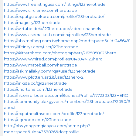
https://www.freelistingusa.com/listings/123herotrade
https://www.circleme.com/herotrade
https://expatguidekorea.com/profile/123herotrade/
https://magic.ly/123herotrade
https://wirtube.de/a/123herotrade/video-channels
https://www.aseeralkotb.com/en/profiles/123herotrade
https://bbs.mofang.com.tw/home.php?mod=space&uid=2456491
https://lifeinsys.com/user/123herotrade
https://skitterphoto.com/photographers/2625858/123hero
https://www.wvhired.com/profiles/8145947-123hero
https://www.mateball.com/herotrade
https://ask.mallaky.com/?qa=user/123herotrade
https://www.plotterusati.it/user/123hero-2
https://linksta.cc/@123herotrade
https://undrtone.com/123herotrade
https://hk.enrollbusiness.com/BusinessProfile/7772303/123HERO
https://community.alexgyver.ru/members/123herotrade.172090/#
about
https://expathealthseoul.com/profile/123herotrade/
https://cgmood.com/123herotrade
http://bbs.yongrenqianyou.com/home.php?
mod=space&uid=4358826&do=profile