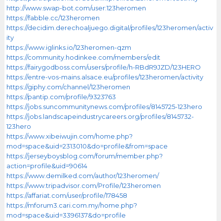
http://www.swap-bot.com/user:123heromen
https://fabble.cc/123heromen
https://decidim.derechoaljuego.digital/profiles/123heromen/activ
ity
https://www.iglinks.io/123heromen-qzm
https://community.hodinkee.com/members/edit
https://fairygodboss.com/users/profile/h-RBdR9JZD/123HERO
https://entre-vos-mains.alsace.eu/profiles/123heromen/activity
https://giphy.com/channel/123heromen
https://pantip.com/profile/9323763
https://jobs.suncommunitynews.com/profiles/8145725-123hero
https://jobs.landscapeindustrycareers.org/profiles/8145732-
123hero
https://www.xibeiwujin.com/home.php?
mod=space&uid=2313010&do=profile&from=space
https://jerseyboysblog.com/forum/member.php?
action=profile&uid=90614
https://www.demilked.com/author/123heromen/
https://www.tripadvisor.com/Profile/123heromen
https://affariat.com/user/profile/178458
https://mforum3.cari.com.my/home.php?
mod=space&uid=3396137&do=profile