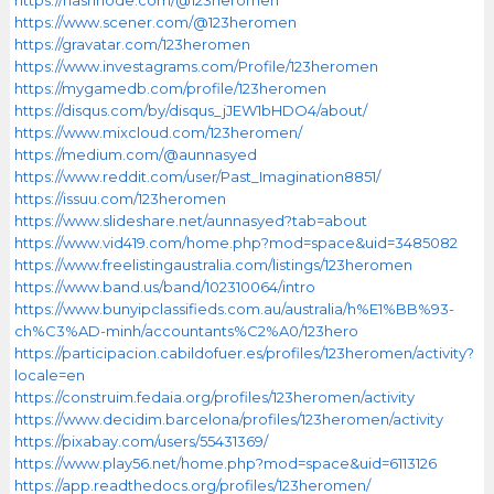
https://www.scener.com/@123heromen
https://gravatar.com/123heromen
https://www.investagrams.com/Profile/123heromen
https://mygamedb.com/profile/123heromen
https://disqus.com/by/disqus_jJEW1bHDO4/about/
https://www.mixcloud.com/123heromen/
https://medium.com/@aunnasyed
https://www.reddit.com/user/Past_Imagination8851/
https://issuu.com/123heromen
https://www.slideshare.net/aunnasyed?tab=about
https://www.vid419.com/home.php?mod=space&uid=3485082
https://www.freelistingaustralia.com/listings/123heromen
https://www.band.us/band/102310064/intro
https://www.bunyipclassifieds.com.au/australia/h%E1%BB%93-
ch%C3%AD-minh/accountants%C2%A0/123hero
https://participacion.cabildofuer.es/profiles/123heromen/activity?
locale=en
https://construim.fedaia.org/profiles/123heromen/activity
https://www.decidim.barcelona/profiles/123heromen/activity
https://pixabay.com/users/55431369/
https://www.play56.net/home.php?mod=space&uid=6113126
https://app.readthedocs.org/profiles/123heromen/