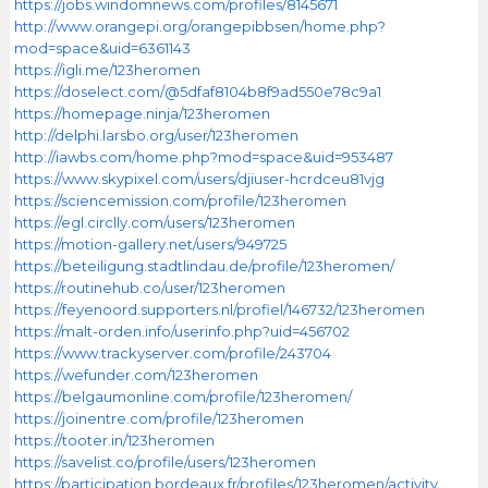
https://jobs.windomnews.com/profiles/8145671
http://www.orangepi.org/orangepibbsen/home.php?
mod=space&uid=6361143
https://igli.me/123heromen
https://doselect.com/@5dfaf8104b8f9ad550e78c9a1
https://homepage.ninja/123heromen
http://delphi.larsbo.org/user/123heromen
http://iawbs.com/home.php?mod=space&uid=953487
https://www.skypixel.com/users/djiuser-hcrdceu81vjg
https://sciencemission.com/profile/123heromen
https://egl.circlly.com/users/123heromen
https://motion-gallery.net/users/949725
https://beteiligung.stadtlindau.de/profile/123heromen/
https://routinehub.co/user/123heromen
https://feyenoord.supporters.nl/profiel/146732/123heromen
https://malt-orden.info/userinfo.php?uid=456702
https://www.trackyserver.com/profile/243704
https://wefunder.com/123heromen
https://belgaumonline.com/profile/123heromen/
https://joinentre.com/profile/123heromen
https://tooter.in/123heromen
https://savelist.co/profile/users/123heromen
https://participation.bordeaux.fr/profiles/123heromen/activity