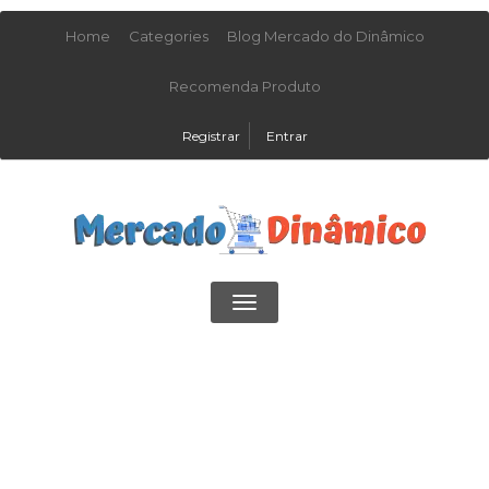
Home
Categories
Blog Mercado do Dinâmico
Recomenda Produto
Registrar
Entrar
Toggle
navigation