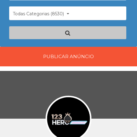
Todas Categorias (8530)
PUBLICAR ANÚNCIO