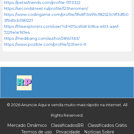
https://pets4friends.com/profile-1573322
https://secondstreet.ru/profile/123heromen/
https://www.codingame.com/profile/5f48f13499cf82523c9f3dfb0
3f9d5cb1581227
https://theexplorers.com/user?id=675c4f48-b9ba-4613-aa4f-
7229e1e747e4
https://medibang.com/author/28141363/
https://www.pozible.com/profile/123hero-9
© 2026 Anuncie Aqui e venda muito mais rápido na internet. All
Rights Reserved.
Mercado Dinâmico
ClassificadosBR
Classificados Grátis
Termos de uso
Privacidade
Notícias Sobre