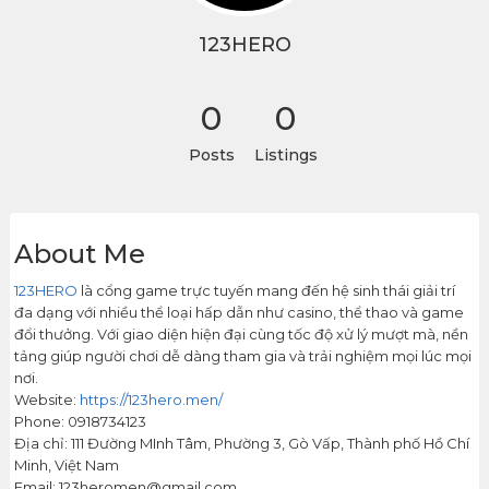
123HERO
0
0
Posts
Listings
About Me
123HERO
là cổng game trực tuyến mang đến hệ sinh thái giải trí
đa dạng với nhiều thể loại hấp dẫn như casino, thể thao và game
đổi thưởng. Với giao diện hiện đại cùng tốc độ xử lý mượt mà, nền
tảng giúp người chơi dễ dàng tham gia và trải nghiệm mọi lúc mọi
nơi.
Website:
https://123hero.men/
Phone: 0918734123
Địa chỉ: 111 Đường MInh Tâm, Phường 3, Gò Vấp, Thành phố Hồ Chí
Minh, Việt Nam
Email: 123heromen@gmail.com