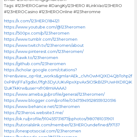
Tags: #123HEROGame #DangKy123HERO #LinkVao123HERO
#123HEROCasino #123HEROOnline #123heromne
https://x.com/123HERO184121
https://www.youtube.com/@123heromen
https://500px.com/p/123heromen
https://www.tumblr.com/123heromen
https://www.twitch.tv/123heromen/about
https://www.pinterest.com/123heromen/
https://tawk.to/123heromen
https://github.com/123heromen
https://scholar.google.com/citations?
hl=en&view_op=list_works&gmla=AEk_c1vhOwMQIXD4QbTohp2f
0xP8VjFFaTgdlxU7fgh3DyUUKvRpxXpvAx5IO5kBlZPUwHXDIlQiK
12uKTkKrw&user=xfr08mIAAAAJ
https://www.ameba.jp/profile/general/123heromen/
https://www.blogger.com/profile/03475949528559320516
https://www.behance.net/123heromen
https://123hero4.website3.me/
https://ok.ru/profile/910455731677/pphotos/980781031901
https://tutorialslink.com/member/123HEROundefined/97137
https://onespotsocial.com/123heromen
https://hashnode.com/@123heromen