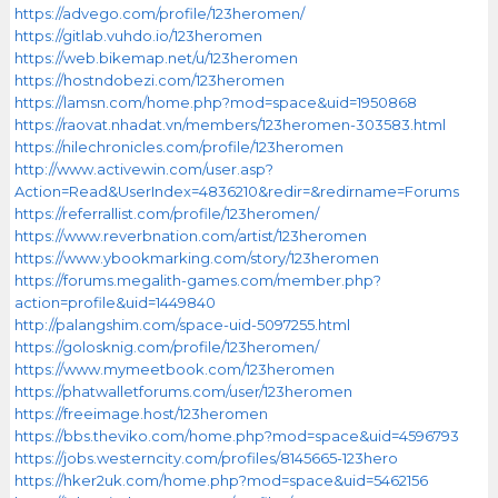
https://advego.com/profile/123heromen/
https://gitlab.vuhdo.io/123heromen
https://web.bikemap.net/u/123heromen
https://hostndobezi.com/123heromen
https://lamsn.com/home.php?mod=space&uid=1950868
https://raovat.nhadat.vn/members/123heromen-303583.html
https://nilechronicles.com/profile/123heromen
http://www.activewin.com/user.asp?
Action=Read&UserIndex=4836210&redir=&redirname=Forums
https://referrallist.com/profile/123heromen/
https://www.reverbnation.com/artist/123heromen
https://www.ybookmarking.com/story/123heromen
https://forums.megalith-games.com/member.php?
action=profile&uid=1449840
http://palangshim.com/space-uid-5097255.html
https://golosknig.com/profile/123heromen/
https://www.mymeetbook.com/123heromen
https://phatwalletforums.com/user/123heromen
https://freeimage.host/123heromen
https://bbs.theviko.com/home.php?mod=space&uid=4596793
https://jobs.westerncity.com/profiles/8145665-123hero
https://hker2uk.com/home.php?mod=space&uid=5462156